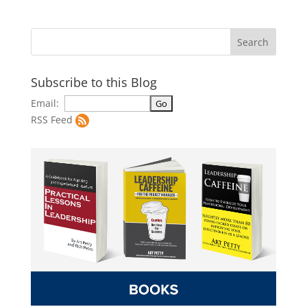
Subscribe to this Blog
Email:
RSS Feed