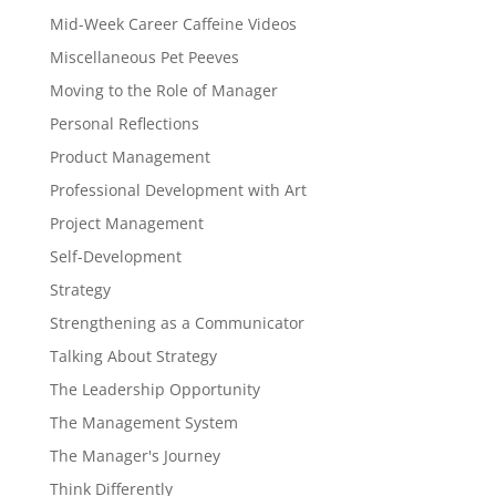
Mid-Week Career Caffeine Videos
Miscellaneous Pet Peeves
Moving to the Role of Manager
Personal Reflections
Product Management
Professional Development with Art
Project Management
Self-Development
Strategy
Strengthening as a Communicator
Talking About Strategy
The Leadership Opportunity
The Management System
The Manager's Journey
Think Differently