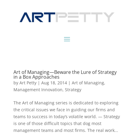
Art of Managing—Beware the Lure of Strategy
in a Box Approaches
by
Art Petty
|
Aug 18, 2014
|
Art of Managing
,
Management Innovation
,
Strategy
The Art of Managing series is dedicated to exploring
the critical issues we face in guiding our firms and
teams to success in today’s volatile world. — Strategy
is one of those difficult topics that dog most
management teams and most firms. The real work...