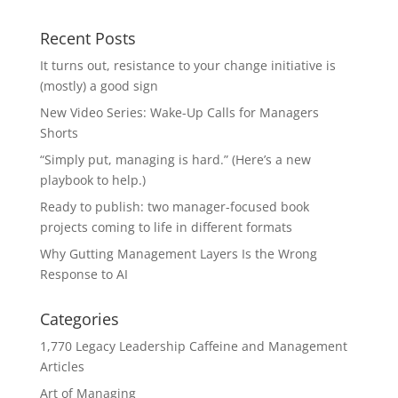
Recent Posts
It turns out, resistance to your change initiative is
(mostly) a good sign
New Video Series: Wake-Up Calls for Managers
Shorts
“Simply put, managing is hard.” (Here’s a new
playbook to help.)
Ready to publish: two manager-focused book
projects coming to life in different formats
Why Gutting Management Layers Is the Wrong
Response to AI
Categories
1,770 Legacy Leadership Caffeine and Management
Articles
Art of Managing