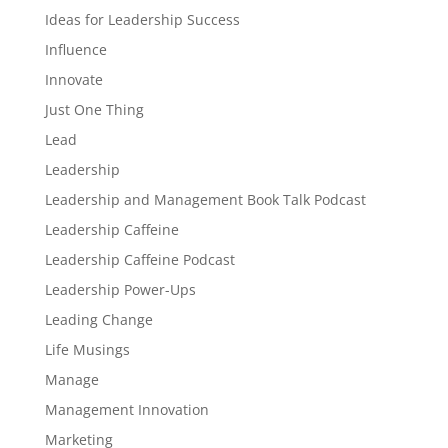
Ideas for Leadership Success
Influence
Innovate
Just One Thing
Lead
Leadership
Leadership and Management Book Talk Podcast
Leadership Caffeine
Leadership Caffeine Podcast
Leadership Power-Ups
Leading Change
Life Musings
Manage
Management Innovation
Marketing