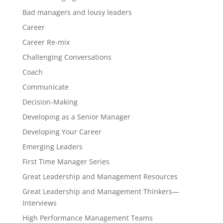
Bad managers and lousy leaders
Career
Career Re-mix
Challenging Conversations
Coach
Communicate
Decision-Making
Developing as a Senior Manager
Developing Your Career
Emerging Leaders
First Time Manager Series
Great Leadership and Management Resources
Great Leadership and Management Thinkers—
Interviews
High Performance Management Teams