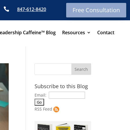

847-612-8420
Free Consultation
eadership Caffeine™ Blog
Resources
Contact
Subscribe to this Blog
Email:
RSS Feed