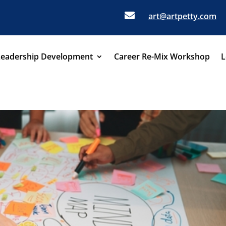

art@artpetty.com
Leadership Development
Career Re-Mix Workshop
L