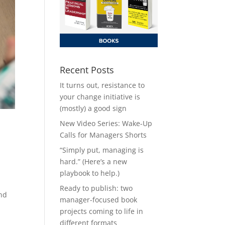
Recent Posts
It turns out, resistance to
your change initiative is
(mostly) a good sign
New Video Series: Wake-Up
Calls for Managers Shorts
“Simply put, managing is
hard.” (Here’s a new
playbook to help.)
Ready to publish: two
and
manager-focused book
projects coming to life in
different formats