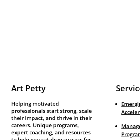
Art Petty
Servic
Helping motivated
Emergi
professionals start strong, scale
Acceler
their impact, and thrive in their
careers. Unique programs,
Manage
expert coaching, and resources
Progra
to help you catalyze success for