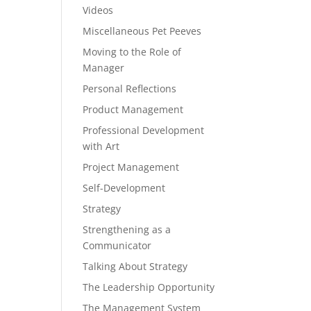
Videos
Miscellaneous Pet Peeves
Moving to the Role of
Manager
Personal Reflections
Product Management
Professional Development
with Art
Project Management
Self-Development
Strategy
Strengthening as a
Communicator
Talking About Strategy
The Leadership Opportunity
The Management System