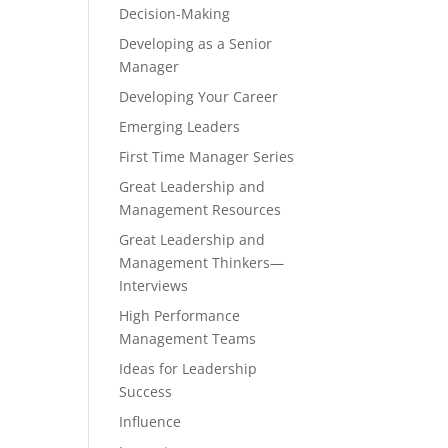
Decision-Making
Developing as a Senior
Manager
Developing Your Career
Emerging Leaders
First Time Manager Series
Great Leadership and
Management Resources
Great Leadership and
Management Thinkers—
Interviews
High Performance
Management Teams
Ideas for Leadership
Success
Influence