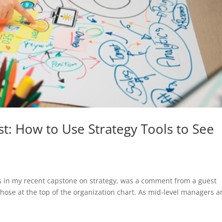
t: How to Use Strategy Tools to See
nts in my recent capstone on strategy, was a comment from a guest
 those at the top of the organization chart. As mid-level managers 