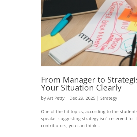
From Manager to Strategis
Your Situation Clearly
by
Art Petty
|
Dec 29, 2025
|
Strategy
One of the hit topics, according to the stude
speaker suggesting strategy isn’t reserved for
contributors, you can think...