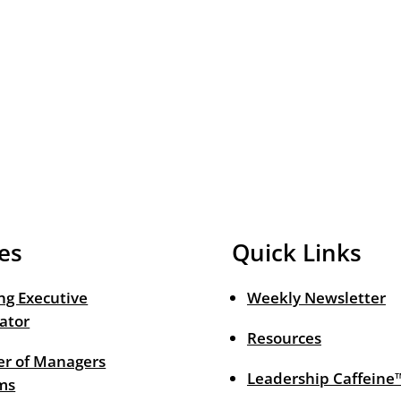
es
Quick Links
ng Executive
Weekly Newsletter
ator
Resources
r of Managers
Leadership Caffeine
ms