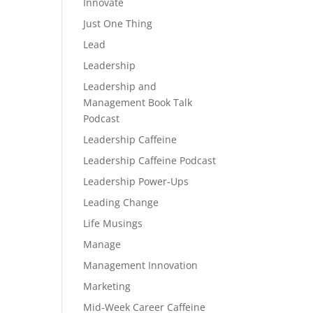
Innovate
Just One Thing
Lead
Leadership
Leadership and
Management Book Talk
Podcast
Leadership Caffeine
Leadership Caffeine Podcast
Leadership Power-Ups
Leading Change
Life Musings
Manage
Management Innovation
Marketing
Mid-Week Career Caffeine