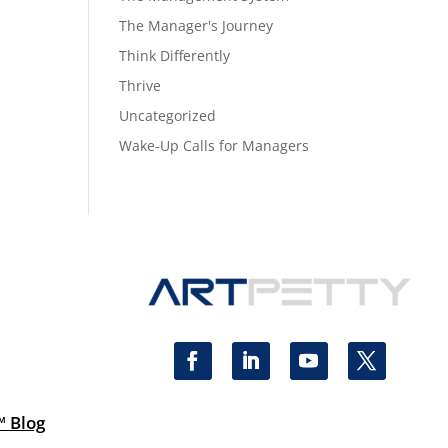
The Manager's Journey
Think Differently
Thrive
Uncategorized
Wake-Up Calls for Managers
™ Blog