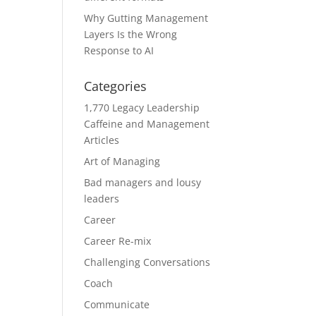
Why Gutting Management
Layers Is the Wrong
Response to AI
Categories
1,770 Legacy Leadership
Caffeine and Management
Articles
Art of Managing
Bad managers and lousy
leaders
Career
Career Re-mix
Challenging Conversations
Coach
Communicate