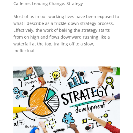
Caffeine
,
Leading Change
,
Strategy
Most of us in our working lives have been exposed to
what I describe as a trickle-down strategy process.
Effectively, the work of baking the strategy starts
from on high and flows downward rushing like a
waterfall at the top, trailing off to a slow,
ineffectual...