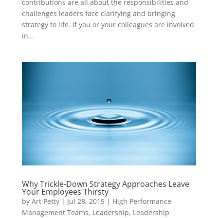
contributions are all about the responsibilities and
challenges leaders face clarifying and bringing
strategy to life. If you or your colleagues are involved
in...
Why Trickle-Down Strategy Approaches Leave
Your Employees Thirsty
by
Art Petty
|
Jul 28, 2019
|
High Performance
Management Teams
,
Leadership
,
Leadership