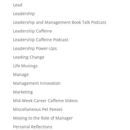
Lead
Leadership
Leadership and Management Book Talk Podcast
Leadership Caffeine
Leadership Caffeine Podcast
Leadership Power-Ups
Leading Change
Life Musings
Manage
Management Innovation
Marketing
Mid-Week Career Caffeine Videos
Miscellaneous Pet Peeves
Moving to the Role of Manager
Personal Reflections