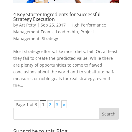
4 Key Starter Ingredients for Successful
Strategy Execution
by
Art Petty
|
Sep 25, 2017
|
High Performance
Management Teams
,
Leadership
,
Project
Management
,
Strategy
Most strategy efforts, like most diets, fail. Or, at least
they fail to create the predicted value. While there
are plenty of opportunities to come to flawed
conclusions about the world and to substitute half-
measures or noble goals for real strategy, even if
the...
Page 1 of 3
1
2
3
»
Subscribe to this Blog