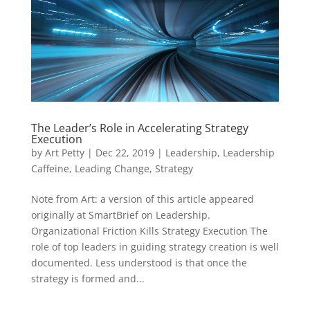
The Leader’s Role in Accelerating Strategy
Execution
by
Art Petty
|
Dec 22, 2019
|
Leadership
,
Leadership
Caffeine
,
Leading Change
,
Strategy
Note from Art: a version of this article appeared
originally at SmartBrief on Leadership.
Organizational Friction Kills Strategy Execution The
role of top leaders in guiding strategy creation is well
documented. Less understood is that once the
strategy is formed and...