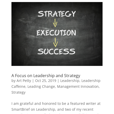
A Focus on Leadership and Strategy
by
Art Petty
|
Oct 25, 2019
|
Leadership
,
Leadership
Caffeine
,
Leading Change
,
Management Innovation
,
Strategy
I am grateful and honored to be a featured writer at
SmartBrief on Leadership, and two of my recent