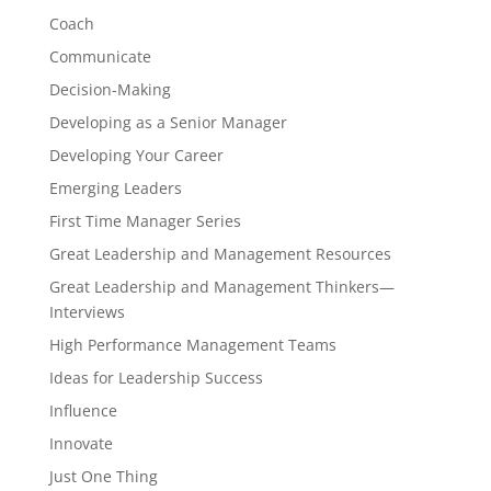
Coach
Communicate
Decision-Making
Developing as a Senior Manager
Developing Your Career
Emerging Leaders
First Time Manager Series
Great Leadership and Management Resources
Great Leadership and Management Thinkers—
Interviews
High Performance Management Teams
Ideas for Leadership Success
Influence
Innovate
Just One Thing