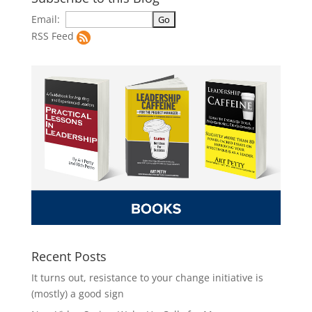
Email:
RSS Feed
Recent Posts
It turns out, resistance to your change initiative is
(mostly) a good sign