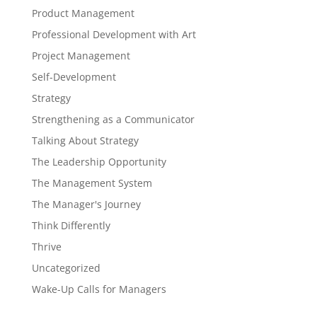
Product Management
Professional Development with Art
Project Management
Self-Development
Strategy
Strengthening as a Communicator
Talking About Strategy
The Leadership Opportunity
The Management System
The Manager's Journey
Think Differently
Thrive
Uncategorized
Wake-Up Calls for Managers