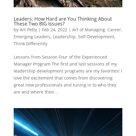
Leaders: How Hard are You Thinking About
These Two BIG Issues?
by
Art Petty
|
Feb 24, 2022
|
Art of Managing
,
Career
,
Emerging Leaders
,
Leadership
,
Self-Development
,
Think Differently
Lessons from Session Four of the Experienced
Manager Program The first and last sessions of my
leadership development programs are my favorites! I
love the excitement that comes from discovering
great new professionals and tuning in to who they
are and where their...