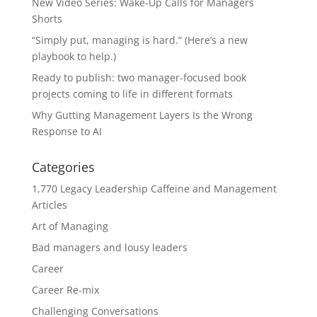
New Video Series: Wake-Up Calls for Managers
Shorts
“Simply put, managing is hard.” (Here’s a new
playbook to help.)
Ready to publish: two manager-focused book
projects coming to life in different formats
Why Gutting Management Layers Is the Wrong
Response to AI
Categories
1,770 Legacy Leadership Caffeine and Management
Articles
Art of Managing
Bad managers and lousy leaders
Career
Career Re-mix
Challenging Conversations