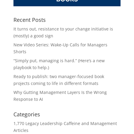
Recent Posts
It turns out, resistance to your change initiative is
(mostly) a good sign
New Video Series: Wake-Up Calls for Managers
Shorts
“Simply put, managing is hard.” (Here’s a new
playbook to help.)
Ready to publish: two manager-focused book
projects coming to life in different formats
Why Gutting Management Layers Is the Wrong
Response to AI
Categories
1,770 Legacy Leadership Caffeine and Management
Articles