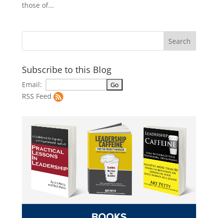
those of...
Subscribe to this Blog
Email:
RSS Feed