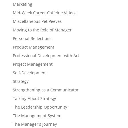
Marketing
Mid-Week Career Caffeine Videos
Miscellaneous Pet Peeves
Moving to the Role of Manager
Personal Reflections
Product Management
Professional Development with Art
Project Management
Self-Development
Strategy
Strengthening as a Communicator
Talking About Strategy
The Leadership Opportunity
The Management System
The Manager's Journey