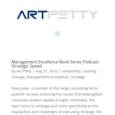
Management Excellence Book Series Podcast:
Strategic Speed
by
Art Petty
|
Aug 31, 2010
|
Leadership
,
Leading
Change
,
Management Innovation
,
Strategy
Every year, a number of the large consulting firms
publish surveys outlining the issues that keep global
corporate leaders awake at night. Inevitably, the
topic turns to strategy and more specifically to the
headaches and challenges of executing strategy. For