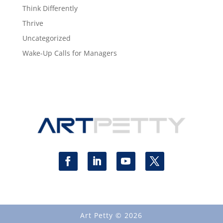
Think Differently
Thrive
Uncategorized
Wake-Up Calls for Managers
Art Petty © 2026