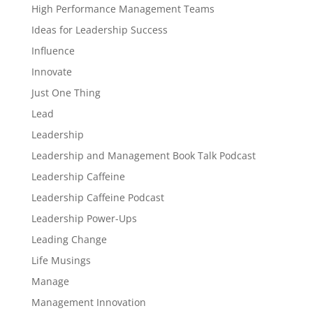
High Performance Management Teams
Ideas for Leadership Success
Influence
Innovate
Just One Thing
Lead
Leadership
Leadership and Management Book Talk Podcast
Leadership Caffeine
Leadership Caffeine Podcast
Leadership Power-Ups
Leading Change
Life Musings
Manage
Management Innovation