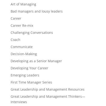
Art of Managing
Bad managers and lousy leaders
Career
Career Re-mix
Challenging Conversations
Coach
Communicate
Decision-Making
Developing as a Senior Manager
Developing Your Career
Emerging Leaders
First Time Manager Series
Great Leadership and Management Resources
Great Leadership and Management Thinkers—
Interviews