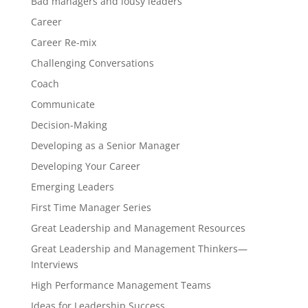
Bad managers and lousy leaders
Career
Career Re-mix
Challenging Conversations
Coach
Communicate
Decision-Making
Developing as a Senior Manager
Developing Your Career
Emerging Leaders
First Time Manager Series
Great Leadership and Management Resources
Great Leadership and Management Thinkers—
Interviews
High Performance Management Teams
Ideas for Leadership Success