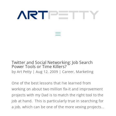
Twitter and Social Networking: Job Search
Power Tools or Time Killers?
by
Art Petty
|
Aug 12, 2009
|
Career
,
Marketing
One of the best lessons that I’ve learned from
working on about two million fix-it and improvement
projects with my Dad is to match the right tool to the
job at hand. This is particularly true in searching for
a job, which can be one of the more vexing projects...