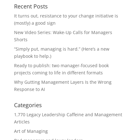
Recent Posts
It turns out, resistance to your change initiative is
(mostly) a good sign
New Video Series: Wake-Up Calls for Managers
Shorts
“Simply put, managing is hard.” (Here’s a new
playbook to help.)
Ready to publish: two manager-focused book
projects coming to life in different formats
Why Gutting Management Layers Is the Wrong
Response to AI
Categories
1,770 Legacy Leadership Caffeine and Management
Articles
Art of Managing