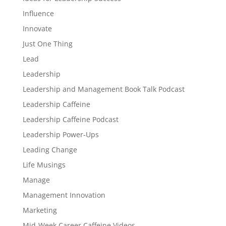
Influence
Innovate
Just One Thing
Lead
Leadership
Leadership and Management Book Talk Podcast
Leadership Caffeine
Leadership Caffeine Podcast
Leadership Power-Ups
Leading Change
Life Musings
Manage
Management Innovation
Marketing
Mid-Week Career Caffeine Videos