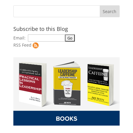
Subscribe to this Blog
Email:
RSS Feed