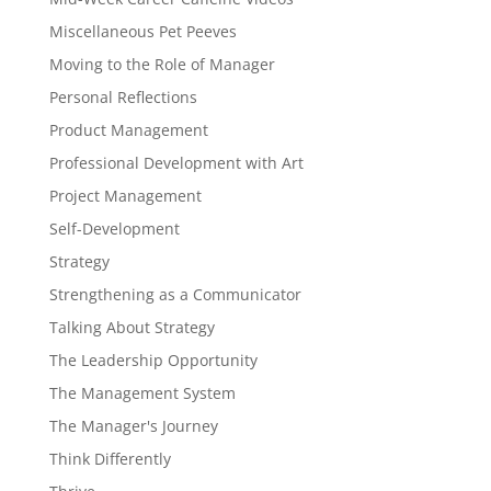
Miscellaneous Pet Peeves
Moving to the Role of Manager
Personal Reflections
Product Management
Professional Development with Art
Project Management
Self-Development
Strategy
Strengthening as a Communicator
Talking About Strategy
The Leadership Opportunity
The Management System
The Manager's Journey
Think Differently