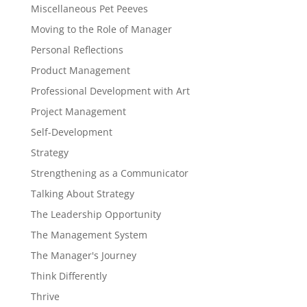
Miscellaneous Pet Peeves
Moving to the Role of Manager
Personal Reflections
Product Management
Professional Development with Art
Project Management
Self-Development
Strategy
Strengthening as a Communicator
Talking About Strategy
The Leadership Opportunity
The Management System
The Manager's Journey
Think Differently
Thrive