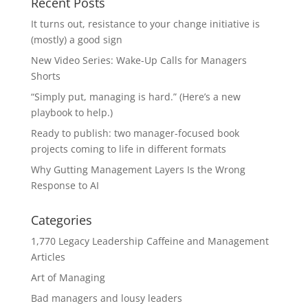
Recent Posts
It turns out, resistance to your change initiative is
(mostly) a good sign
New Video Series: Wake-Up Calls for Managers
Shorts
“Simply put, managing is hard.” (Here’s a new
playbook to help.)
Ready to publish: two manager-focused book
projects coming to life in different formats
Why Gutting Management Layers Is the Wrong
Response to AI
Categories
1,770 Legacy Leadership Caffeine and Management
Articles
Art of Managing
Bad managers and lousy leaders