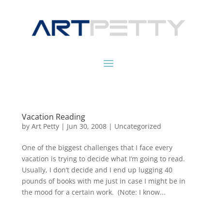
Vacation Reading
by
Art Petty
|
Jun 30, 2008
|
Uncategorized
One of the biggest challenges that I face every
vacation is trying to decide what I’m going to read.
Usually, I don’t decide and I end up lugging 40
pounds of books with me just in case I might be in
the mood for a certain work. (Note: I know...