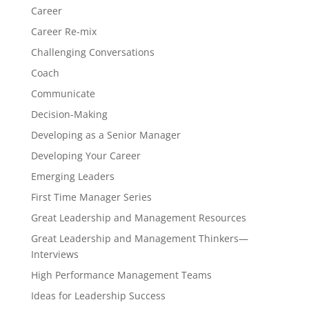
Career
Career Re-mix
Challenging Conversations
Coach
Communicate
Decision-Making
Developing as a Senior Manager
Developing Your Career
Emerging Leaders
First Time Manager Series
Great Leadership and Management Resources
Great Leadership and Management Thinkers—
Interviews
High Performance Management Teams
Ideas for Leadership Success