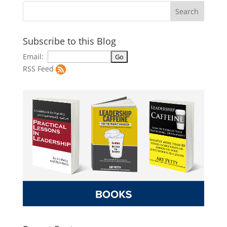
Subscribe to this Blog
Email:
RSS Feed