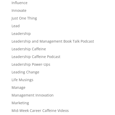
Influence
Innovate
Just One Thing
Lead
Leadership
Leadership and Management Book Talk Podcast
Leadership Caffeine
Leadership Caffeine Podcast
Leadership Power-Ups
Leading Change
Life Musings
Manage
Management Innovation
Marketing
Mid-Week Career Caffeine Videos