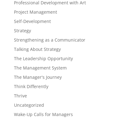
Professional Development with Art
Project Management
Self-Development
Strategy
Strengthening as a Communicator
Talking About Strategy
The Leadership Opportunity
The Management System
The Manager's Journey
Think Differently
Thrive
Uncategorized
Wake-Up Calls for Managers