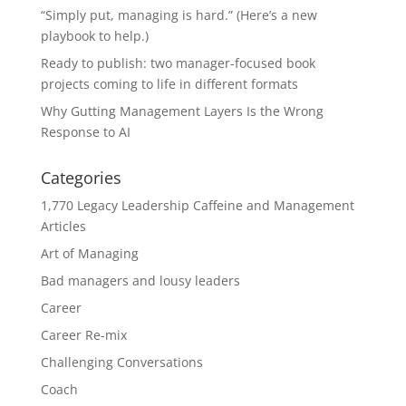
“Simply put, managing is hard.” (Here’s a new
playbook to help.)
Ready to publish: two manager-focused book
projects coming to life in different formats
Why Gutting Management Layers Is the Wrong
Response to AI
Categories
1,770 Legacy Leadership Caffeine and Management
Articles
Art of Managing
Bad managers and lousy leaders
Career
Career Re-mix
Challenging Conversations
Coach