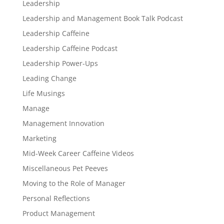
Leadership
Leadership and Management Book Talk Podcast
Leadership Caffeine
Leadership Caffeine Podcast
Leadership Power-Ups
Leading Change
Life Musings
Manage
Management Innovation
Marketing
Mid-Week Career Caffeine Videos
Miscellaneous Pet Peeves
Moving to the Role of Manager
Personal Reflections
Product Management