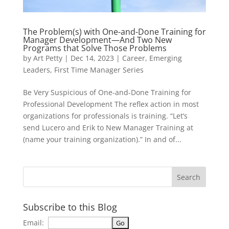
The Problem(s) with One-and-Done Training for
Manager Development—And Two New
Programs that Solve Those Problems
by
Art Petty
|
Dec 14, 2023
|
Career
,
Emerging
Leaders
,
First Time Manager Series
Be Very Suspicious of One-and-Done Training for
Professional Development The reflex action in most
organizations for professionals is training. “Let’s
send Lucero and Erik to New Manager Training at
(name your training organization).” In and of...
Subscribe to this Blog
Email: