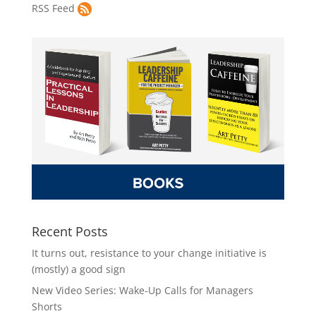
RSS Feed
Recent Posts
It turns out, resistance to your change initiative is
(mostly) a good sign
New Video Series: Wake-Up Calls for Managers
Shorts