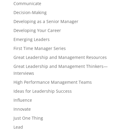
Communicate
Decision-Making
Developing as a Senior Manager
Developing Your Career
Emerging Leaders
First Time Manager Series
Great Leadership and Management Resources
Great Leadership and Management Thinkers—
Interviews
High Performance Management Teams
Ideas for Leadership Success
Influence
Innovate
Just One Thing
Lead