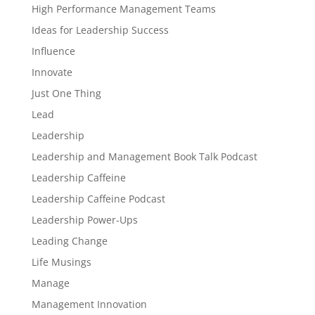
High Performance Management Teams
Ideas for Leadership Success
Influence
Innovate
Just One Thing
Lead
Leadership
Leadership and Management Book Talk Podcast
Leadership Caffeine
Leadership Caffeine Podcast
Leadership Power-Ups
Leading Change
Life Musings
Manage
Management Innovation