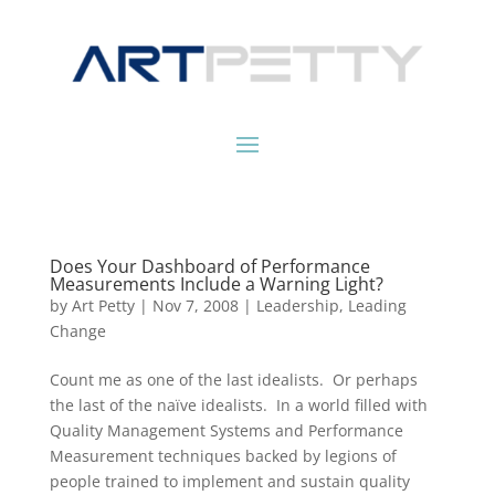
Does Your Dashboard of Performance
Measurements Include a Warning Light?
by
Art Petty
|
Nov 7, 2008
|
Leadership
,
Leading
Change
Count me as one of the last idealists. Or perhaps
the last of the naïve idealists. In a world filled with
Quality Management Systems and Performance
Measurement techniques backed by legions of
people trained to implement and sustain quality