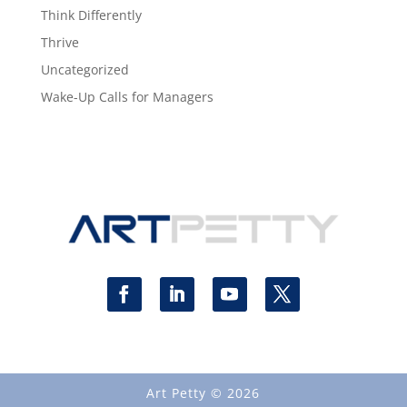
Think Differently
Thrive
Uncategorized
Wake-Up Calls for Managers
Art Petty © 2026