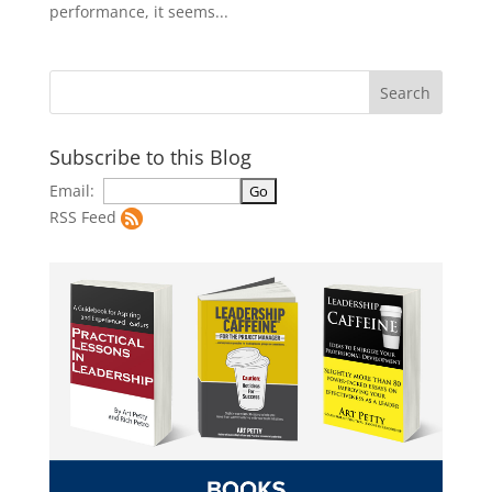
performance, it seems...
Subscribe to this Blog
Email:
RSS Feed