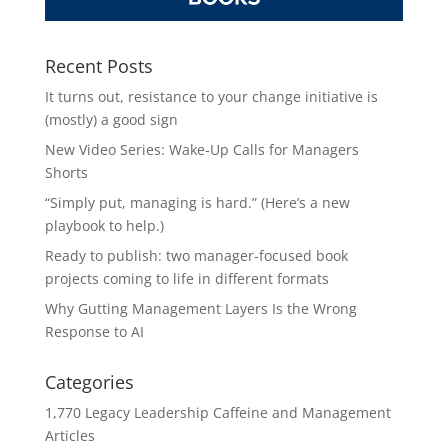
Recent Posts
It turns out, resistance to your change initiative is
(mostly) a good sign
New Video Series: Wake-Up Calls for Managers
Shorts
“Simply put, managing is hard.” (Here’s a new
playbook to help.)
Ready to publish: two manager-focused book
projects coming to life in different formats
Why Gutting Management Layers Is the Wrong
Response to AI
Categories
1,770 Legacy Leadership Caffeine and Management
Articles