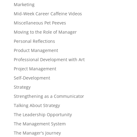
Marketing
Mid-Week Career Caffeine Videos
Miscellaneous Pet Peeves
Moving to the Role of Manager
Personal Reflections
Product Management
Professional Development with Art
Project Management
Self-Development
Strategy
Strengthening as a Communicator
Talking About Strategy
The Leadership Opportunity
The Management System
The Manager's Journey