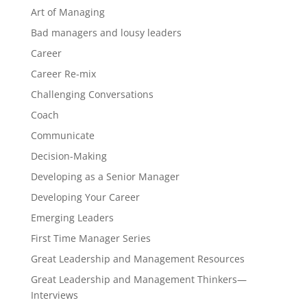
Art of Managing
Bad managers and lousy leaders
Career
Career Re-mix
Challenging Conversations
Coach
Communicate
Decision-Making
Developing as a Senior Manager
Developing Your Career
Emerging Leaders
First Time Manager Series
Great Leadership and Management Resources
Great Leadership and Management Thinkers—
Interviews