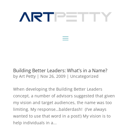
Building Better Leaders: What’s in a Name?
by
Art Petty
|
Nov 26, 2009
|
Uncategorized
When developing the Building Better Leaders
concept, a number of advisors suggested that given
my vision and target audiences, the name was too
limiting. My response…balderdash! (I’ve always
wanted to use that word in a post!) My vision is to
help individuals in a...