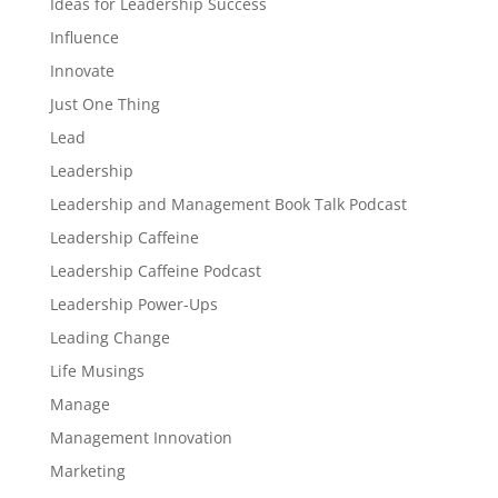
Ideas for Leadership Success
Influence
Innovate
Just One Thing
Lead
Leadership
Leadership and Management Book Talk Podcast
Leadership Caffeine
Leadership Caffeine Podcast
Leadership Power-Ups
Leading Change
Life Musings
Manage
Management Innovation
Marketing