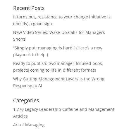
Recent Posts
It turns out, resistance to your change initiative is
(mostly) a good sign
New Video Series: Wake-Up Calls for Managers
Shorts
“Simply put, managing is hard.” (Here’s a new
playbook to help.)
Ready to publish: two manager-focused book
projects coming to life in different formats
Why Gutting Management Layers Is the Wrong
Response to AI
Categories
1,770 Legacy Leadership Caffeine and Management
Articles
Art of Managing