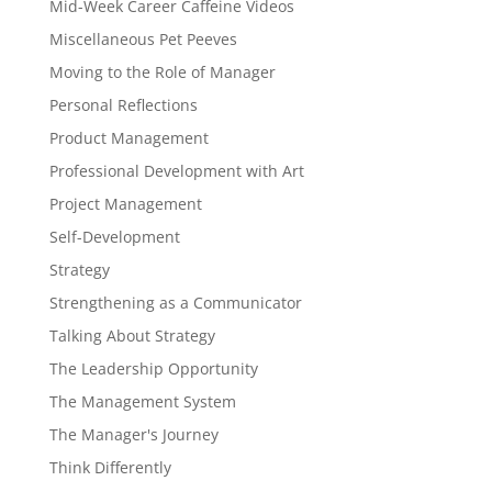
Mid-Week Career Caffeine Videos
Miscellaneous Pet Peeves
Moving to the Role of Manager
Personal Reflections
Product Management
Professional Development with Art
Project Management
Self-Development
Strategy
Strengthening as a Communicator
Talking About Strategy
The Leadership Opportunity
The Management System
The Manager's Journey
Think Differently