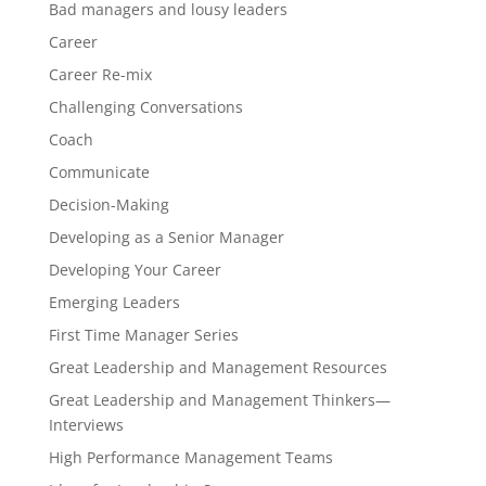
Bad managers and lousy leaders
Career
Career Re-mix
Challenging Conversations
Coach
Communicate
Decision-Making
Developing as a Senior Manager
Developing Your Career
Emerging Leaders
First Time Manager Series
Great Leadership and Management Resources
Great Leadership and Management Thinkers—
Interviews
High Performance Management Teams