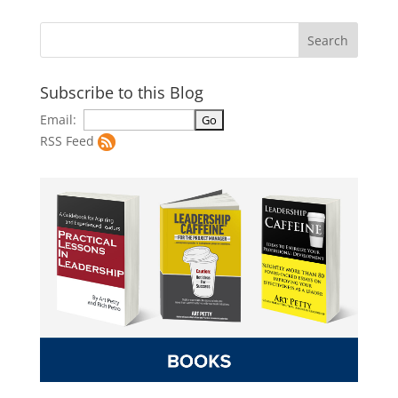
Subscribe to this Blog
Email:
RSS Feed