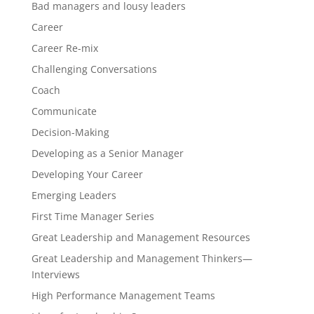
Bad managers and lousy leaders
Career
Career Re-mix
Challenging Conversations
Coach
Communicate
Decision-Making
Developing as a Senior Manager
Developing Your Career
Emerging Leaders
First Time Manager Series
Great Leadership and Management Resources
Great Leadership and Management Thinkers—
Interviews
High Performance Management Teams