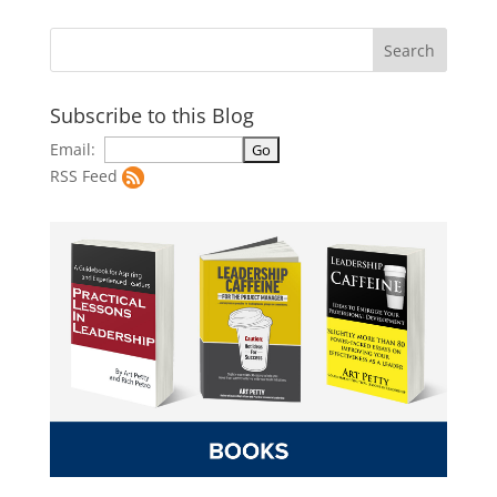
Subscribe to this Blog
Email:
RSS Feed