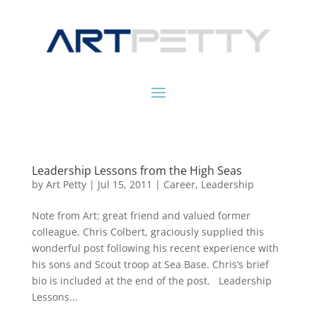
Leadership Lessons from the High Seas
by
Art Petty
|
Jul 15, 2011
|
Career
,
Leadership
Note from Art: great friend and valued former
colleague, Chris Colbert, graciously supplied this
wonderful post following his recent experience with
his sons and Scout troop at Sea Base. Chris’s brief
bio is included at the end of the post. Leadership
Lessons...