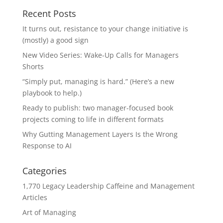
Recent Posts
It turns out, resistance to your change initiative is
(mostly) a good sign
New Video Series: Wake-Up Calls for Managers
Shorts
“Simply put, managing is hard.” (Here’s a new
playbook to help.)
Ready to publish: two manager-focused book
projects coming to life in different formats
Why Gutting Management Layers Is the Wrong
Response to AI
Categories
1,770 Legacy Leadership Caffeine and Management
Articles
Art of Managing