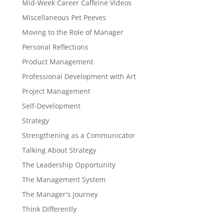
Mid-Week Career Caffeine Videos
Miscellaneous Pet Peeves
Moving to the Role of Manager
Personal Reflections
Product Management
Professional Development with Art
Project Management
Self-Development
Strategy
Strengthening as a Communicator
Talking About Strategy
The Leadership Opportunity
The Management System
The Manager's Journey
Think Differently