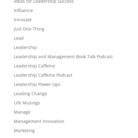
Ideas for Leadership Success
Influence
Innovate
Just One Thing
Lead
Leadership
Leadership and Management Book Talk Podcast
Leadership Caffeine
Leadership Caffeine Podcast
Leadership Power-Ups
Leading Change
Life Musings
Manage
Management Innovation
Marketing