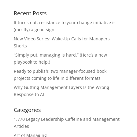
Recent Posts
It turns out, resistance to your change initiative is
(mostly) a good sign
New Video Series: Wake-Up Calls for Managers
Shorts
“Simply put, managing is hard.” (Here’s a new
playbook to help.)
Ready to publish: two manager-focused book
projects coming to life in different formats
Why Gutting Management Layers Is the Wrong
Response to AI
Categories
1,770 Legacy Leadership Caffeine and Management
Articles
Art of Managing