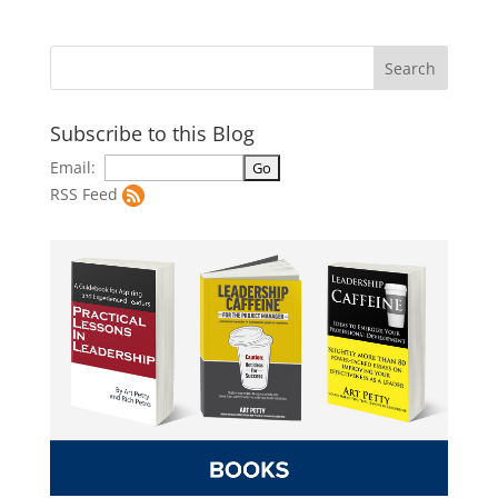
Subscribe to this Blog
Email:
RSS Feed