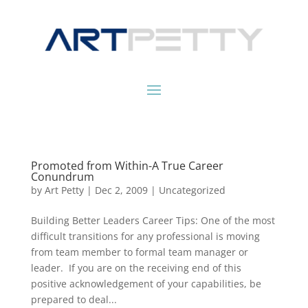
Promoted from Within-A True Career
Conundrum
by
Art Petty
|
Dec 2, 2009
|
Uncategorized
Building Better Leaders Career Tips: One of the most
difficult transitions for any professional is moving
from team member to formal team manager or
leader. If you are on the receiving end of this
positive acknowledgement of your capabilities, be
prepared to deal...