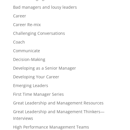
Bad managers and lousy leaders
Career
Career Re-mix
Challenging Conversations
Coach
Communicate
Decision-Making
Developing as a Senior Manager
Developing Your Career
Emerging Leaders
First Time Manager Series
Great Leadership and Management Resources
Great Leadership and Management Thinkers—
Interviews
High Performance Management Teams