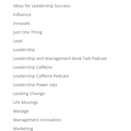
Ideas for Leadership Success
Influence
Innovate
Just One Thing
Lead
Leadership
Leadership and Management Book Talk Podcast
Leadership Caffeine
Leadership Caffeine Podcast
Leadership Power-Ups
Leading Change
Life Musings
Manage
Management Innovation
Marketing