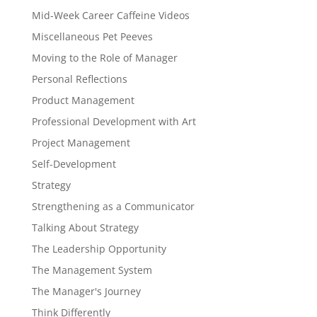
Mid-Week Career Caffeine Videos
Miscellaneous Pet Peeves
Moving to the Role of Manager
Personal Reflections
Product Management
Professional Development with Art
Project Management
Self-Development
Strategy
Strengthening as a Communicator
Talking About Strategy
The Leadership Opportunity
The Management System
The Manager's Journey
Think Differently