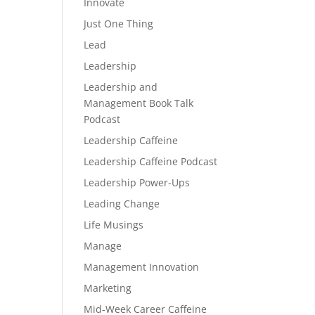
Innovate
Just One Thing
Lead
Leadership
Leadership and
Management Book Talk
Podcast
Leadership Caffeine
Leadership Caffeine Podcast
Leadership Power-Ups
Leading Change
Life Musings
Manage
Management Innovation
Marketing
Mid-Week Career Caffeine