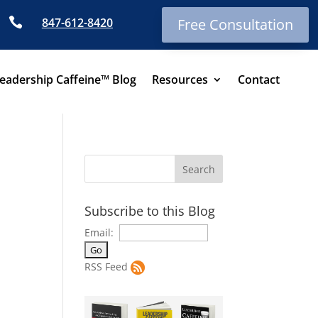

847-612-8420
Free Consultation
eadership Caffeine™ Blog
Resources
Contact
Subscribe to this Blog
Email:
RSS Feed