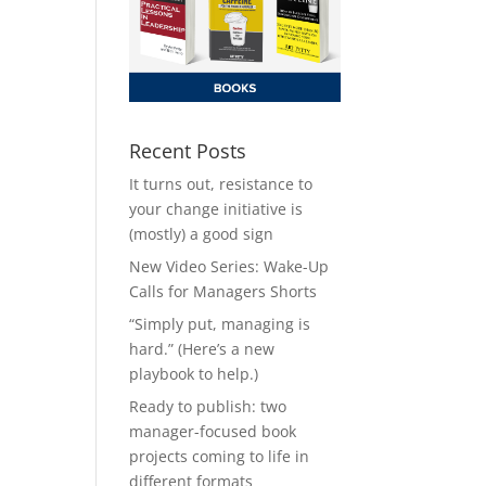
Recent Posts
It turns out, resistance to
your change initiative is
(mostly) a good sign
New Video Series: Wake-Up
Calls for Managers Shorts
“Simply put, managing is
hard.” (Here’s a new
playbook to help.)
Ready to publish: two
manager-focused book
projects coming to life in
different formats