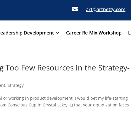

art@artpetty.com
Leadership Development
Career Re-Mix Workshop
L
g Too Few Resources in the Strategy-
ent
,
Strategy
el or working in product development, I would bet my life-starting
rom Conscious Cup in Crystal Lake, IL) that your organization faces