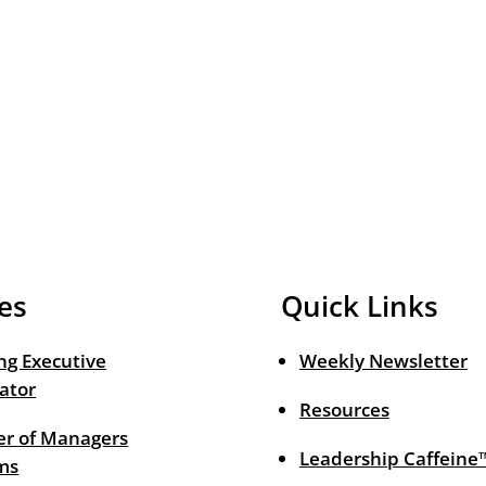
es
Quick Links
ng Executive
Weekly Newsletter
ator
Resources
r of Managers
Leadership Caffeine
ms