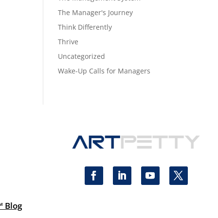
The Manager's Journey
Think Differently
Thrive
Uncategorized
Wake-Up Calls for Managers
™ Blog