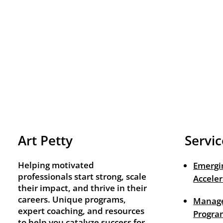
Art Petty
Servic
Helping motivated
Emergi
professionals start strong, scale
Acceler
their impact, and thrive in their
careers. Unique programs,
Manage
expert coaching, and resources
Progra
to help you catalyze success for