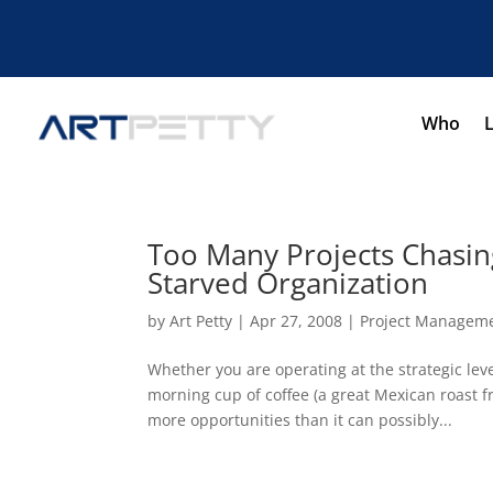
Who
Too Many Projects Chasin
Starved Organization
by
Art Petty
|
Apr 27, 2008
|
Project Managem
Whether you are operating at the strategic lev
morning cup of coffee (a great Mexican roast f
more opportunities than it can possibly...