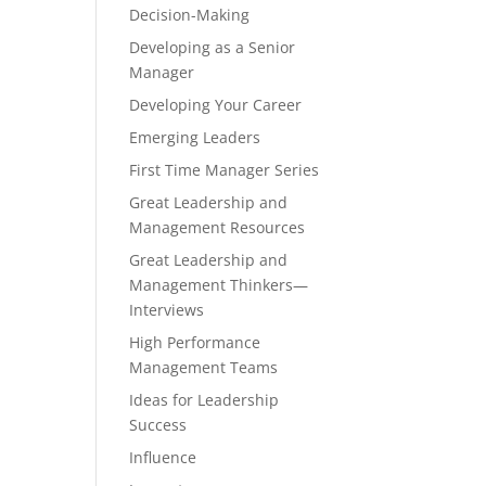
Decision-Making
Developing as a Senior
Manager
Developing Your Career
Emerging Leaders
First Time Manager Series
Great Leadership and
Management Resources
Great Leadership and
Management Thinkers—
Interviews
High Performance
Management Teams
Ideas for Leadership
Success
Influence