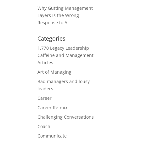
Why Gutting Management
Layers Is the Wrong
Response to AI
Categories
1,770 Legacy Leadership
Caffeine and Management
Articles
Art of Managing
Bad managers and lousy
leaders
Career
Career Re-mix
Challenging Conversations
Coach
Communicate