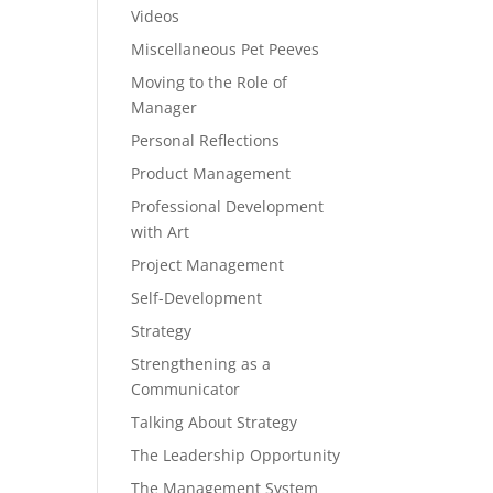
Videos
Miscellaneous Pet Peeves
Moving to the Role of
Manager
Personal Reflections
Product Management
Professional Development
with Art
Project Management
Self-Development
Strategy
Strengthening as a
Communicator
Talking About Strategy
The Leadership Opportunity
The Management System