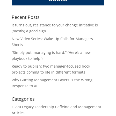
Recent Posts
It turns out, resistance to your change initiative is
(mostly) a good sign
New Video Series: Wake-Up Calls for Managers
Shorts
“Simply put, managing is hard.” (Here’s a new
playbook to help.)
Ready to publish: two manager-focused book
projects coming to life in different formats
Why Gutting Management Layers Is the Wrong
Response to AI
Categories
1,770 Legacy Leadership Caffeine and Management
Articles