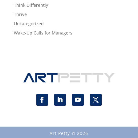
Think Differently
Thrive
Uncategorized
Wake-Up Calls for Managers
Art Petty © 2026