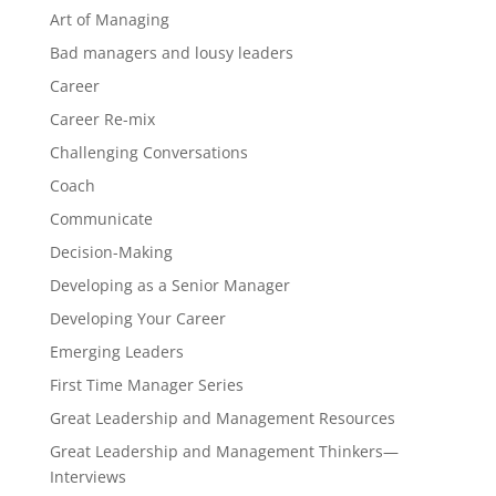
Art of Managing
Bad managers and lousy leaders
Career
Career Re-mix
Challenging Conversations
Coach
Communicate
Decision-Making
Developing as a Senior Manager
Developing Your Career
Emerging Leaders
First Time Manager Series
Great Leadership and Management Resources
Great Leadership and Management Thinkers—
Interviews