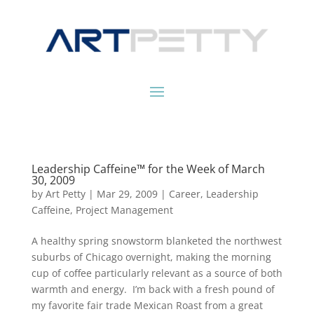
Leadership Caffeine™ for the Week of March
30, 2009
by
Art Petty
|
Mar 29, 2009
|
Career
,
Leadership
Caffeine
,
Project Management
A healthy spring snowstorm blanketed the northwest
suburbs of Chicago overnight, making the morning
cup of coffee particularly relevant as a source of both
warmth and energy. I’m back with a fresh pound of
my favorite fair trade Mexican Roast from a great