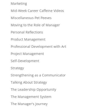
Marketing
Mid-Week Career Caffeine Videos
Miscellaneous Pet Peeves
Moving to the Role of Manager
Personal Reflections
Product Management
Professional Development with Art
Project Management
Self-Development
Strategy
Strengthening as a Communicator
Talking About Strategy
The Leadership Opportunity
The Management System
The Manager's Journey