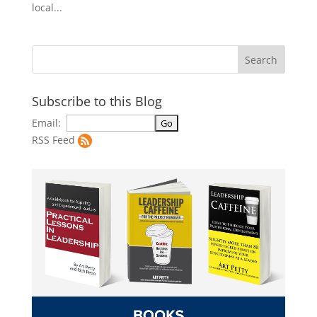
local...
Subscribe to this Blog
Email:
RSS Feed