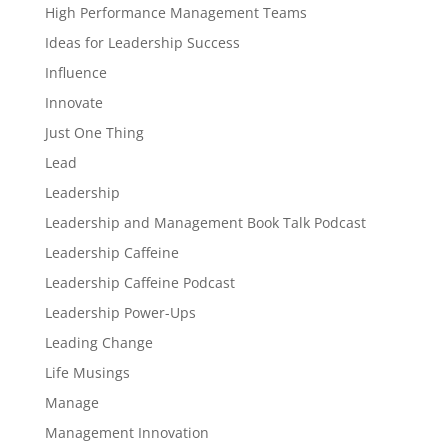
High Performance Management Teams
Ideas for Leadership Success
Influence
Innovate
Just One Thing
Lead
Leadership
Leadership and Management Book Talk Podcast
Leadership Caffeine
Leadership Caffeine Podcast
Leadership Power-Ups
Leading Change
Life Musings
Manage
Management Innovation