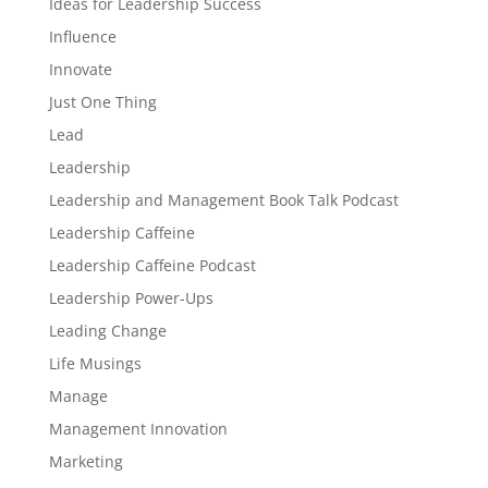
Ideas for Leadership Success
Influence
Innovate
Just One Thing
Lead
Leadership
Leadership and Management Book Talk Podcast
Leadership Caffeine
Leadership Caffeine Podcast
Leadership Power-Ups
Leading Change
Life Musings
Manage
Management Innovation
Marketing