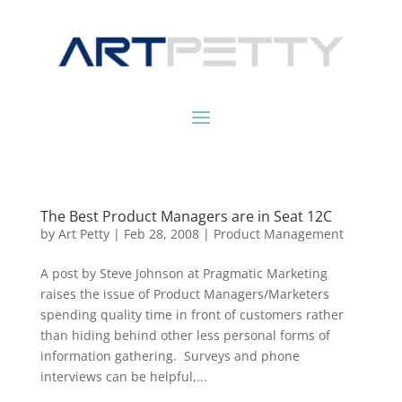
The Best Product Managers are in Seat 12C
by
Art Petty
|
Feb 28, 2008
|
Product Management
A post by Steve Johnson at Pragmatic Marketing
raises the issue of Product Managers/Marketers
spending quality time in front of customers rather
than hiding behind other less personal forms of
information gathering. Surveys and phone
interviews can be helpful,...