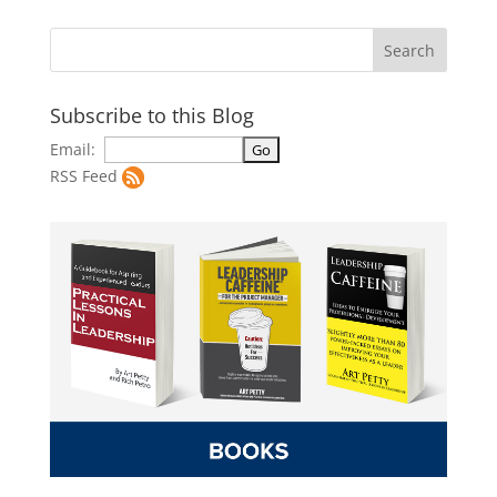
Subscribe to this Blog
Email:
RSS Feed