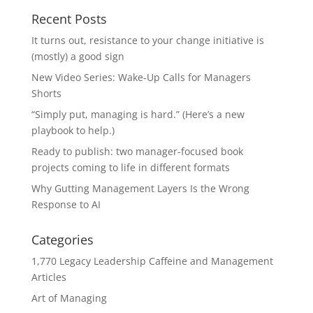
Recent Posts
It turns out, resistance to your change initiative is
(mostly) a good sign
New Video Series: Wake-Up Calls for Managers
Shorts
“Simply put, managing is hard.” (Here’s a new
playbook to help.)
Ready to publish: two manager-focused book
projects coming to life in different formats
Why Gutting Management Layers Is the Wrong
Response to AI
Categories
1,770 Legacy Leadership Caffeine and Management
Articles
Art of Managing