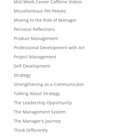
Mid-Week Career Caffeine Videos
Miscellaneous Pet Peeves
Moving to the Role of Manager
Personal Reflections
Product Management
Professional Development with Art
Project Management
Self-Development
Strategy
Strengthening as a Communicator
Talking About Strategy
The Leadership Opportunity
The Management System
The Manager's Journey
Think Differently