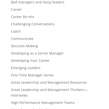
Bad managers and lousy leaders
Career
Career Re-mix
Challenging Conversations
Coach
Communicate
Decision-Making
Developing as a Senior Manager
Developing Your Career
Emerging Leaders
First Time Manager Series
Great Leadership and Management Resources
Great Leadership and Management Thinkers—
Interviews
High Performance Management Teams