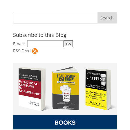
Subscribe to this Blog
Email:
RSS Feed