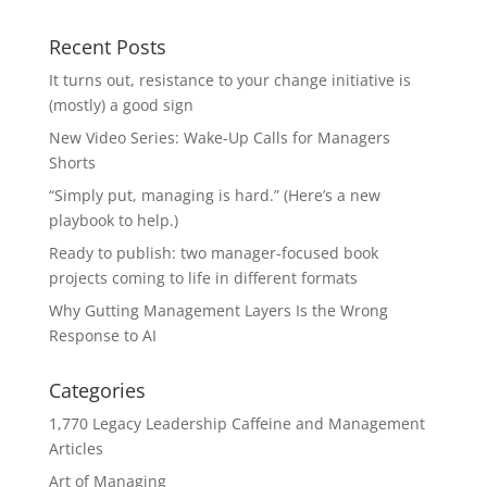
Recent Posts
It turns out, resistance to your change initiative is
(mostly) a good sign
New Video Series: Wake-Up Calls for Managers
Shorts
“Simply put, managing is hard.” (Here’s a new
playbook to help.)
Ready to publish: two manager-focused book
projects coming to life in different formats
Why Gutting Management Layers Is the Wrong
Response to AI
Categories
1,770 Legacy Leadership Caffeine and Management
Articles
Art of Managing