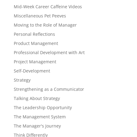
Mid-Week Career Caffeine Videos
Miscellaneous Pet Peeves
Moving to the Role of Manager
Personal Reflections
Product Management
Professional Development with Art
Project Management
Self-Development
Strategy
Strengthening as a Communicator
Talking About Strategy
The Leadership Opportunity
The Management System
The Manager's Journey
Think Differently