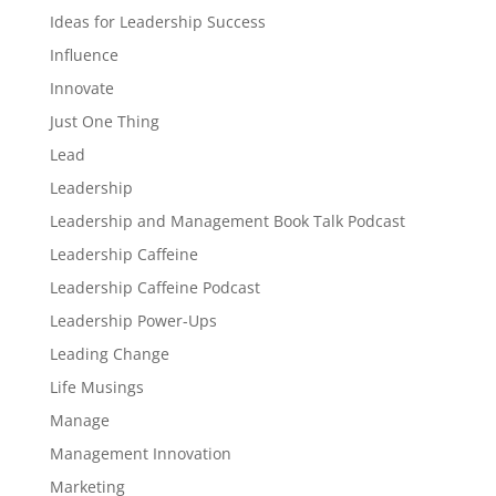
Ideas for Leadership Success
Influence
Innovate
Just One Thing
Lead
Leadership
Leadership and Management Book Talk Podcast
Leadership Caffeine
Leadership Caffeine Podcast
Leadership Power-Ups
Leading Change
Life Musings
Manage
Management Innovation
Marketing