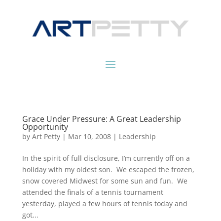
Grace Under Pressure: A Great Leadership
Opportunity
by
Art Petty
|
Mar 10, 2008
|
Leadership
In the spirit of full disclosure, I’m currently off on a
holiday with my oldest son. We escaped the frozen,
snow covered Midwest for some sun and fun. We
attended the finals of a tennis tournament
yesterday, played a few hours of tennis today and
got...