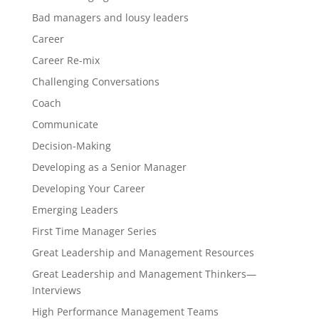
Bad managers and lousy leaders
Career
Career Re-mix
Challenging Conversations
Coach
Communicate
Decision-Making
Developing as a Senior Manager
Developing Your Career
Emerging Leaders
First Time Manager Series
Great Leadership and Management Resources
Great Leadership and Management Thinkers—
Interviews
High Performance Management Teams