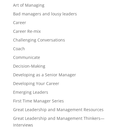
Art of Managing
Bad managers and lousy leaders
Career
Career Re-mix
Challenging Conversations
Coach
Communicate
Decision-Making
Developing as a Senior Manager
Developing Your Career
Emerging Leaders
First Time Manager Series
Great Leadership and Management Resources
Great Leadership and Management Thinkers—
Interviews