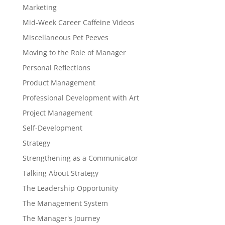
Marketing
Mid-Week Career Caffeine Videos
Miscellaneous Pet Peeves
Moving to the Role of Manager
Personal Reflections
Product Management
Professional Development with Art
Project Management
Self-Development
Strategy
Strengthening as a Communicator
Talking About Strategy
The Leadership Opportunity
The Management System
The Manager's Journey