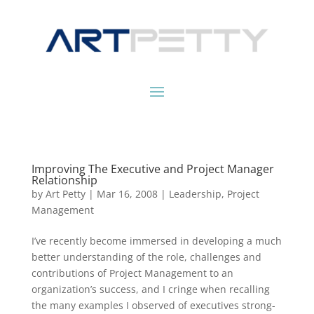
Improving The Executive and Project Manager
Relationship
by
Art Petty
|
Mar 16, 2008
|
Leadership
,
Project
Management
I’ve recently become immersed in developing a much
better understanding of the role, challenges and
contributions of Project Management to an
organization’s success, and I cringe when recalling
the many examples I observed of executives strong-