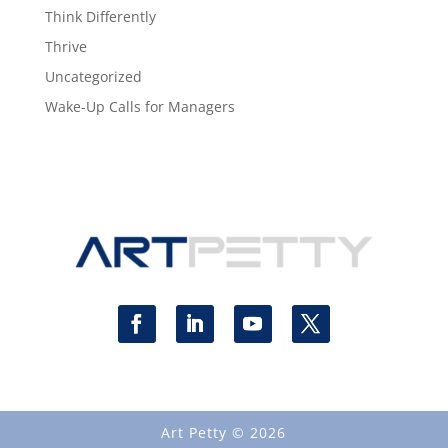
Think Differently
Thrive
Uncategorized
Wake-Up Calls for Managers
Art Petty © 2026