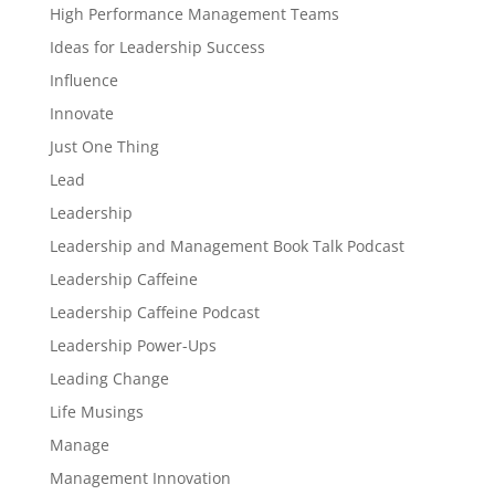
High Performance Management Teams
Ideas for Leadership Success
Influence
Innovate
Just One Thing
Lead
Leadership
Leadership and Management Book Talk Podcast
Leadership Caffeine
Leadership Caffeine Podcast
Leadership Power-Ups
Leading Change
Life Musings
Manage
Management Innovation