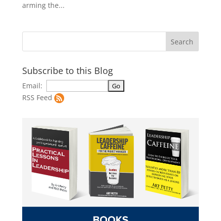
arming the...
Subscribe to this Blog
Email:
RSS Feed