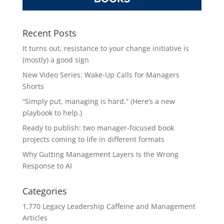
Recent Posts
It turns out, resistance to your change initiative is
(mostly) a good sign
New Video Series: Wake-Up Calls for Managers
Shorts
“Simply put, managing is hard.” (Here’s a new
playbook to help.)
Ready to publish: two manager-focused book
projects coming to life in different formats
Why Gutting Management Layers Is the Wrong
Response to AI
Categories
1,770 Legacy Leadership Caffeine and Management
Articles