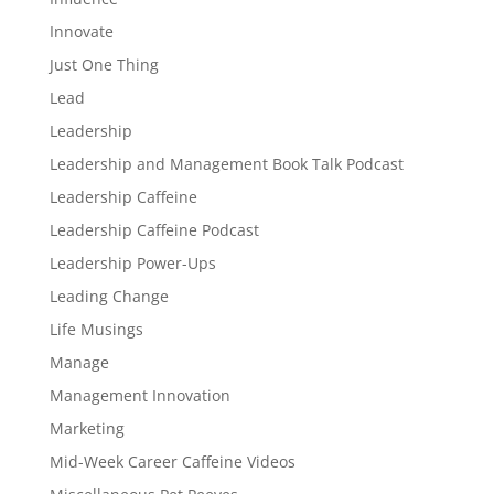
Innovate
Just One Thing
Lead
Leadership
Leadership and Management Book Talk Podcast
Leadership Caffeine
Leadership Caffeine Podcast
Leadership Power-Ups
Leading Change
Life Musings
Manage
Management Innovation
Marketing
Mid-Week Career Caffeine Videos