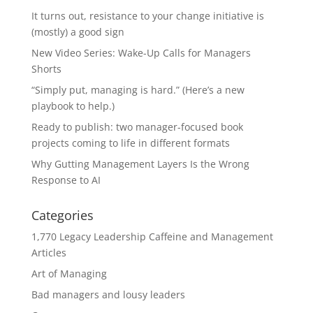
It turns out, resistance to your change initiative is
(mostly) a good sign
New Video Series: Wake-Up Calls for Managers
Shorts
“Simply put, managing is hard.” (Here’s a new
playbook to help.)
Ready to publish: two manager-focused book
projects coming to life in different formats
Why Gutting Management Layers Is the Wrong
Response to AI
Categories
1,770 Legacy Leadership Caffeine and Management
Articles
Art of Managing
Bad managers and lousy leaders