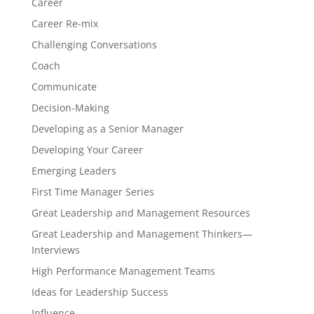
Career
Career Re-mix
Challenging Conversations
Coach
Communicate
Decision-Making
Developing as a Senior Manager
Developing Your Career
Emerging Leaders
First Time Manager Series
Great Leadership and Management Resources
Great Leadership and Management Thinkers—
Interviews
High Performance Management Teams
Ideas for Leadership Success
Influence