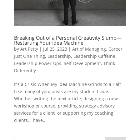
Breaking Out of a Personal Creativity Slump—
Restarting Your Idea Machine
by
Art Petty
|
Jul 25, 2023
|
Art of Managing
,
Career
,
Just One Thing
,
Leadership
,
Leadership Caffeine
,
Leadership Power-Ups
,
Self-Development
,
Think
Differently
It’s a Crisis When My Idea Machine Grinds to a Halt
Like many of you, ideas are my stock in trade.
Whether writing the next article, designing a new
workshop or course, providing strategy advisory
services for a client, or supporting my coaching
clients, I have...