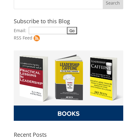
Subscribe to this Blog
Email:
RSS Feed
Recent Posts