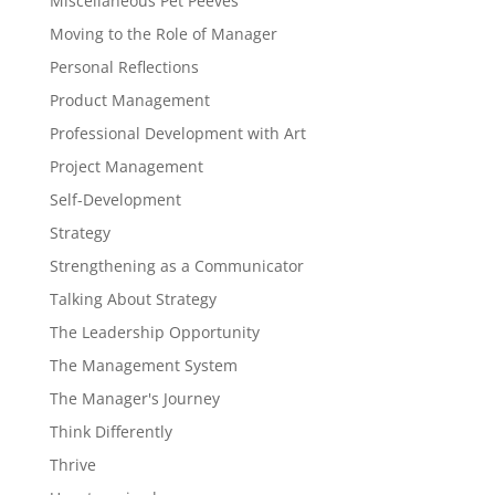
Miscellaneous Pet Peeves
Moving to the Role of Manager
Personal Reflections
Product Management
Professional Development with Art
Project Management
Self-Development
Strategy
Strengthening as a Communicator
Talking About Strategy
The Leadership Opportunity
The Management System
The Manager's Journey
Think Differently
Thrive