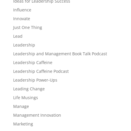
Ideas for Leadership Success
Influence
Innovate
Just One Thing
Lead
Leadership
Leadership and Management Book Talk Podcast
Leadership Caffeine
Leadership Caffeine Podcast
Leadership Power-Ups
Leading Change
Life Musings
Manage
Management Innovation
Marketing