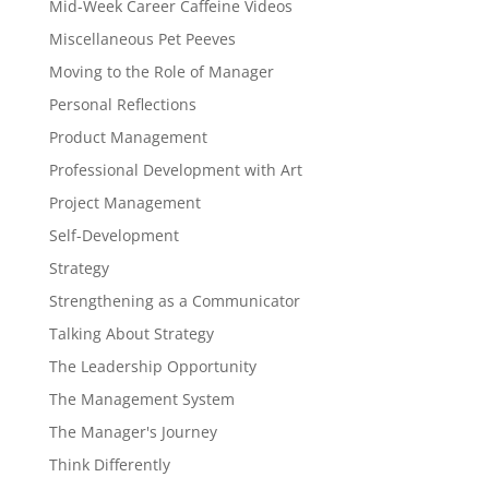
Mid-Week Career Caffeine Videos
Miscellaneous Pet Peeves
Moving to the Role of Manager
Personal Reflections
Product Management
Professional Development with Art
Project Management
Self-Development
Strategy
Strengthening as a Communicator
Talking About Strategy
The Leadership Opportunity
The Management System
The Manager's Journey
Think Differently