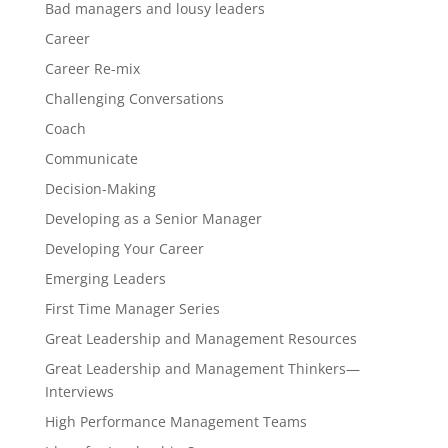
Bad managers and lousy leaders
Career
Career Re-mix
Challenging Conversations
Coach
Communicate
Decision-Making
Developing as a Senior Manager
Developing Your Career
Emerging Leaders
First Time Manager Series
Great Leadership and Management Resources
Great Leadership and Management Thinkers—
Interviews
High Performance Management Teams