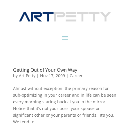
Getting Out of Your Own Way
by
Art Petty
|
Nov 17, 2009
|
Career
Almost without exception, the primary reason for
sub-optimizing in your career and in life can be seen
every morning staring back at you in the mirror.
Notice that it’s not your boss, your spouse or
significant other or your parents or friends. It’s you.
We tend to...