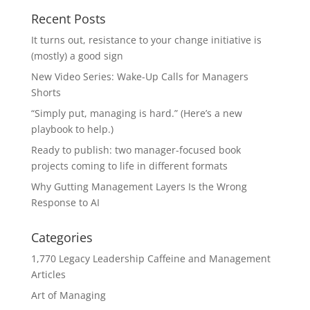
Recent Posts
It turns out, resistance to your change initiative is
(mostly) a good sign
New Video Series: Wake-Up Calls for Managers
Shorts
“Simply put, managing is hard.” (Here’s a new
playbook to help.)
Ready to publish: two manager-focused book
projects coming to life in different formats
Why Gutting Management Layers Is the Wrong
Response to AI
Categories
1,770 Legacy Leadership Caffeine and Management
Articles
Art of Managing