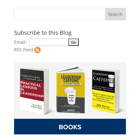
Subscribe to this Blog
Email:
RSS Feed