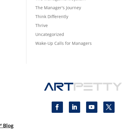
The Manager's Journey
Think Differently
Thrive
Uncategorized
Wake-Up Calls for Managers
™ Blog