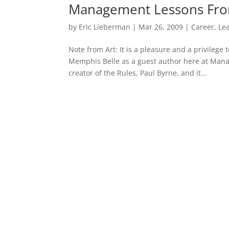
Management Lessons Fro
by
Eric Lieberman
|
Mar 26, 2009
|
Career
,
Le
Note from Art: It is a pleasure and a privile
Memphis Belle as a guest author here at Manag
creator of the Rules, Paul Byrne, and it...