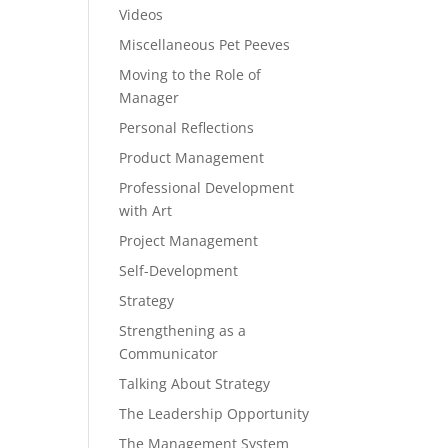
Videos
Miscellaneous Pet Peeves
Moving to the Role of
Manager
Personal Reflections
Product Management
Professional Development
with Art
Project Management
Self-Development
Strategy
Strengthening as a
Communicator
Talking About Strategy
The Leadership Opportunity
The Management System