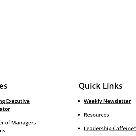
es
Quick Links
ng Executive
Weekly Newsletter
ator
Resources
r of Managers
Leadership Caffeine
ms