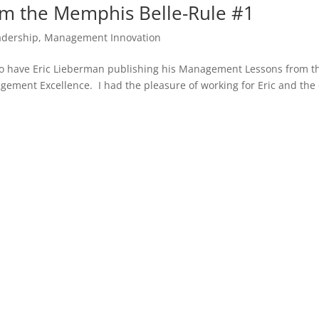
m the Memphis Belle-Rule #1
adership
,
Management Innovation
ge to have Eric Lieberman publishing his Management Lessons from t
ement Excellence. I had the pleasure of working for Eric and the 