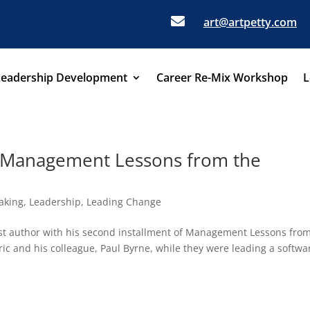

art@artpetty.com
Leadership Development
Career Re-Mix Workshop
L
 Management Lessons from the
aking
,
Leadership
,
Leading Change
est author with his second installment of Management Lessons fro
ic and his colleague, Paul Byrne, while they were leading a softwa