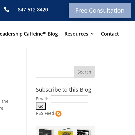

847-612-8420
Free Consultation
eadership Caffeine™ Blog
Resources
Contact
Subscribe to this Blog
Email:
m the
re
RSS Feed