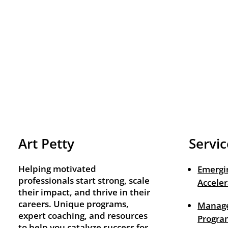
Art Petty
Servic
Helping motivated
Emergi
professionals start strong, scale
Acceler
their impact, and thrive in their
careers. Unique programs,
Manage
expert coaching, and resources
Progra
to help you catalyze success for