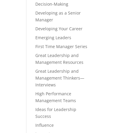
Decision-Making
Developing as a Senior
Manager
Developing Your Career
Emerging Leaders
First Time Manager Series
Great Leadership and
Management Resources
Great Leadership and
Management Thinkers—
Interviews
High Performance
Management Teams
Ideas for Leadership
Success
Influence