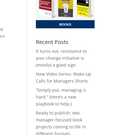
he
co-
Recent Posts
It turns out, resistance to
your change initiative is
(mostly) a good sign
New Video Series: Wake-Up
Calls for Managers Shorts
“Simply put, managing is
hard.” (Here’s a new
playbook to help.)
Ready to publish: two
manager-focused book
projects coming to life in
different formats