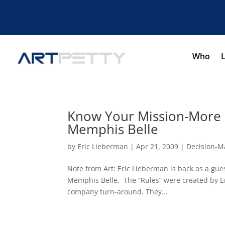
Who
Know Your Mission-More
Memphis Belle
by
Eric Lieberman
|
Apr 21, 2009
|
Decision-M
Note from Art: Eric Lieberman is back as a gu
Memphis Belle. The “Rules” were created by Er
company turn-around. They...