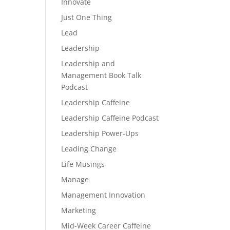
Innovate
Just One Thing
Lead
Leadership
Leadership and
Management Book Talk
Podcast
Leadership Caffeine
Leadership Caffeine Podcast
Leadership Power-Ups
Leading Change
Life Musings
Manage
Management Innovation
Marketing
Mid-Week Career Caffeine