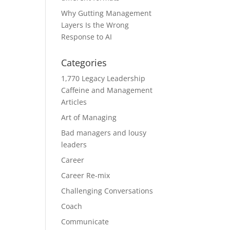
Why Gutting Management
Layers Is the Wrong
Response to AI
Categories
1,770 Legacy Leadership
Caffeine and Management
Articles
Art of Managing
Bad managers and lousy
leaders
Career
Career Re-mix
Challenging Conversations
Coach
Communicate