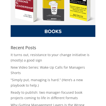
Recent Posts
It turns out, resistance to your change initiative is
(mostly) a good sign
New Video Series: Wake-Up Calls for Managers
Shorts
“Simply put, managing is hard.” (Here’s a new
playbook to help.)
Ready to publish: two manager-focused book
projects coming to life in different formats
Why Gutting Management Layers Is the Wrong