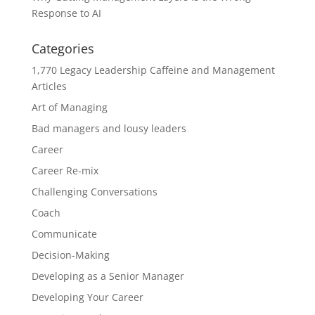
Response to AI
Categories
1,770 Legacy Leadership Caffeine and Management
Articles
Art of Managing
Bad managers and lousy leaders
Career
Career Re-mix
Challenging Conversations
Coach
Communicate
Decision-Making
Developing as a Senior Manager
Developing Your Career