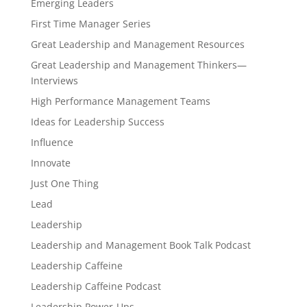
Emerging Leaders
First Time Manager Series
Great Leadership and Management Resources
Great Leadership and Management Thinkers—
Interviews
High Performance Management Teams
Ideas for Leadership Success
Influence
Innovate
Just One Thing
Lead
Leadership
Leadership and Management Book Talk Podcast
Leadership Caffeine
Leadership Caffeine Podcast
Leadership Power-Ups