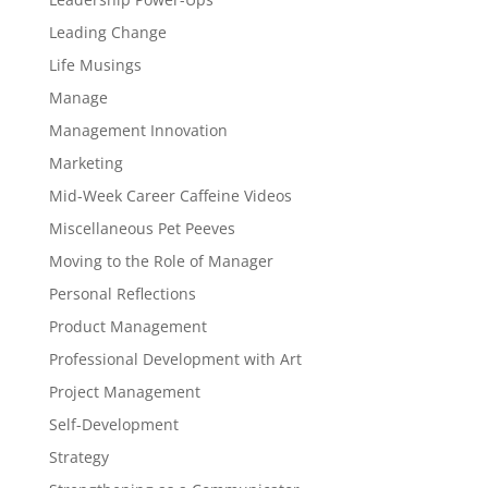
Leading Change
Life Musings
Manage
Management Innovation
Marketing
Mid-Week Career Caffeine Videos
Miscellaneous Pet Peeves
Moving to the Role of Manager
Personal Reflections
Product Management
Professional Development with Art
Project Management
Self-Development
Strategy