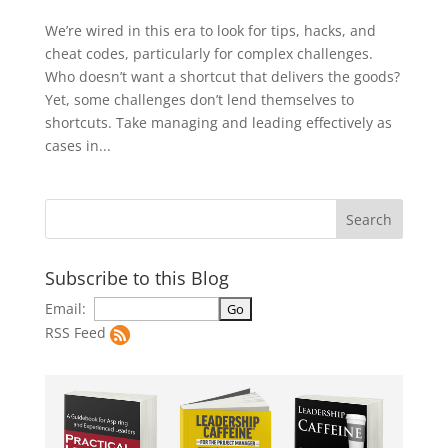
We’re wired in this era to look for tips, hacks, and
cheat codes, particularly for complex challenges.
Who doesn’t want a shortcut that delivers the goods?
Yet, some challenges don’t lend themselves to
shortcuts. Take managing and leading effectively as
cases in...
Subscribe to this Blog
Email:
RSS Feed