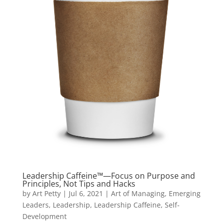
Leadership Caffeine™—Focus on Purpose and
Principles, Not Tips and Hacks
by
Art Petty
|
Jul 6, 2021
|
Art of Managing
,
Emerging
Leaders
,
Leadership
,
Leadership Caffeine
,
Self-
Development