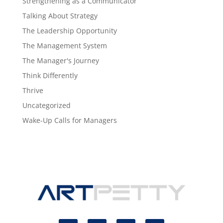
Strengthening as a Communicator
Talking About Strategy
The Leadership Opportunity
The Management System
The Manager's Journey
Think Differently
Thrive
Uncategorized
Wake-Up Calls for Managers