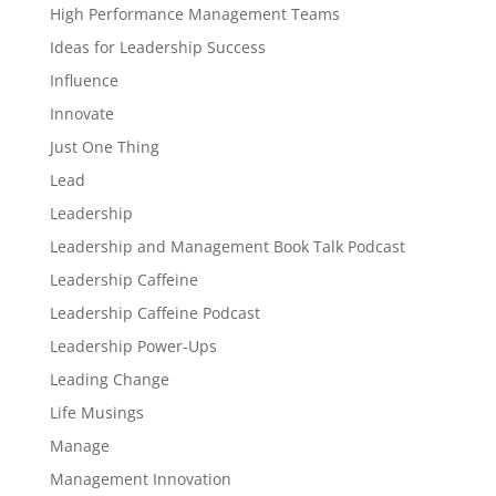
High Performance Management Teams
Ideas for Leadership Success
Influence
Innovate
Just One Thing
Lead
Leadership
Leadership and Management Book Talk Podcast
Leadership Caffeine
Leadership Caffeine Podcast
Leadership Power-Ups
Leading Change
Life Musings
Manage
Management Innovation