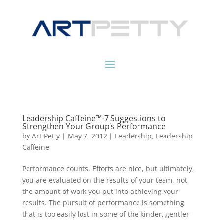
Leadership Caffeine™-7 Suggestions to
Strengthen Your Group’s Performance
by
Art Petty
|
May 7, 2012
|
Leadership
,
Leadership
Caffeine
Performance counts. Efforts are nice, but ultimately,
you are evaluated on the results of your team, not
the amount of work you put into achieving your
results. The pursuit of performance is something
that is too easily lost in some of the kinder, gentler