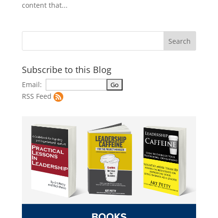
content that...
Subscribe to this Blog
Email:
RSS Feed