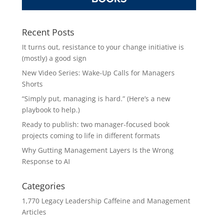
Recent Posts
It turns out, resistance to your change initiative is
(mostly) a good sign
New Video Series: Wake-Up Calls for Managers
Shorts
“Simply put, managing is hard.” (Here’s a new
playbook to help.)
Ready to publish: two manager-focused book
projects coming to life in different formats
Why Gutting Management Layers Is the Wrong
Response to AI
Categories
1,770 Legacy Leadership Caffeine and Management
Articles