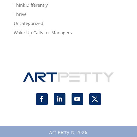
Think Differently
Thrive
Uncategorized
Wake-Up Calls for Managers
Art Petty © 2026