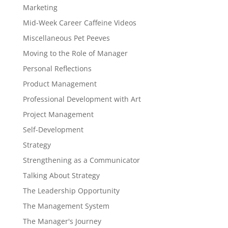
Marketing
Mid-Week Career Caffeine Videos
Miscellaneous Pet Peeves
Moving to the Role of Manager
Personal Reflections
Product Management
Professional Development with Art
Project Management
Self-Development
Strategy
Strengthening as a Communicator
Talking About Strategy
The Leadership Opportunity
The Management System
The Manager's Journey