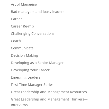
Art of Managing
Bad managers and lousy leaders
Career
Career Re-mix
Challenging Conversations
Coach
Communicate
Decision-Making
Developing as a Senior Manager
Developing Your Career
Emerging Leaders
First Time Manager Series
Great Leadership and Management Resources
Great Leadership and Management Thinkers—
Interviews