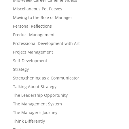
Mid-Week Career Caffeine Videos
Miscellaneous Pet Peeves
Moving to the Role of Manager
Personal Reflections
Product Management
Professional Development with Art
Project Management
Self-Development
Strategy
Strengthening as a Communicator
Talking About Strategy
The Leadership Opportunity
The Management System
The Manager's Journey
Think Differently