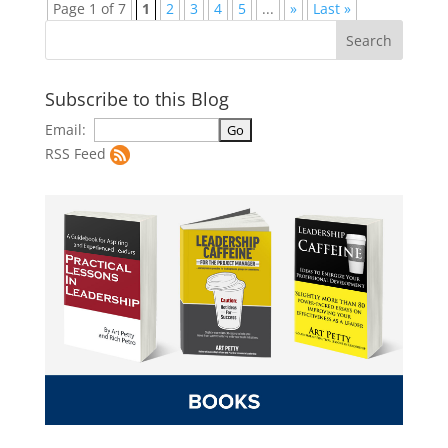
Page 1 of 7
1
2
3
4
5
...
»
Last »
Subscribe to this Blog
Email:
RSS Feed