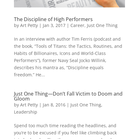
The Discipline of High Performers
by
Art Petty
|
Jan 3, 2017
|
Career
,
Just One Thing
In an interview with author Tim Ferris (podcast and
the book, “Tools of Titans: the Tactics, Routines, and
Habits of Billionaires, Icons and World-Class
Performers”), former Navy Seal Jocko Willink,
describes his mantra as, “Discipline equals
freedom.” He...
Just One Thing—Don’t Fall Victim to Doom and
Gloom
by
Art Petty
|
Jan 8, 2016
|
Just One Thing
,
Leadership
Spend too much time reading the headlines, and
you’re to be excused if you feel like climbing back