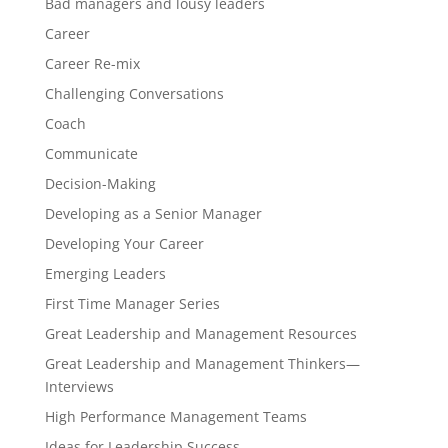
Bad managers and lousy leaders
Career
Career Re-mix
Challenging Conversations
Coach
Communicate
Decision-Making
Developing as a Senior Manager
Developing Your Career
Emerging Leaders
First Time Manager Series
Great Leadership and Management Resources
Great Leadership and Management Thinkers—
Interviews
High Performance Management Teams
Ideas for Leadership Success