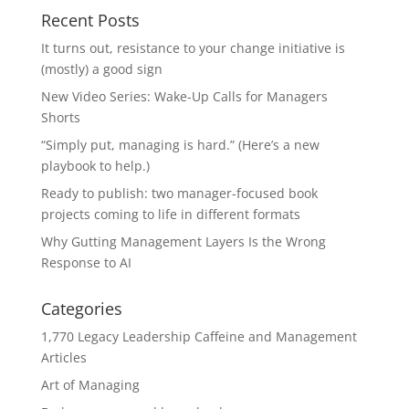
Recent Posts
It turns out, resistance to your change initiative is
(mostly) a good sign
New Video Series: Wake-Up Calls for Managers
Shorts
“Simply put, managing is hard.” (Here’s a new
playbook to help.)
Ready to publish: two manager-focused book
projects coming to life in different formats
Why Gutting Management Layers Is the Wrong
Response to AI
Categories
1,770 Legacy Leadership Caffeine and Management
Articles
Art of Managing