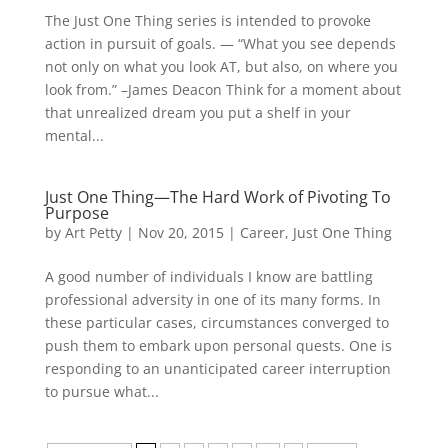
The Just One Thing series is intended to provoke
action in pursuit of goals. — “What you see depends
not only on what you look AT, but also, on where you
look from.” –James Deacon Think for a moment about
that unrealized dream you put a shelf in your
mental...
Just One Thing—The Hard Work of Pivoting To
Purpose
by
Art Petty
|
Nov 20, 2015
|
Career
,
Just One Thing
A good number of individuals I know are battling
professional adversity in one of its many forms. In
these particular cases, circumstances converged to
push them to embark upon personal quests. One is
responding to an unanticipated career interruption
to pursue what...