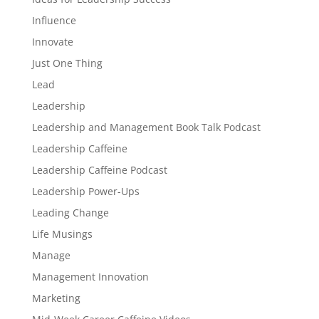
Influence
Innovate
Just One Thing
Lead
Leadership
Leadership and Management Book Talk Podcast
Leadership Caffeine
Leadership Caffeine Podcast
Leadership Power-Ups
Leading Change
Life Musings
Manage
Management Innovation
Marketing