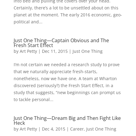
into bed and pulling the covers over your head.
Certainly, there’s a lot to be unsettled about on this
planet at the moment. The early 2016 economic, geo-
political and...
Just One Thing—Captain Obvious and The
Fresh Start Effect
by
Art Petty
|
Dec 11, 2015
|
Just One Thing
I’m not certain we needed a research study to prove
that we naturally appreciate fresh-starts,
nonetheless, now we have one. A team at Wharton
discovered (seriously?) the Fresh Start Effect, in a
study that suggests, “new beginnings can prompt us
to tackle personal...
Just One Thing—Dream Big and Then Fight Like
Heck
by
Art Petty
|
Dec 4, 2015
|
Career
,
Just One Thing