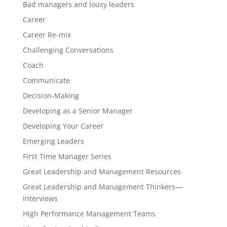
Bad managers and lousy leaders
Career
Career Re-mix
Challenging Conversations
Coach
Communicate
Decision-Making
Developing as a Senior Manager
Developing Your Career
Emerging Leaders
First Time Manager Series
Great Leadership and Management Resources
Great Leadership and Management Thinkers—
Interviews
High Performance Management Teams