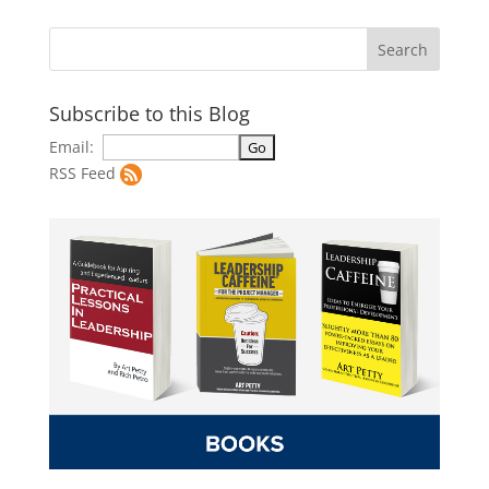
Subscribe to this Blog
Email:
RSS Feed