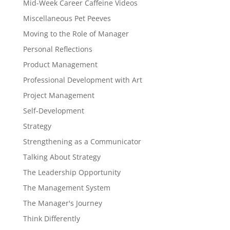
Mid-Week Career Caffeine Videos
Miscellaneous Pet Peeves
Moving to the Role of Manager
Personal Reflections
Product Management
Professional Development with Art
Project Management
Self-Development
Strategy
Strengthening as a Communicator
Talking About Strategy
The Leadership Opportunity
The Management System
The Manager's Journey
Think Differently