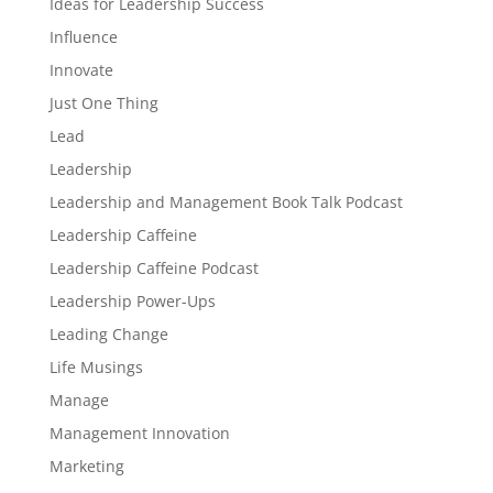
Ideas for Leadership Success
Influence
Innovate
Just One Thing
Lead
Leadership
Leadership and Management Book Talk Podcast
Leadership Caffeine
Leadership Caffeine Podcast
Leadership Power-Ups
Leading Change
Life Musings
Manage
Management Innovation
Marketing