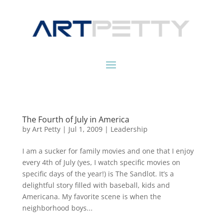
The Fourth of July in America
by
Art Petty
|
Jul 1, 2009
|
Leadership
I am a sucker for family movies and one that I enjoy
every 4th of July (yes, I watch specific movies on
specific days of the year!) is The Sandlot. It’s a
delightful story filled with baseball, kids and
Americana. My favorite scene is when the
neighborhood boys...