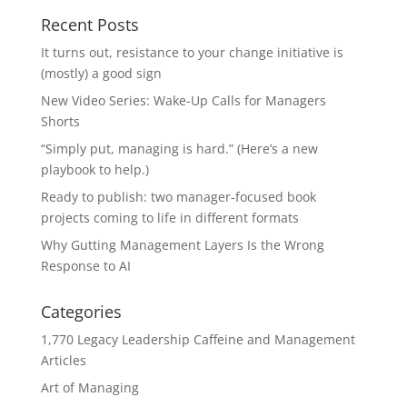
Recent Posts
It turns out, resistance to your change initiative is
(mostly) a good sign
New Video Series: Wake-Up Calls for Managers
Shorts
“Simply put, managing is hard.” (Here’s a new
playbook to help.)
Ready to publish: two manager-focused book
projects coming to life in different formats
Why Gutting Management Layers Is the Wrong
Response to AI
Categories
1,770 Legacy Leadership Caffeine and Management
Articles
Art of Managing