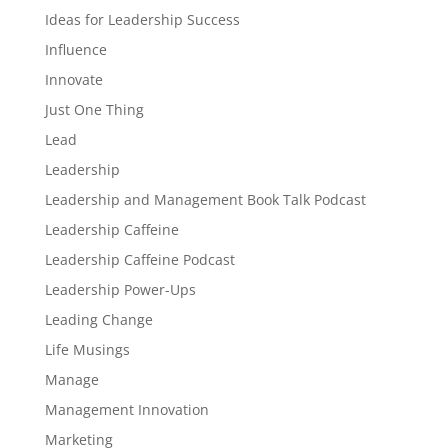
Ideas for Leadership Success
Influence
Innovate
Just One Thing
Lead
Leadership
Leadership and Management Book Talk Podcast
Leadership Caffeine
Leadership Caffeine Podcast
Leadership Power-Ups
Leading Change
Life Musings
Manage
Management Innovation
Marketing