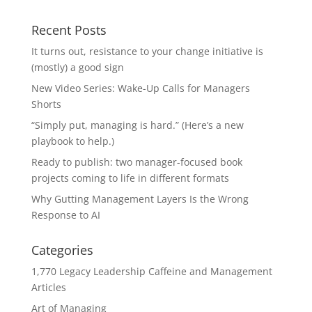
Recent Posts
It turns out, resistance to your change initiative is
(mostly) a good sign
New Video Series: Wake-Up Calls for Managers
Shorts
“Simply put, managing is hard.” (Here’s a new
playbook to help.)
Ready to publish: two manager-focused book
projects coming to life in different formats
Why Gutting Management Layers Is the Wrong
Response to AI
Categories
1,770 Legacy Leadership Caffeine and Management
Articles
Art of Managing