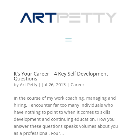
It’s Your Career—4 Key Self Development
Questions
by
Art Petty
|
Jul 26, 2013
|
Career
In the course of my work coaching, managing and
hiring, I encounter far too many individuals who
have nothing to point to when it comes to skills
development and continuing education. How you
answer these questions speaks volumes about you
as a professional. Four...