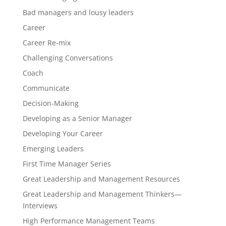
Bad managers and lousy leaders
Career
Career Re-mix
Challenging Conversations
Coach
Communicate
Decision-Making
Developing as a Senior Manager
Developing Your Career
Emerging Leaders
First Time Manager Series
Great Leadership and Management Resources
Great Leadership and Management Thinkers—
Interviews
High Performance Management Teams