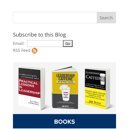
Subscribe to this Blog
Email:
RSS Feed