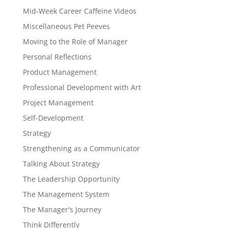
Mid-Week Career Caffeine Videos
Miscellaneous Pet Peeves
Moving to the Role of Manager
Personal Reflections
Product Management
Professional Development with Art
Project Management
Self-Development
Strategy
Strengthening as a Communicator
Talking About Strategy
The Leadership Opportunity
The Management System
The Manager's Journey
Think Differently