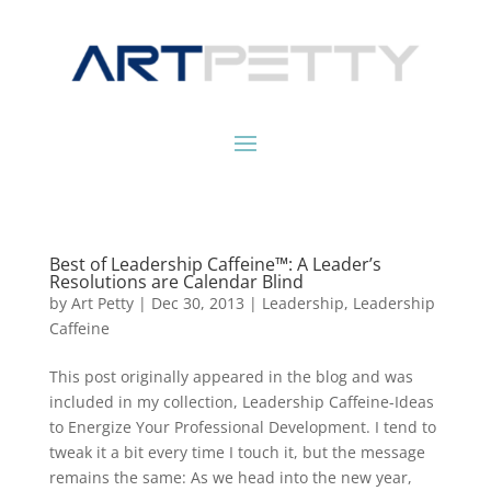
Best of Leadership Caffeine™: A Leader’s
Resolutions are Calendar Blind
by
Art Petty
|
Dec 30, 2013
|
Leadership
,
Leadership
Caffeine
This post originally appeared in the blog and was
included in my collection, Leadership Caffeine-Ideas
to Energize Your Professional Development. I tend to
tweak it a bit every time I touch it, but the message
remains the same: As we head into the new year,