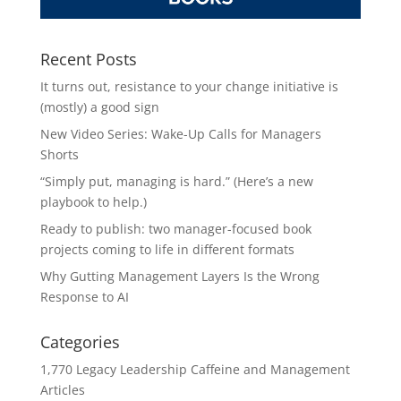
Recent Posts
It turns out, resistance to your change initiative is
(mostly) a good sign
New Video Series: Wake-Up Calls for Managers
Shorts
“Simply put, managing is hard.” (Here’s a new
playbook to help.)
Ready to publish: two manager-focused book
projects coming to life in different formats
Why Gutting Management Layers Is the Wrong
Response to AI
Categories
1,770 Legacy Leadership Caffeine and Management
Articles