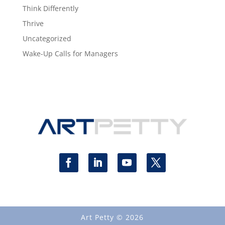
Think Differently
Thrive
Uncategorized
Wake-Up Calls for Managers
Art Petty © 2026