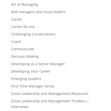
Art of Managing
Bad managers and lousy leaders
Career
Career Re-mix
Challenging Conversations
Coach
Communicate
Decision-Making
Developing as a Senior Manager
Developing Your Career
Emerging Leaders
First Time Manager Series
Great Leadership and Management Resources
Great Leadership and Management Thinkers—
Interviews