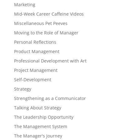
Marketing
Mid-Week Career Caffeine Videos
Miscellaneous Pet Peeves
Moving to the Role of Manager
Personal Reflections
Product Management
Professional Development with Art
Project Management
Self-Development
Strategy
Strengthening as a Communicator
Talking About Strategy
The Leadership Opportunity
The Management System
The Manager's Journey