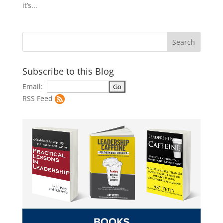
it’s...
Subscribe to this Blog
Email:
RSS Feed