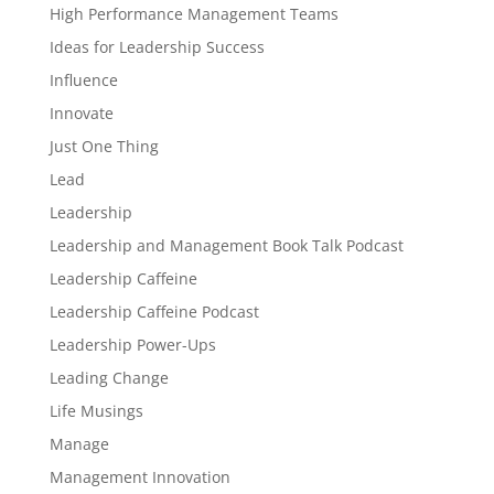
High Performance Management Teams
Ideas for Leadership Success
Influence
Innovate
Just One Thing
Lead
Leadership
Leadership and Management Book Talk Podcast
Leadership Caffeine
Leadership Caffeine Podcast
Leadership Power-Ups
Leading Change
Life Musings
Manage
Management Innovation