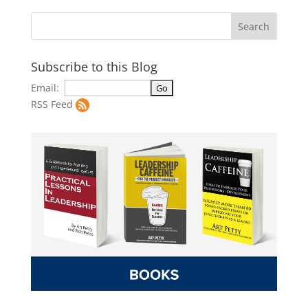
Subscribe to this Blog
Email:
RSS Feed