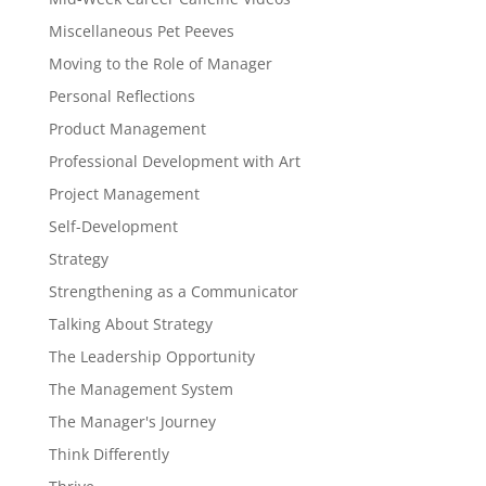
Miscellaneous Pet Peeves
Moving to the Role of Manager
Personal Reflections
Product Management
Professional Development with Art
Project Management
Self-Development
Strategy
Strengthening as a Communicator
Talking About Strategy
The Leadership Opportunity
The Management System
The Manager's Journey
Think Differently