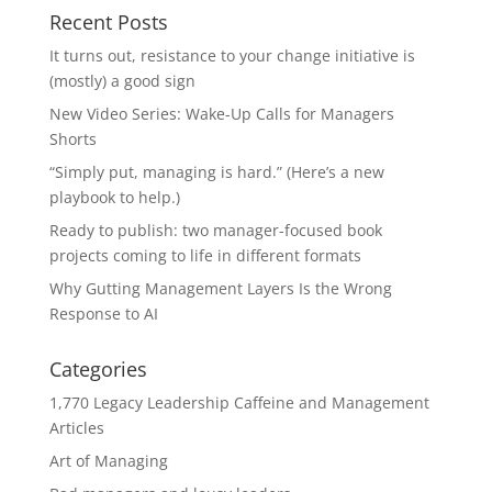
Recent Posts
It turns out, resistance to your change initiative is
(mostly) a good sign
New Video Series: Wake-Up Calls for Managers
Shorts
“Simply put, managing is hard.” (Here’s a new
playbook to help.)
Ready to publish: two manager-focused book
projects coming to life in different formats
Why Gutting Management Layers Is the Wrong
Response to AI
Categories
1,770 Legacy Leadership Caffeine and Management
Articles
Art of Managing