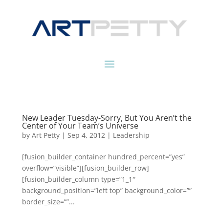
New Leader Tuesday-Sorry, But You Aren’t the
Center of Your Team’s Universe
by
Art Petty
|
Sep 4, 2012
|
Leadership
[fusion_builder_container hundred_percent=”yes”
overflow=”visible”][fusion_builder_row]
[fusion_builder_column type=”1_1″
background_position=”left top” background_color=””
border_size=””...