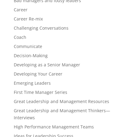
Bad managers and lousy leaders
Career
Career Re-mix
Challenging Conversations
Coach
Communicate
Decision-Making
Developing as a Senior Manager
Developing Your Career
Emerging Leaders
First Time Manager Series
Great Leadership and Management Resources
Great Leadership and Management Thinkers—
Interviews
High Performance Management Teams
Ideas for Leadership Success