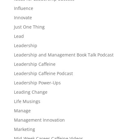
Influence
Innovate
Just One Thing
Lead
Leadership
Leadership and Management Book Talk Podcast
Leadership Caffeine
Leadership Caffeine Podcast
Leadership Power-Ups
Leading Change
Life Musings
Manage
Management Innovation
Marketing
Mid-Week Career Caffeine Videos