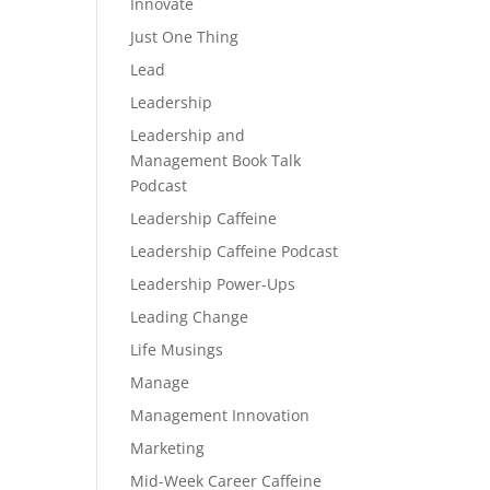
Innovate
Just One Thing
Lead
Leadership
Leadership and
Management Book Talk
Podcast
Leadership Caffeine
Leadership Caffeine Podcast
Leadership Power-Ups
Leading Change
Life Musings
Manage
Management Innovation
Marketing
Mid-Week Career Caffeine