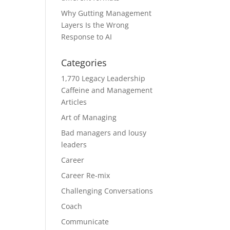
Why Gutting Management
Layers Is the Wrong
Response to AI
Categories
1,770 Legacy Leadership
Caffeine and Management
Articles
Art of Managing
Bad managers and lousy
leaders
Career
Career Re-mix
Challenging Conversations
Coach
Communicate