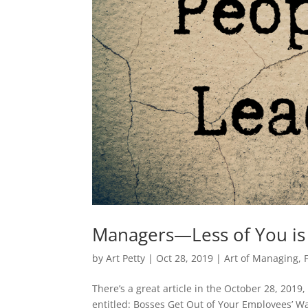
Managers—Less of You is
by
Art Petty
|
Oct 28, 2019
|
Art of Managing
,
There’s a great article in the October 28, 2019,
entitled: Bosses Get Out of Your Employees’ Wa