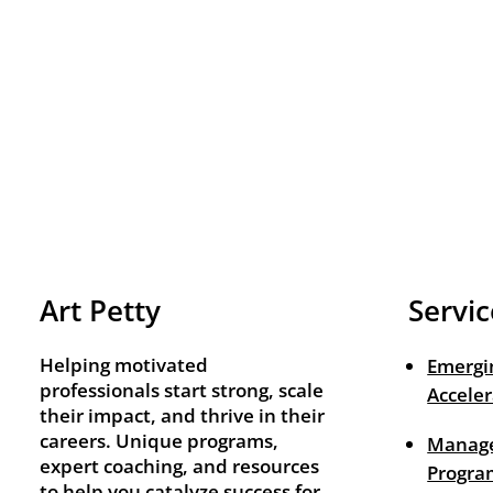
Art Petty
Servic
Helping motivated
Emergi
professionals start strong, scale
Acceler
their impact, and thrive in their
careers. Unique programs,
Manage
expert coaching, and resources
Progra
to help you catalyze success for