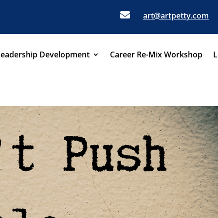

art@artpetty.com
Leadership Development
Career Re-Mix Workshop
L