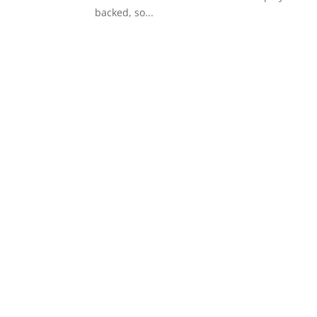
backed, so...