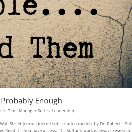
 Probably Enough
First Time Manager Series
,
Leadership
 Wall Street Journal (tiered subscription model), by Dr. Robert I. Sut
y. Read it if you have access. Dr. Sutton’s work is always research-