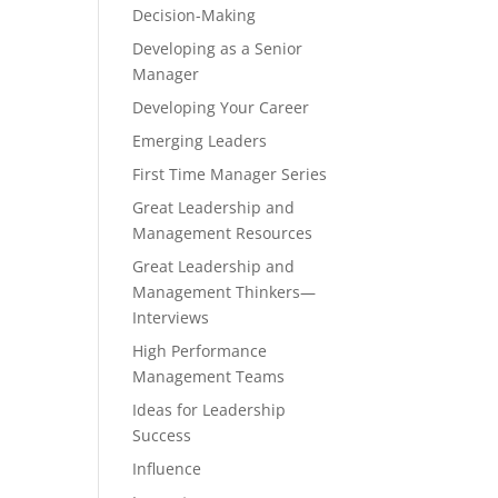
Decision-Making
Developing as a Senior
Manager
Developing Your Career
Emerging Leaders
First Time Manager Series
Great Leadership and
Management Resources
Great Leadership and
Management Thinkers—
Interviews
High Performance
Management Teams
Ideas for Leadership
Success
Influence