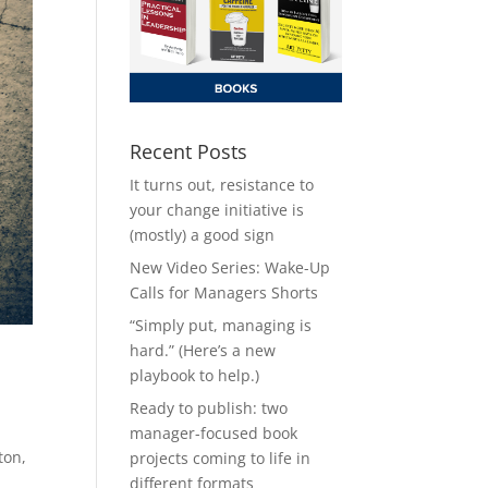
Recent Posts
It turns out, resistance to
your change initiative is
(mostly) a good sign
New Video Series: Wake-Up
Calls for Managers Shorts
“Simply put, managing is
hard.” (Here’s a new
playbook to help.)
Ready to publish: two
manager-focused book
ton,
projects coming to life in
different formats