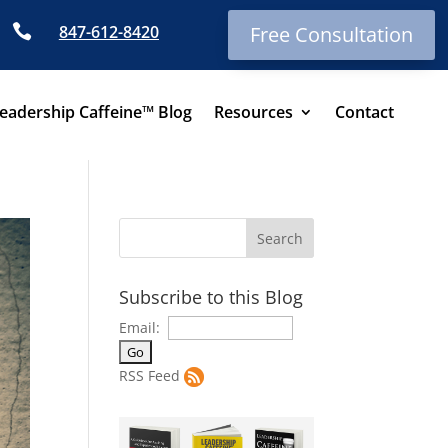

847-612-8420
Free Consultation
eadership Caffeine™ Blog
Resources
Contact
Subscribe to this Blog
Email:
RSS Feed