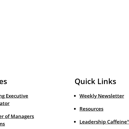
es
Quick Links
ng Executive
Weekly Newsletter
ator
Resources
r of Managers
Leadership Caffeine
ms