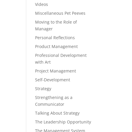
Videos
Miscellaneous Pet Peeves
Moving to the Role of
Manager
Personal Reflections
Product Management
Professional Development
with Art
Project Management
Self-Development
Strategy
Strengthening as a
Communicator
Talking About Strategy
The Leadership Opportunity
The Management System