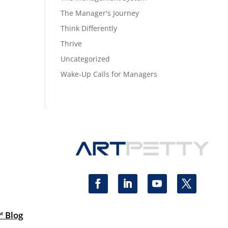
The Manager's Journey
Think Differently
Thrive
Uncategorized
Wake-Up Calls for Managers
™ Blog