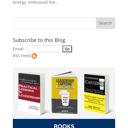
energy, embraced the...
Subscribe to this Blog
Email:
RSS Feed