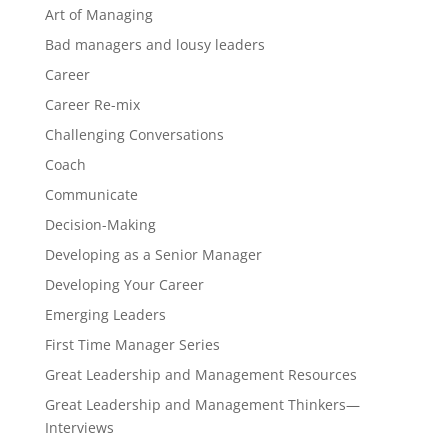
Art of Managing
Bad managers and lousy leaders
Career
Career Re-mix
Challenging Conversations
Coach
Communicate
Decision-Making
Developing as a Senior Manager
Developing Your Career
Emerging Leaders
First Time Manager Series
Great Leadership and Management Resources
Great Leadership and Management Thinkers—
Interviews