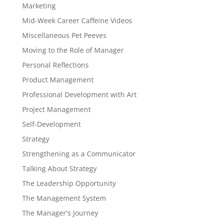
Marketing
Mid-Week Career Caffeine Videos
Miscellaneous Pet Peeves
Moving to the Role of Manager
Personal Reflections
Product Management
Professional Development with Art
Project Management
Self-Development
Strategy
Strengthening as a Communicator
Talking About Strategy
The Leadership Opportunity
The Management System
The Manager's Journey