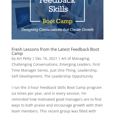
Fresh Lessons from the Latest Feedback Boot
Camp
by
Art Petty
|
Dec 16, 2021
|
Art of Managing
,
Challenging Conversations
,
Emerging Leaders
,
First
Time Manager Series
,
Just One Thing
,
Leadership
,
Self-Development
,
The Leadership Opportunity
I run the 3-hour Feedback Skills Boot Camp program
six times per year, and in every session, I’m
reminded how motivated good managers are to find
ways to both praise and encourage growth with their
team members. This recent group was filled with