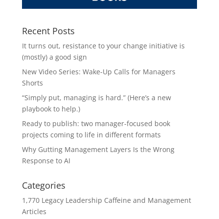
Recent Posts
It turns out, resistance to your change initiative is
(mostly) a good sign
New Video Series: Wake-Up Calls for Managers
Shorts
“Simply put, managing is hard.” (Here’s a new
playbook to help.)
Ready to publish: two manager-focused book
projects coming to life in different formats
Why Gutting Management Layers Is the Wrong
Response to AI
Categories
1,770 Legacy Leadership Caffeine and Management
Articles