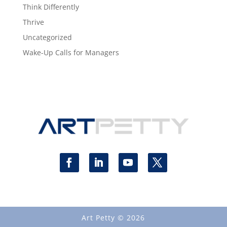
Think Differently
Thrive
Uncategorized
Wake-Up Calls for Managers
Art Petty © 2026