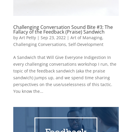
Challenging Conversation Sound Bite #3: The
Fallacy of the Feedback (Praise) Sandwich
by
Art Petty
|
Sep 23, 2022
|
Art of Managing
,
Challenging Conversations
,
Self-Development
A Sandwich that Will Give Everyone Indigestion In
every challenging conversations workshop I run, the
topic of the feedback sandwich (aka the praise
sandwich) jumps up, and we spend time sharing
perspectives on the use/uselessness of this tactic.
You know the...