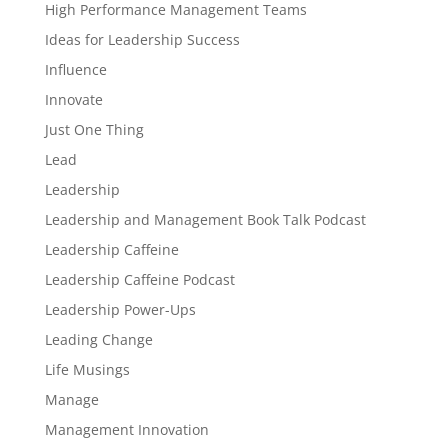
High Performance Management Teams
Ideas for Leadership Success
Influence
Innovate
Just One Thing
Lead
Leadership
Leadership and Management Book Talk Podcast
Leadership Caffeine
Leadership Caffeine Podcast
Leadership Power-Ups
Leading Change
Life Musings
Manage
Management Innovation