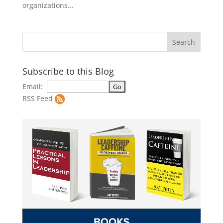
organizations...
Subscribe to this Blog
Email:
RSS Feed