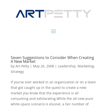
Seven Suggestions to Consider When Creating
A New Market
by
Art Petty
|
May 26, 2008
|
Leadership
,
Marketing
,
Strategy
If you've ever worked in an organization or on a team
that got caught up in the quest to create a new
market you know that the experience is all
consuming and exhilarating.While the all-new pure
white-space scenario is elusive, a fair number of