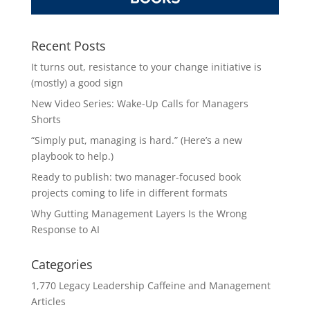
Recent Posts
It turns out, resistance to your change initiative is
(mostly) a good sign
New Video Series: Wake-Up Calls for Managers
Shorts
“Simply put, managing is hard.” (Here’s a new
playbook to help.)
Ready to publish: two manager-focused book
projects coming to life in different formats
Why Gutting Management Layers Is the Wrong
Response to AI
Categories
1,770 Legacy Leadership Caffeine and Management
Articles