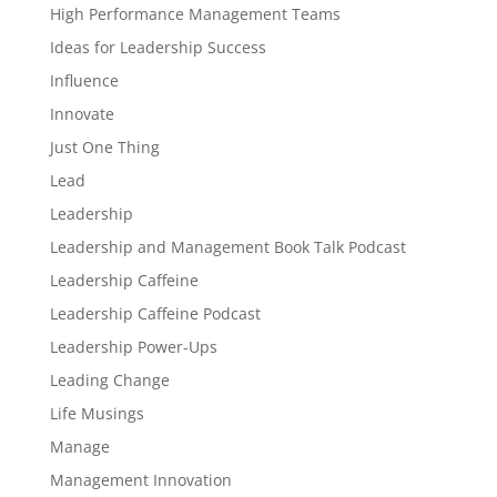
High Performance Management Teams
Ideas for Leadership Success
Influence
Innovate
Just One Thing
Lead
Leadership
Leadership and Management Book Talk Podcast
Leadership Caffeine
Leadership Caffeine Podcast
Leadership Power-Ups
Leading Change
Life Musings
Manage
Management Innovation