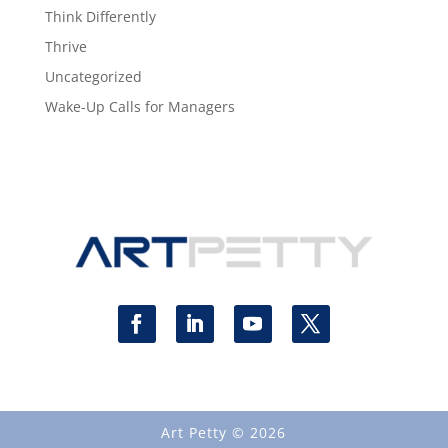
Think Differently
Thrive
Uncategorized
Wake-Up Calls for Managers
Art Petty © 2026