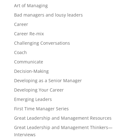
Art of Managing
Bad managers and lousy leaders
Career
Career Re-mix
Challenging Conversations
Coach
Communicate
Decision-Making
Developing as a Senior Manager
Developing Your Career
Emerging Leaders
First Time Manager Series
Great Leadership and Management Resources
Great Leadership and Management Thinkers—
Interviews