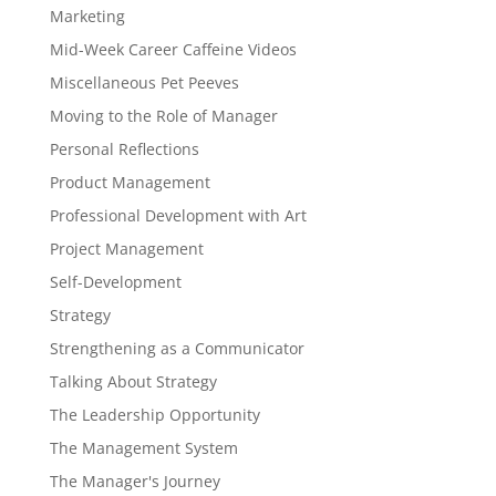
Marketing
Mid-Week Career Caffeine Videos
Miscellaneous Pet Peeves
Moving to the Role of Manager
Personal Reflections
Product Management
Professional Development with Art
Project Management
Self-Development
Strategy
Strengthening as a Communicator
Talking About Strategy
The Leadership Opportunity
The Management System
The Manager's Journey