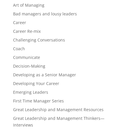
Art of Managing
Bad managers and lousy leaders
Career
Career Re-mix
Challenging Conversations
Coach
Communicate
Decision-Making
Developing as a Senior Manager
Developing Your Career
Emerging Leaders
First Time Manager Series
Great Leadership and Management Resources
Great Leadership and Management Thinkers—
Interviews