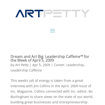
Dream and Act Big: Leadership Caffeine™ for
the Week of April 5, 2009
by
Art Petty
|
Apr 5, 2009
|
Career
,
Leadership
,
Leadership Caffeine
This week’s jolt of energy is taken from a great
interview with Jim Collins in the April, 2009 issue of
Inc. Magazine. Collins connected with Inc. editor, Bo
Burlingham to share views on the state of our world,
building great businesses and entrepreneurship.