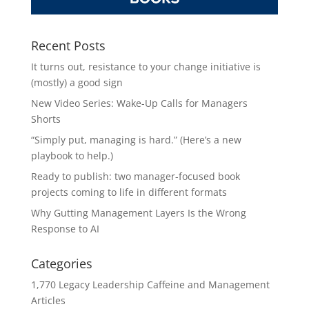
Recent Posts
It turns out, resistance to your change initiative is
(mostly) a good sign
New Video Series: Wake-Up Calls for Managers
Shorts
“Simply put, managing is hard.” (Here’s a new
playbook to help.)
Ready to publish: two manager-focused book
projects coming to life in different formats
Why Gutting Management Layers Is the Wrong
Response to AI
Categories
1,770 Legacy Leadership Caffeine and Management
Articles