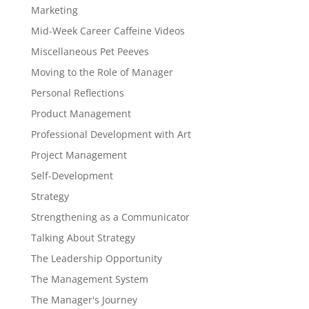
Marketing
Mid-Week Career Caffeine Videos
Miscellaneous Pet Peeves
Moving to the Role of Manager
Personal Reflections
Product Management
Professional Development with Art
Project Management
Self-Development
Strategy
Strengthening as a Communicator
Talking About Strategy
The Leadership Opportunity
The Management System
The Manager's Journey