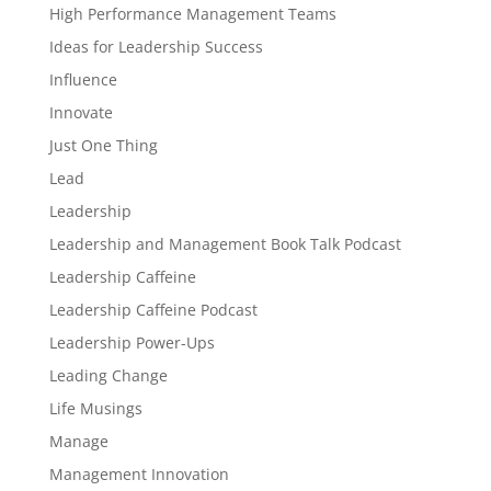
High Performance Management Teams
Ideas for Leadership Success
Influence
Innovate
Just One Thing
Lead
Leadership
Leadership and Management Book Talk Podcast
Leadership Caffeine
Leadership Caffeine Podcast
Leadership Power-Ups
Leading Change
Life Musings
Manage
Management Innovation