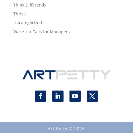
Think Differently
Thrive
Uncategorized
Wake-Up Calls for Managers
Art Petty © 2026