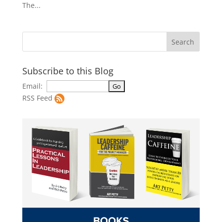
The...
Subscribe to this Blog
Email:
RSS Feed