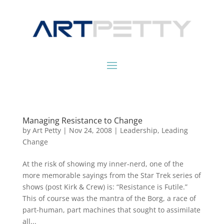
Managing Resistance to Change
by
Art Petty
|
Nov 24, 2008
|
Leadership
,
Leading
Change
At the risk of showing my inner-nerd, one of the
more memorable sayings from the Star Trek series of
shows (post Kirk & Crew) is: “Resistance is Futile.”
This of course was the mantra of the Borg, a race of
part-human, part machines that sought to assimilate
all...