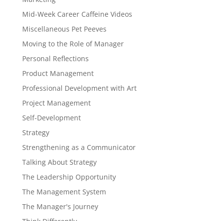
Mid-Week Career Caffeine Videos
Miscellaneous Pet Peeves
Moving to the Role of Manager
Personal Reflections
Product Management
Professional Development with Art
Project Management
Self-Development
Strategy
Strengthening as a Communicator
Talking About Strategy
The Leadership Opportunity
The Management System
The Manager's Journey