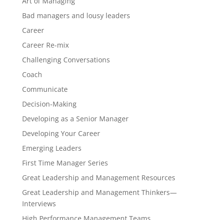
Art of Managing
Bad managers and lousy leaders
Career
Career Re-mix
Challenging Conversations
Coach
Communicate
Decision-Making
Developing as a Senior Manager
Developing Your Career
Emerging Leaders
First Time Manager Series
Great Leadership and Management Resources
Great Leadership and Management Thinkers—
Interviews
High Performance Management Teams