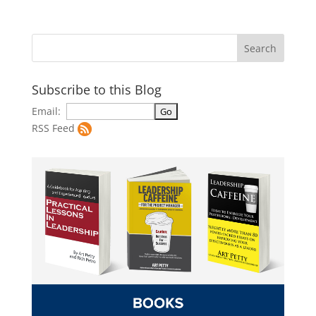
Subscribe to this Blog
Email:
RSS Feed