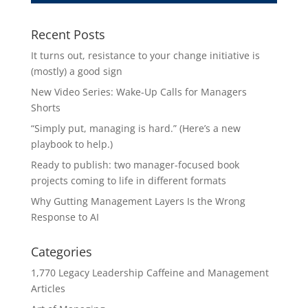
Recent Posts
It turns out, resistance to your change initiative is
(mostly) a good sign
New Video Series: Wake-Up Calls for Managers
Shorts
“Simply put, managing is hard.” (Here’s a new
playbook to help.)
Ready to publish: two manager-focused book
projects coming to life in different formats
Why Gutting Management Layers Is the Wrong
Response to AI
Categories
1,770 Legacy Leadership Caffeine and Management
Articles