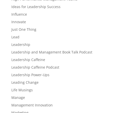
Ideas for Leadership Success
Influence
Innovate
Just One Thing
Lead
Leadership
Leadership and Management Book Talk Podcast
Leadership Caffeine
Leadership Caffeine Podcast
Leadership Power-Ups
Leading Change
Life Musings
Manage
Management Innovation
Marketing