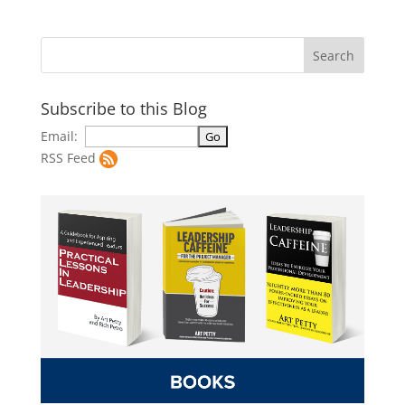
Subscribe to this Blog
Email:
RSS Feed