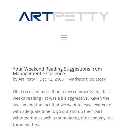
Your Weekend Reading Suggestions from
Management Excellence
by
Art Petty
|
Dec 12, 2008
|
Marketing
,
Strategy
OK, I received more than a few comments that last
week’s reading list was a bit aggressive. Given the
season and the fact that we want to leave everyone
with adequate time to go out and do their part
volunteering as well as stimulating the economy, I’ve
trimmed the...