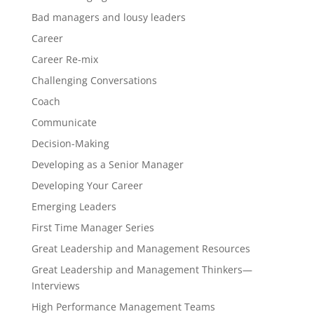
Bad managers and lousy leaders
Career
Career Re-mix
Challenging Conversations
Coach
Communicate
Decision-Making
Developing as a Senior Manager
Developing Your Career
Emerging Leaders
First Time Manager Series
Great Leadership and Management Resources
Great Leadership and Management Thinkers—
Interviews
High Performance Management Teams