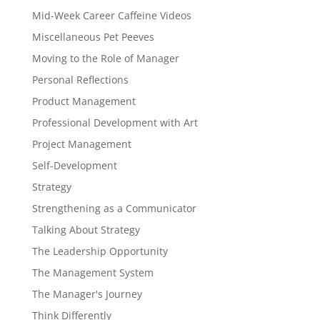
Mid-Week Career Caffeine Videos
Miscellaneous Pet Peeves
Moving to the Role of Manager
Personal Reflections
Product Management
Professional Development with Art
Project Management
Self-Development
Strategy
Strengthening as a Communicator
Talking About Strategy
The Leadership Opportunity
The Management System
The Manager's Journey
Think Differently