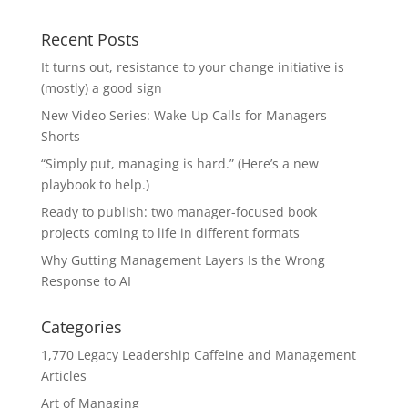
Recent Posts
It turns out, resistance to your change initiative is
(mostly) a good sign
New Video Series: Wake-Up Calls for Managers
Shorts
“Simply put, managing is hard.” (Here’s a new
playbook to help.)
Ready to publish: two manager-focused book
projects coming to life in different formats
Why Gutting Management Layers Is the Wrong
Response to AI
Categories
1,770 Legacy Leadership Caffeine and Management
Articles
Art of Managing