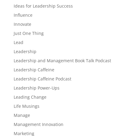
Ideas for Leadership Success
Influence
Innovate
Just One Thing
Lead
Leadership
Leadership and Management Book Talk Podcast
Leadership Caffeine
Leadership Caffeine Podcast
Leadership Power-Ups
Leading Change
Life Musings
Manage
Management Innovation
Marketing