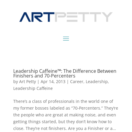
Leadership Caffeine™: The Difference Between
Finishers and 70-Percenters
by
Art Petty
|
Apr 14, 2013
|
Career
,
Leadership
,
Leadership Caffeine
There’s a class of professionals in the world one of
my former bosses labeled as “70-Percenters.” They’re
the people who are great at making noise, and even
getting things started, but they don’t know how to
close. They’re not finishers. Are you a Finisher or a...