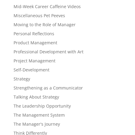
Mid-Week Career Caffeine Videos
Miscellaneous Pet Peeves
Moving to the Role of Manager
Personal Reflections
Product Management
Professional Development with Art
Project Management
Self-Development
Strategy
Strengthening as a Communicator
Talking About Strategy
The Leadership Opportunity
The Management System
The Manager's Journey
Think Differently