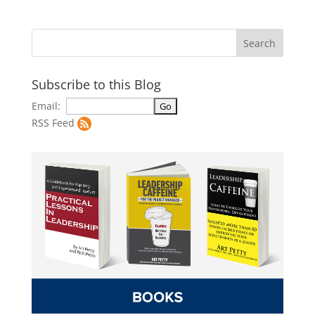
Subscribe to this Blog
Email:
RSS Feed