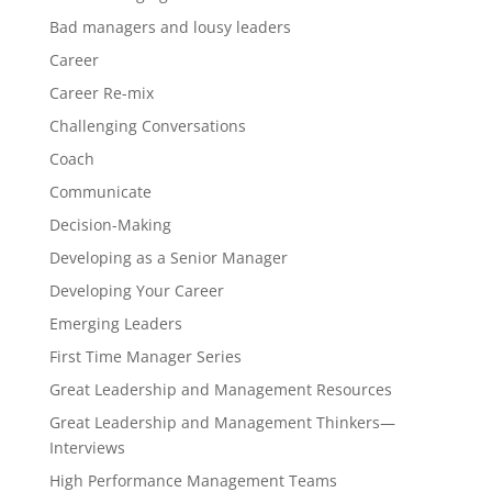
Bad managers and lousy leaders
Career
Career Re-mix
Challenging Conversations
Coach
Communicate
Decision-Making
Developing as a Senior Manager
Developing Your Career
Emerging Leaders
First Time Manager Series
Great Leadership and Management Resources
Great Leadership and Management Thinkers—
Interviews
High Performance Management Teams