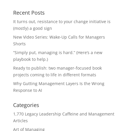
Recent Posts
It turns out, resistance to your change initiative is
(mostly) a good sign
New Video Series: Wake-Up Calls for Managers
Shorts
“Simply put, managing is hard.” (Here’s a new
playbook to help.)
Ready to publish: two manager-focused book
projects coming to life in different formats
Why Gutting Management Layers Is the Wrong
Response to AI
Categories
1,770 Legacy Leadership Caffeine and Management
Articles
Art of Managing