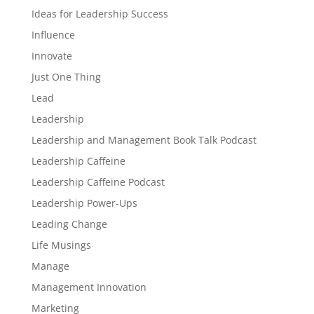
Ideas for Leadership Success
Influence
Innovate
Just One Thing
Lead
Leadership
Leadership and Management Book Talk Podcast
Leadership Caffeine
Leadership Caffeine Podcast
Leadership Power-Ups
Leading Change
Life Musings
Manage
Management Innovation
Marketing