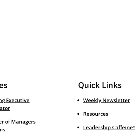
es
Quick Links
ng Executive
Weekly Newsletter
ator
Resources
r of Managers
Leadership Caffeine
ms