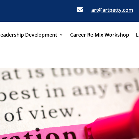

art@artpetty.com
Leadership Development
Career Re-Mix Workshop
L