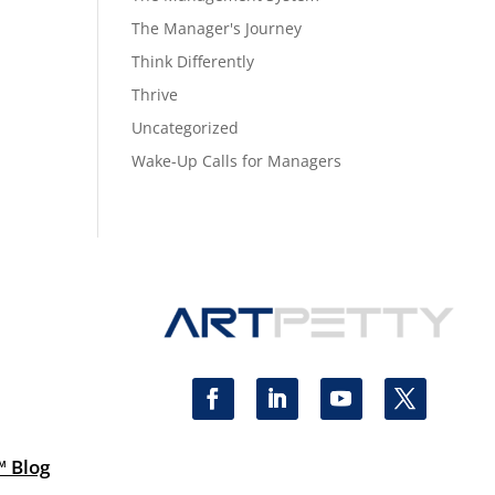
The Manager's Journey
Think Differently
Thrive
Uncategorized
Wake-Up Calls for Managers
™ Blog