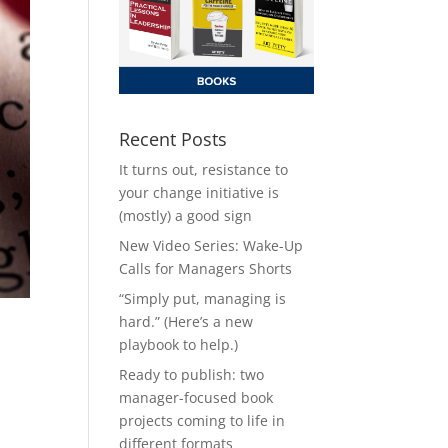
Recent Posts
It turns out, resistance to
your change initiative is
(mostly) a good sign
New Video Series: Wake-Up
Calls for Managers Shorts
“Simply put, managing is
hard.” (Here’s a new
playbook to help.)
Ready to publish: two
manager-focused book
projects coming to life in
different formats