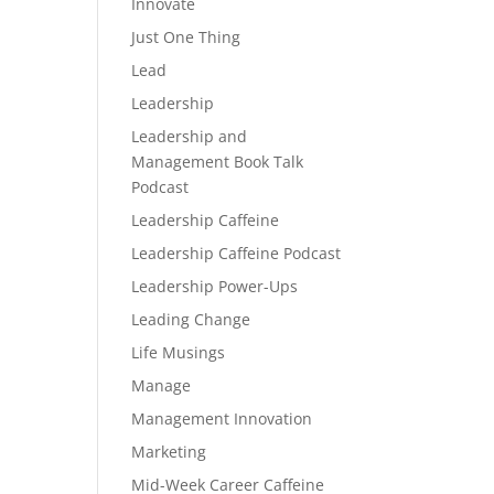
Innovate
Just One Thing
Lead
Leadership
Leadership and
Management Book Talk
Podcast
Leadership Caffeine
Leadership Caffeine Podcast
Leadership Power-Ups
Leading Change
Life Musings
Manage
Management Innovation
Marketing
Mid-Week Career Caffeine