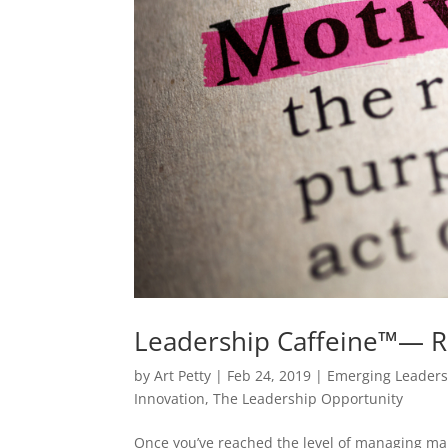
Leadership Caffeine™— R
by
Art Petty
|
Feb 24, 2019
|
Emerging Leader
Innovation
,
The Leadership Opportunity
Once you’ve reached the level of managing ma