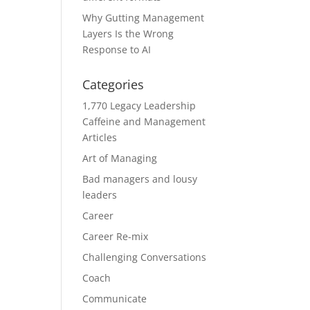
Why Gutting Management
Layers Is the Wrong
Response to AI
Categories
1,770 Legacy Leadership
Caffeine and Management
Articles
Art of Managing
Bad managers and lousy
leaders
Career
Career Re-mix
Challenging Conversations
Coach
Communicate