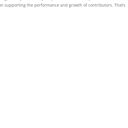
 on supporting the performance and growth of contributors. That’s