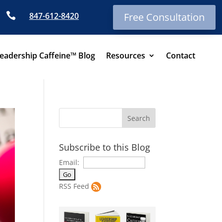

847-612-8420
Free Consultation
eadership Caffeine™ Blog
Resources
Contact
Subscribe to this Blog
Email:
RSS Feed