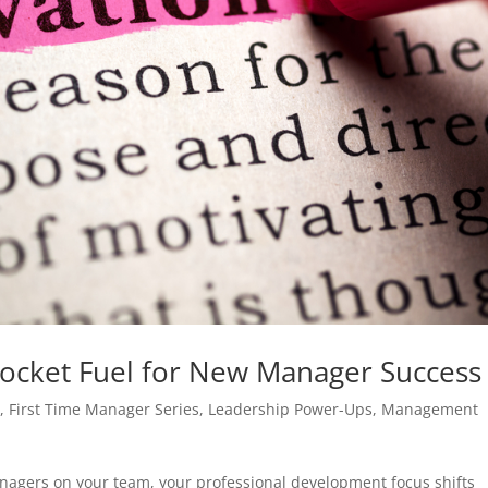
ocket Fuel for New Manager Success
s
,
First Time Manager Series
,
Leadership Power-Ups
,
Management
nagers on your team, your professional development focus shifts