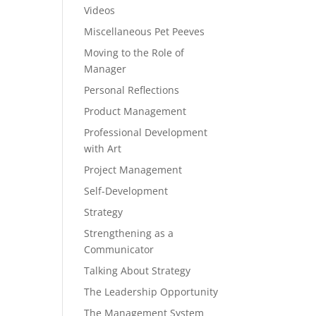
Videos
Miscellaneous Pet Peeves
Moving to the Role of
Manager
Personal Reflections
Product Management
Professional Development
with Art
Project Management
Self-Development
Strategy
Strengthening as a
Communicator
Talking About Strategy
The Leadership Opportunity
The Management System