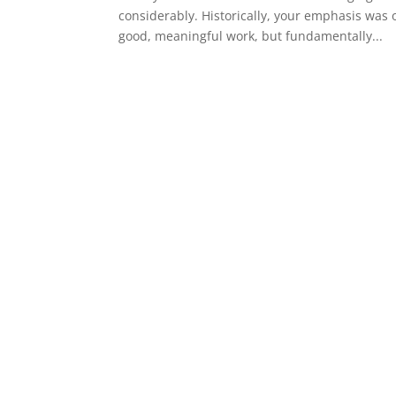
considerably. Historically, your emphasis was
good, meaningful work, but fundamentally...