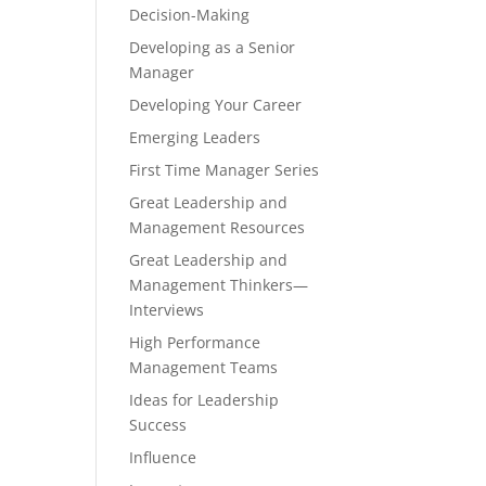
Decision-Making
Developing as a Senior
Manager
Developing Your Career
Emerging Leaders
First Time Manager Series
Great Leadership and
Management Resources
Great Leadership and
Management Thinkers—
Interviews
High Performance
Management Teams
Ideas for Leadership
Success
Influence