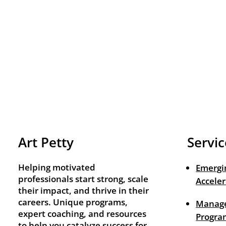
Art Petty
Servic
Helping motivated
Emergi
professionals start strong, scale
Acceler
their impact, and thrive in their
careers. Unique programs,
Manage
expert coaching, and resources
Progra
to help you catalyze success for