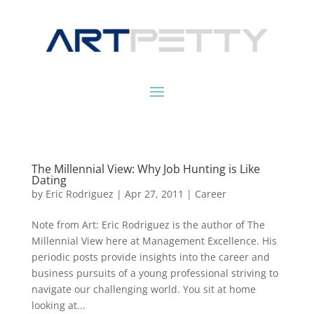
The Millennial View: Why Job Hunting is Like
Dating
by
Eric Rodriguez
|
Apr 27, 2011
|
Career
Note from Art: Eric Rodriguez is the author of The
Millennial View here at Management Excellence. His
periodic posts provide insights into the career and
business pursuits of a young professional striving to
navigate our challenging world. You sit at home
looking at...