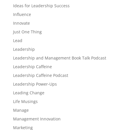
Ideas for Leadership Success
Influence
Innovate
Just One Thing
Lead
Leadership
Leadership and Management Book Talk Podcast
Leadership Caffeine
Leadership Caffeine Podcast
Leadership Power-Ups
Leading Change
Life Musings
Manage
Management Innovation
Marketing