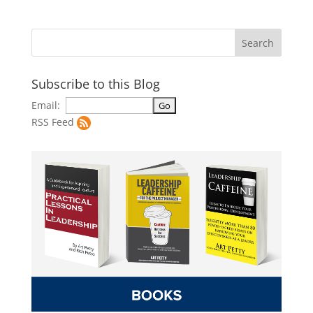
Subscribe to this Blog
Email:
RSS Feed