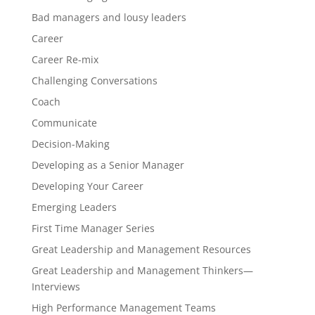
Bad managers and lousy leaders
Career
Career Re-mix
Challenging Conversations
Coach
Communicate
Decision-Making
Developing as a Senior Manager
Developing Your Career
Emerging Leaders
First Time Manager Series
Great Leadership and Management Resources
Great Leadership and Management Thinkers—
Interviews
High Performance Management Teams