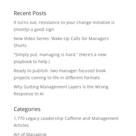
Recent Posts
It turns out, resistance to your change initiative is
(mostly) a good sign
New Video Series: Wake-Up Calls for Managers
Shorts
“Simply put, managing is hard.” (Here’s a new
playbook to help.)
Ready to publish: two manager-focused book
projects coming to life in different formats
Why Gutting Management Layers Is the Wrong
Response to AI
Categories
1,770 Legacy Leadership Caffeine and Management
Articles
Art of Managing