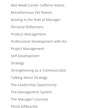
Mid-Week Career Caffeine Videos
Miscellaneous Pet Peeves
Moving to the Role of Manager
Personal Reflections
Product Management
Professional Development with Art
Project Management
Self-Development
Strategy
Strengthening as a Communicator
Talking About Strategy
The Leadership Opportunity
The Management System
The Manager's Journey
Think Differently