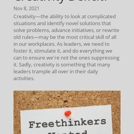
Nov 8, 2021
Creativity—the ability to look at complicated
situations and identify novel solutions that
solve problems, advance initiatives, or rewrite
old rules—may be the most critical skill of all
in our workplaces. As leaders, we need to
foster it, stimulate it, and do everything we
can to ensure we're not the ones suppressing
it. Sadly, creativity is something that many
leaders trample all over in their daily
activities.