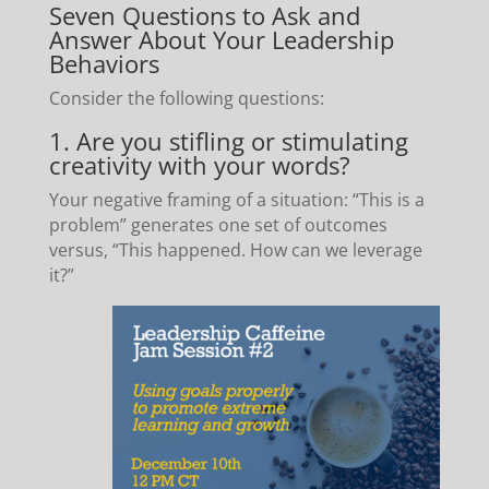
Seven Questions to Ask and
Answer About Your Leadership
Behaviors
Consider the following questions:
1. Are you stifling or stimulating
creativity with your words?
Your negative framing of a situation: “This is a
problem” generates one set of outcomes
versus, “This happened. How can we leverage
it?”