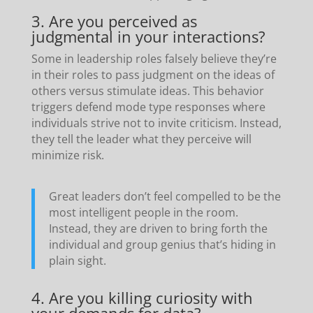
3. Are you perceived as
judgmental in your interactions?
Some in leadership roles falsely believe they’re
in their roles to pass judgment on the ideas of
others versus stimulate ideas. This behavior
triggers defend mode type responses where
individuals strive not to invite criticism. Instead,
they tell the leader what they perceive will
minimize risk.
Great leaders don’t feel compelled to be the
most intelligent people in the room.
Instead, they are driven to bring forth the
individual and group genius that’s hiding in
plain sight.
4. Are you killing curiosity with