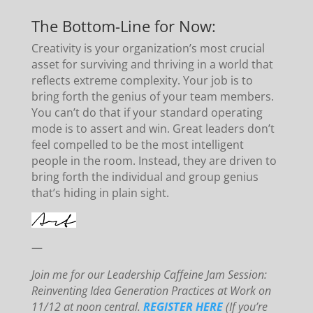
The Bottom-Line for Now:
Creativity is your organization’s most crucial
asset for surviving and thriving in a world that
reflects extreme complexity. Your job is to
bring forth the genius of your team members.
You can’t do that if your standard operating
mode is to assert and win. Great leaders don’t
feel compelled to be the most intelligent
people in the room. Instead, they are driven to
bring forth the individual and group genius
that’s hiding in plain si
ght.
—
Join me for our Leadership Caffeine Jam Session:
Reinventing Idea Generation Practices at Work on
11/12 at noon central.
REGISTER HERE
(If you’re