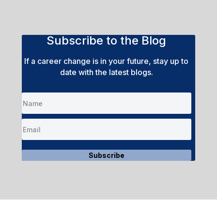
Subscribe to the Blog
If a career change is in your future, stay up to
date with the latest blogs.
Subscribe