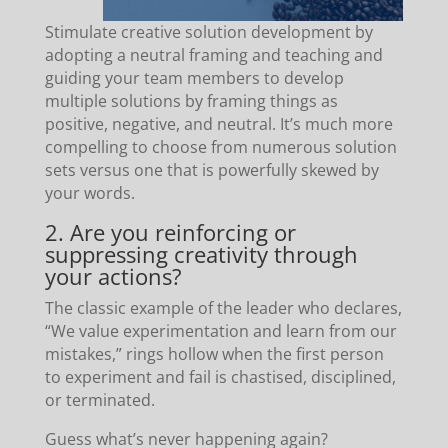
Stimulate creative solution development by
adopting a neutral framing and teaching and
guiding your team members to develop
multiple solutions by framing things as
positive, negative, and neutral. It’s much more
compelling to choose from numerous solution
sets versus one that is powerfully skewed by
your words.
2. Are you reinforcing or
suppressing creativity through
your actions?
The classic example of the leader who declares,
“We value experimentation and learn from our
mistakes,” rings hollow when the first person
to experiment and fail is chastised, disciplined,
or terminated.
Guess what’s never happening again?