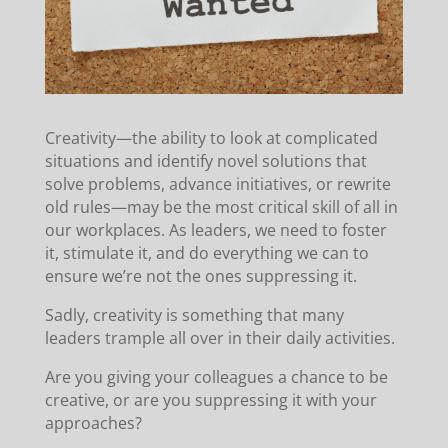
Creativity—the ability to look at complicated
situations and identify novel solutions that
solve problems, advance initiatives, or rewrite
old rules—may be the most critical skill of all in
our workplaces.
As leaders, we need to foster
it, stimulate it, and do everything we can to
ensure we’re not the ones suppressing it.
Sadly, creativity is something that many
leaders trample all over in their daily activities.
Are you giving your colleagues a chance to be
creative, or are you suppressing it with your
approaches?