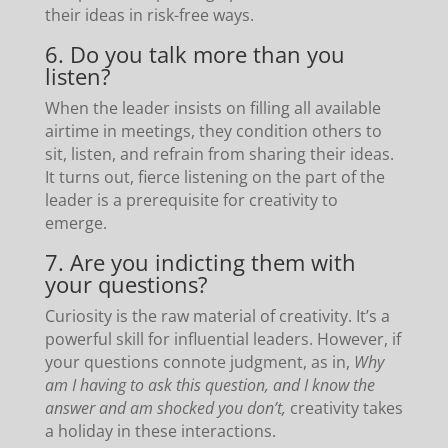
their ideas in risk-free ways.
6. Do you talk more than you
listen?
When the leader insists on filling all available
airtime in meetings, they condition others to
sit, listen, and refrain from sharing their ideas.
It turns out, fierce listening on the part of the
leader is a prerequisite for creativity to
emerge.
7. Are you indicting them with
your questions?
Curiosity is the raw material of creativity. It’s a
powerful skill for influential leaders. However, if
your questions connote judgment, as in,
Why
am I having to ask this question, and I know the
answer and am shocked you don’t,
creativity takes
a holiday in these interactions.