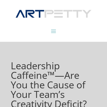
Leadership
Caffeine™—Are
You the Cause of
Your Team’s
Creativity Deficit?