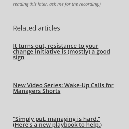
reading this later, ask me for the recording.)
Related articles
It turns out, resistance to your
change initiative is (mostly) a good
sign
New Video Series: Wake-Up Calls for
Managers Shorts
“Simply put, managing is hard.”
(Here’s a new playbook to help.)