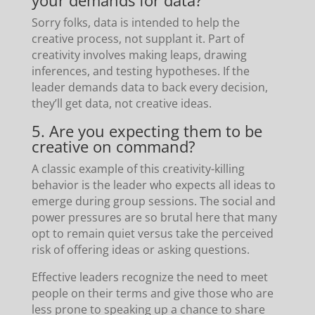
your demands for data?
Sorry folks, data is intended to help the
creative process, not supplant it. Part of
creativity involves making leaps, drawing
inferences, and testing hypotheses. If the
leader demands data to back every decision,
they’ll get data, not creative ideas.
5. Are you expecting them to be
creative on command?
A classic example of this creativity-killing
behavior is the leader who expects all ideas to
emerge during group sessions. The social and
power pressures are so brutal here that many
opt to remain quiet versus take the perceived
risk of offering ideas or asking questions.
Effective leaders recognize the need to meet
people on their terms and give those who are
less prone to speaking up a chance to share