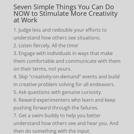
Seven Simple Things You Can Do
NOW to Stimulate More Creativity
at Work
Judge less and redouble your efforts to
understand how others see situations.
Listen fiercely. All the time!
Engage with individuals in ways that make
them comfortable and communicate with them
on their terms, not yours.
Skip “creativity-on-demand” events and build
in creative problem solving for all endeavors.
Ask questions with genuine curiosity.
Reward experimenters who learn and keep
pushing forward through the failures.
Get a swim buddy to help you better
understand how others see and hear you. And
then do something with the input.