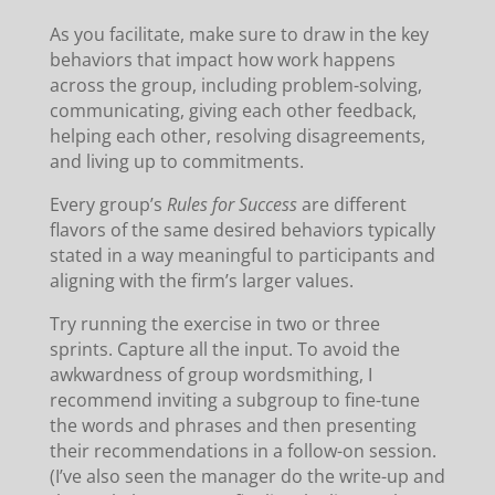
As you facilitate, make sure to draw in the key
behaviors that impact how work happens
across the group, including problem-solving,
communicating, giving each other feedback,
helping each other, resolving disagreements,
and living up to commitments.
Every group’s
Rules for Success
are different
flavors of the same desired behaviors typically
stated in a way meaningful to participants and
aligning with the firm’s larger values.
Try running the exercise in two or three
sprints. Capture all the input. To avoid the
awkwardness of group wordsmithing, I
recommend inviting a subgroup to fine-tune
the words and phrases and then presenting
their recommendations in a follow-on session.
(I’ve also seen the manager do the write-up and