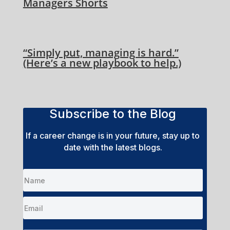
Managers Shorts
“Simply put, managing is hard.”
(Here’s a new playbook to help.)
Subscribe to the Blog
If a career change is in your future, stay up to
date with the latest blogs.