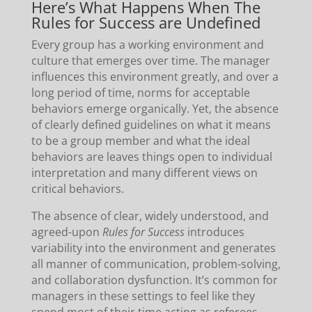
Here’s What Happens When The
Rules for Success are Undefined
Every group has a working environment and
culture that emerges over time. The manager
influences this environment greatly, and over a
long period of time, norms for acceptable
behaviors emerge organically. Yet, the absence
of clearly defined guidelines on what it means
to be a group member and what the ideal
behaviors are leaves things open to individual
interpretation and many different views on
critical behaviors.
The absence of clear, widely understood, and
agreed-upon
Rules for Success
introduces
variability into the environment and generates
all manner of communication, problem-solving,
and collaboration dysfunction. It’s common for
managers in these settings to feel like they