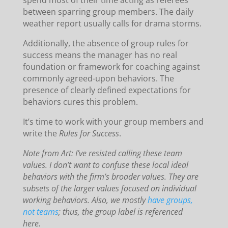
spend most of their time acting as referees
between sparring group members. The daily
weather report usually calls for drama storms.
Additionally, the absence of group rules for
success means the manager has no real
foundation or framework for coaching against
commonly agreed-upon behaviors. The
presence of clearly defined expectations for
behaviors cures this problem.
It’s time to work with your group members and
write the
Rules for Success
.
Note from Art: I’ve resisted calling these team
values. I don’t want to confuse these local ideal
behaviors with the firm’s broader values. They are
subsets of the larger values focused on individual
working behaviors. Also, we mostly
have groups,
not teams
; thus, the group label is referenced
here.