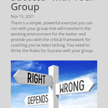
Group
Nov 15, 2021
There's a simple, powerful exercise you can
run with your group that will transform the
working environment for the better and
provide you with the critical framework for
coaching you've been lacking. You need to
Write the Rules for Success with your group.