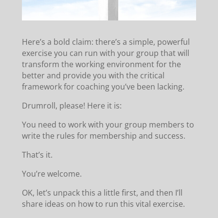
Here’s a bold claim: there’s a simple, powerful
exercise you can run with your group that will
transform the working environment for the
better and provide you with the critical
framework for coaching you’ve been lacking.
Drumroll, please! Here it is:
You need to work with your group members to
write the rules for membership and success.
That’s it.
You’re welcome.
OK, let’s unpack this a little first, and then I’ll
share ideas on how to run this vital exercise.