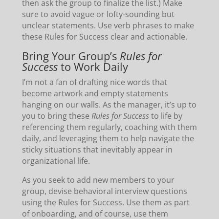
then ask the group to finalize the list.) Make
sure to avoid vague or lofty-sounding but
unclear statements. Use verb phrases to make
these Rules for Success clear and actionable.
Bring Your Group’s
Rules for
Success
to Work Daily
I’m not a fan of drafting nice words that
become artwork and empty statements
hanging on our walls. As the manager, it’s up to
you to bring these
Rules for Success
to life by
referencing them regularly, coaching with them
daily, and leveraging them to help navigate the
sticky situations that inevitably appear in
organizational life.
As you seek to add new members to your
group, devise behavioral interview questions
using the Rules for Success. Use them as part
of onboarding, and of course, use them