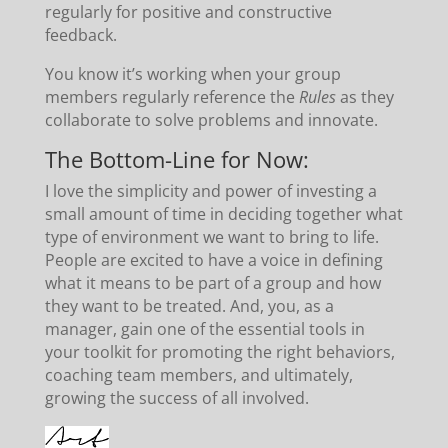
regularly for positive and constructive
feedback.
You know it’s working when your group
members regularly reference the
Rules
as they
collaborate to solve problems and innovate.
The Bottom-Line for Now:
I love the simplicity and power of investing a
small amount of time in deciding together what
type of environment we want to bring to life.
People are excited to have a voice in defining
what it means to be part of a group and how
they want to be treated. And, you, as a
manager, gain one of the essential tools in
your toolkit for promoting the right behaviors,
coaching team members, and ultimately,
growing the success of all involved.