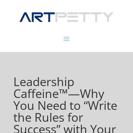
Leadership
Caffeine™—Why
You Need to “Write
the Rules for
Success” with Your