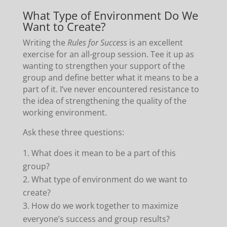
What Type of Environment Do We
Want to Create?
Writing the
Rules for Success
is an excellent
exercise for an all-group session. Tee it up as
wanting to strengthen your support of the
group and define better what it means to be a
part of it. I’ve never encountered resistance to
the idea of strengthening the quality of the
working environment.
Ask these three questions:
What does it mean to be a part of this
group?
What type of environment do we want to
create?
How do we work together to maximize
everyone’s success and group results?