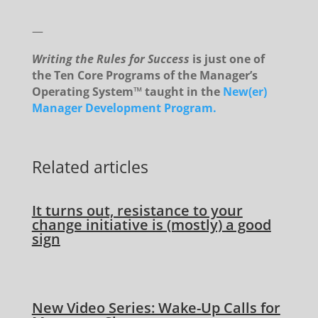
—
Writing the Rules for Success
is just one of
the Ten Core Programs of the Manager’s
Operating System™ taught in the
New(er)
Manager Development Program.
Related articles
It turns out, resistance to your
change initiative is (mostly) a good
sign
New Video Series: Wake-Up Calls for