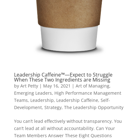
Leadership Caffeine™—Expect to Struggle
When These Two Ingredients are Missing
by
Art Petty
|
May 16, 2021
|
Art of Managing
,
Emerging Leaders
,
High Performance Management
Teams
,
Leadership
,
Leadership Caffeine
,
Self-
Development
,
Strategy
,
The Leadership Opportunity
You can’t lead effectively without transparency. You
can’t lead at all without accountability. Can Your
Team Members Answer These Eight Questions