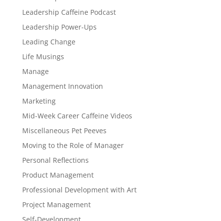
Leadership Caffeine Podcast
Leadership Power-Ups
Leading Change
Life Musings
Manage
Management Innovation
Marketing
Mid-Week Career Caffeine Videos
Miscellaneous Pet Peeves
Moving to the Role of Manager
Personal Reflections
Product Management
Professional Development with Art
Project Management
Self-Development