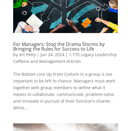
For Managers: Stop the Drama Storms by
Bringing the Rules for Success to Life
by
Art Petty
|
Jun 24, 2024
|
1,770 Legacy Leadership
Caffeine and Management Articles
The Bottom Line Up Front Culture in a group is too
important to be left to chance. Managers must work
together with group members to define what it
means to collaborate, communicate, problem-solve,
and innovate in pursuit of their function’s charter.
While...