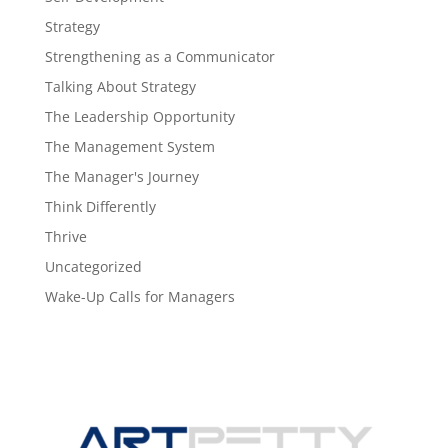
Strategy
Strengthening as a Communicator
Talking About Strategy
The Leadership Opportunity
The Management System
The Manager's Journey
Think Differently
Thrive
Uncategorized
Wake-Up Calls for Managers