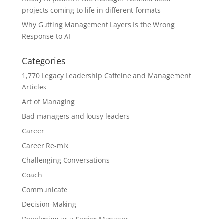
projects coming to life in different formats
Why Gutting Management Layers Is the Wrong
Response to AI
Categories
1,770 Legacy Leadership Caffeine and Management
Articles
Art of Managing
Bad managers and lousy leaders
Career
Career Re-mix
Challenging Conversations
Coach
Communicate
Decision-Making
Developing as a Senior Manager