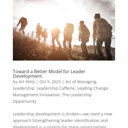
Toward a Better Model for Leader
Development
by
Art Petty
|
Oct 9, 2023
|
Art of Managing
,
Leadership
,
Leadership Caffeine
,
Leading Change
,
Management Innovation
,
The Leadership
Opportunity
Leadership development is broken—we need a new
approach Strengthening leader identification and
development is a priority for many organizations.