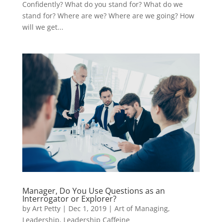
Confidently? What do you stand for? What do we
stand for? Where are we? Where are we going? How
will we get...
Manager, Do You Use Questions as an
Interrogator or Explorer?
by
Art Petty
|
Dec 1, 2019
|
Art of Managing
,
Leadership
,
Leadership Caffeine