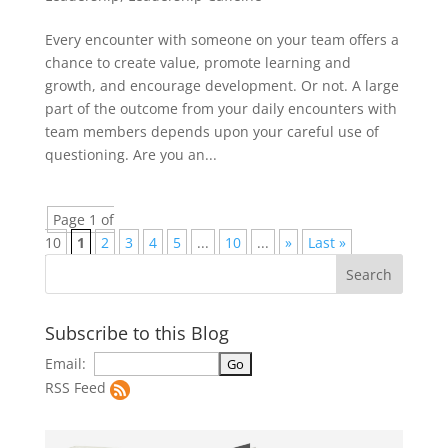
Every encounter with someone on your team offers a
chance to create value, promote learning and
growth, and encourage development. Or not. A large
part of the outcome from your daily encounters with
team members depends upon your careful use of
questioning. Are you an...
Page 1 of
10
1
2
3
4
5
...
10
...
»
Last »
Subscribe to this Blog
Email:
RSS Feed