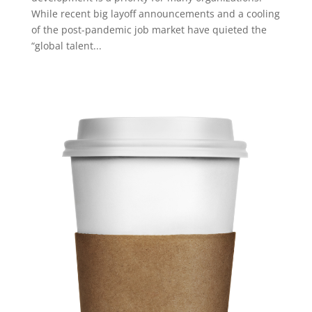
While recent big layoff announcements and a cooling
of the post-pandemic job market have quieted the
“global talent...