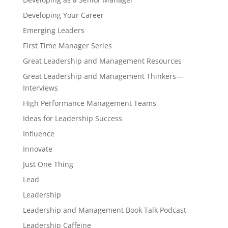
Developing Your Career
Emerging Leaders
First Time Manager Series
Great Leadership and Management Resources
Great Leadership and Management Thinkers—
Interviews
High Performance Management Teams
Ideas for Leadership Success
Influence
Innovate
Just One Thing
Lead
Leadership
Leadership and Management Book Talk Podcast
Leadership Caffeine