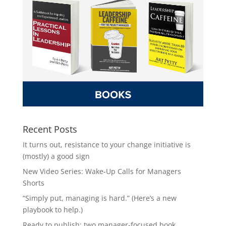
Recent Posts
It turns out, resistance to your change initiative is
(mostly) a good sign
New Video Series: Wake-Up Calls for Managers
Shorts
“Simply put, managing is hard.” (Here’s a new
playbook to help.)
Ready to publish: two manager-focused book