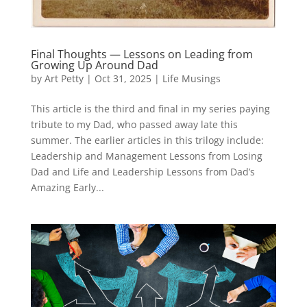
Final Thoughts — Lessons on Leading from
Growing Up Around Dad
by
Art Petty
|
Oct 31, 2025
|
Life Musings
This article is the third and final in my series paying
tribute to my Dad, who passed away late this
summer. The earlier articles in this trilogy include:
Leadership and Management Lessons from Losing
Dad and Life and Leadership Lessons from Dad’s
Amazing Early...