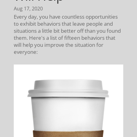
Aug 17, 2020
Every day, you have countless opportunities
to exhibit behaviors that leave people and
situations a little bit better off than you found
them. Here's a list of fifteen behaviors that
will help you improve the situation for
everyone: