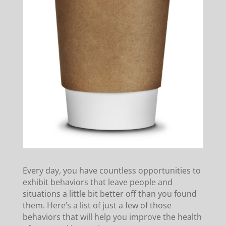
Every day, you have countless opportunities to
exhibit behaviors that leave people and
situations a little bit better off than you found
them. Here’s a list of just a few of those
behaviors that will help you improve the health