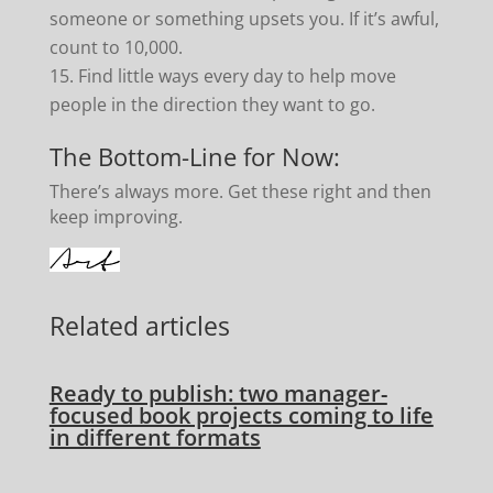
someone or something upsets you. If it’s awful,
count to 10,000.
Find little ways every day to help move
people in the direction they want to go.
The Bottom-Line for Now:
There’s always more. Get these right and then
keep improving.
Related articles
Ready to publish: two manager-
focused book projects coming to life
in different formats