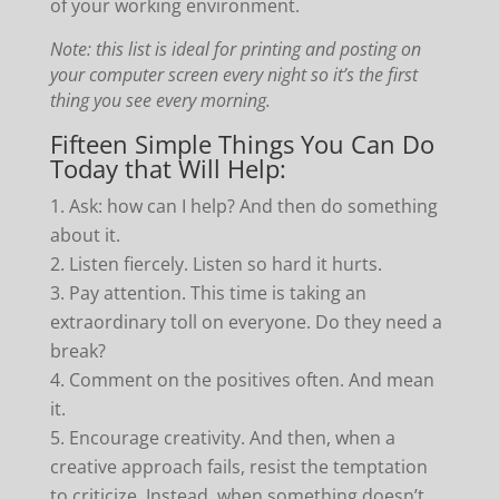
of your working environment.
Note: this list is ideal for printing and posting on
your computer screen every night so it’s the first
thing you see every morning.
Fifteen Simple Things You Can Do
Today that Will Help:
Ask: how can I help? And then do something
about it.
Listen fiercely. Listen so hard it hurts.
Pay attention. This time is taking an
extraordinary toll on everyone. Do they need a
break?
Comment on the positives often. And mean
it.
Encourage creativity. And then, when a
creative approach fails, resist the temptation
to criticize. Instead, when something doesn’t