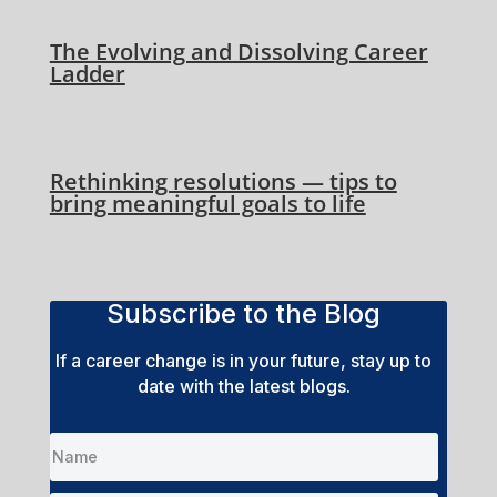
The Evolving and Dissolving Career
Ladder
Rethinking resolutions — tips to
bring meaningful goals to life
Subscribe to the Blog
If a career change is in your future, stay up to
date with the latest blogs.