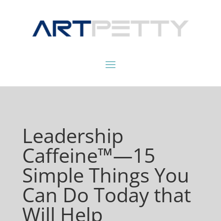
Leadership
Caffeine™—15
Simple Things You
Can Do Today that
Will Help