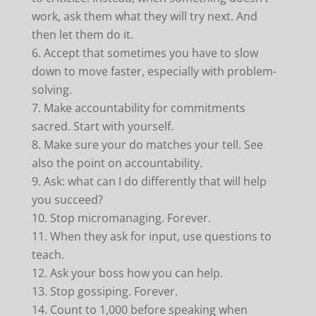
work, ask them what they will try next. And
then let them do it.
Accept that sometimes you have to slow
down to move faster, especially with problem-
solving.
Make accountability for commitments
sacred. Start with yourself.
Make sure your do matches your tell. See
also the point on accountability.
Ask: what can I do differently that will help
you succeed?
Stop micromanaging. Forever.
When they ask for input, use questions to
teach.
Ask your boss how you can help.
Stop gossiping. Forever.
Count to 1,000 before speaking when