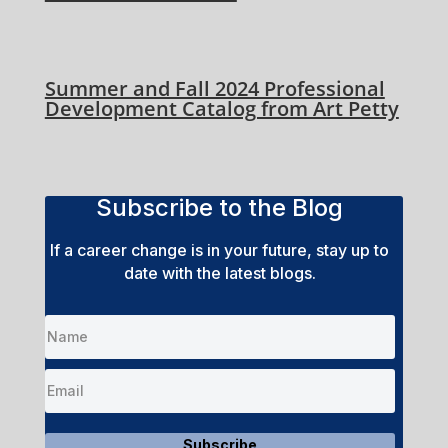
Summer and Fall 2024 Professional
Development Catalog from Art Petty
Subscribe to the Blog
If a career change is in your future, stay up to
date with the latest blogs.
Subscribe