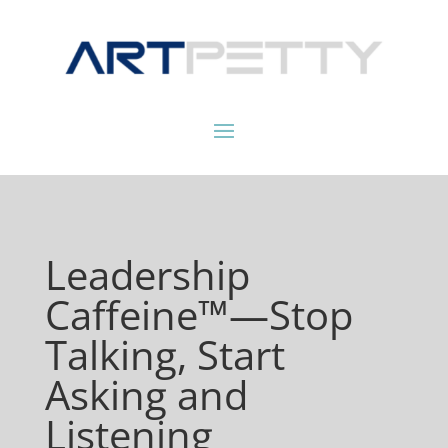
Leadership
Caffeine™—Stop
Talking, Start
Asking and
Listening