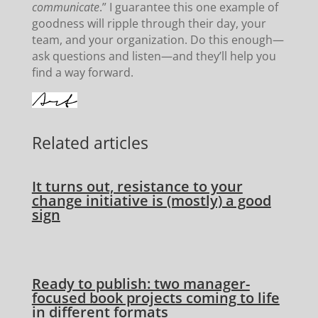
communicate
.” I guarantee this one example of
goodness will ripple through their day, your
team, and your organization. Do this enough—
ask questions and listen—and they’ll help you
find a way forward.
Related articles
It turns out, resistance to your
change initiative is (mostly) a good
sign
Ready to publish: two manager-
focused book projects coming to life
in different formats