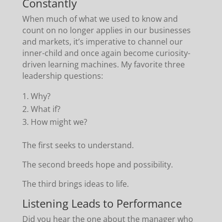
Constantly
When much of what we used to know and
count on no longer applies in our businesses
and markets, it’s imperative to channel our
inner-child and once again become curiosity-
driven learning machines. My favorite three
leadership questions:
Why?
What if?
How might we?
The first seeks to understand.
The second breeds hope and possibility.
The third brings ideas to life.
Listening Leads to Performance
Did you hear the one about the manager who