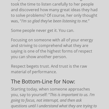
took the time to listen carefully to her people
and discovered how many great ideas they had
to solve problems? Of course, her only thought
was, “
I’m so glad they’ve been listening to me.
”
Some people never get it. You can.
Focusing on someone with all of your energy
and striving to comprehend what they are
saying is one of the highest forms of respect
you can show another person.
Respect begets trust. And trust is the raw
material of performance.
The Bottom-Line for Now:
Starting today, when someone approaches
you, say to yourself: “
This is important to us. I’m
going to focus, not interrupt, and then ask
questions until I understand what they are trying to