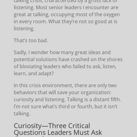
talking crisis, characterized by a gross lack of
listening. Most senior leaders I encounter are
great at talking, occupying most of the oxygen
in every room. What they’re not so good at is
listening.
That’s too bad.
Sadly, I wonder how many great ideas and
potential solutions have crashed on the shores
of bloviating leaders who failed to ask, listen,
learn, and adapt?
In this crisis environment, there are only two
behaviors that will save your organization:
curiosity and listening. Talking is a distant fifth.
I’m not sure what’s third or fourth, but it isn’t
talking.
Curiosity—Three Critical
Questions Leaders Must Ask