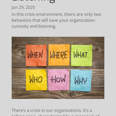
Jun 29, 2020
In this crisis environment, there are only two
behaviors that will save your organization:
curiosity and listening.
There’s a crisis in our organizations. It’s a