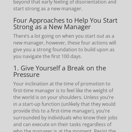
beyond that early feeling of disorientation and
start strong as a new manager.
Four Approaches to Help You Start
Strong as a New Manager
There’s a lot going on when you start out as a
new manager, however, these four actions will
give you a strong foundation to build upon as
you navigate the first 100 days.
1. Give Yourself a Break on the
Pressure
Your inclination at the time of promotion to
first-time manager is to feel like the weight of
the world is on your shoulders. Unless you’re
in a start-up function (unlikely that they would
provide this to a first-time manager), you’re
surrounded by individuals who know their jobs
and can execute on their tasks regardless of
who the manager is at the moment. Resist the