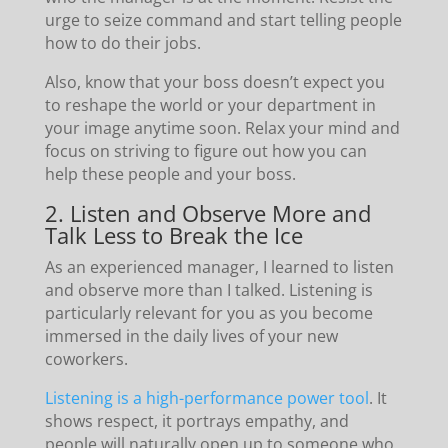
urge to seize command and start telling people
how to do their jobs.
Also, know that your boss doesn’t expect you
to reshape the world or your department in
your image anytime soon. Relax your mind and
focus on striving to figure out how you can
help these people and your boss.
2. Listen and Observe More and
Talk Less to Break the Ice
As an experienced manager, I learned to listen
and observe more than I talked. Listening is
particularly relevant for you as you become
immersed in the daily lives of your new
coworkers.
Listening is a high-performance power tool
. It
shows respect, it portrays empathy, and
people will naturally open up to someone who