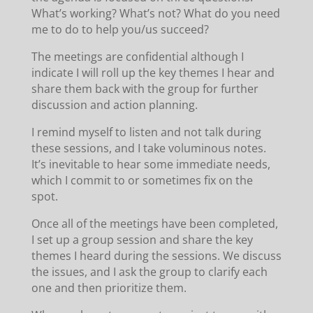
What’s working? What’s not? What do you need
me to do to help you/us succeed?
The meetings are confidential although I
indicate I will roll up the key themes I hear and
share them back with the group for further
discussion and action planning.
I remind myself to listen and not talk during
these sessions, and I take voluminous notes.
It’s inevitable to hear some immediate needs,
which I commit to or sometimes fix on the
spot.
Once all of the meetings have been completed,
I set up a group session and share the key
themes I heard during the sessions. We discuss
the issues, and I ask the group to clarify each
one and then prioritize them.