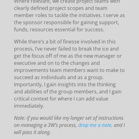
Where relevant, we create project teams with
clearly defined project scopes and team
member roles to tackle the initiatives. I serve as
the sponsor responsible for gaining support,
funds, resources essential for success.
While there’s a bit of finesse involved in this
process, I’ve never failed to break the ice and
get the focus off of me as the new manager or
executive and on to the changes and
improvements team members want to make to
succeed as individuals and as a group.
Importantly, I gain insights into the thinking
and abilities of the group members, and I gain
critical context for where I can add value
immediately.
Note: if you would like my longer set of instructions
on managing a 3W’s process,
drop me a note,
and I
will pass it along.