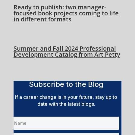
Ready to publish: two manager-
focused book projects coming to life
in different formats
Summer and Fall 2024 Professional
Development Catalog from Art Petty
Subscribe to the Blog
If a career change is in your future, stay up to
date with the latest blogs.