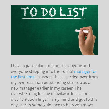
I have a particular soft spot for anyone and
everyone stepping into the role of
manager for
the first time
. I suspect this is carried over from
my own less than outstanding start-up as a
new manager earlier in my career. The
overwhelming feeling of awkwardness and
disorientation linger in my mind and gut to this
day. Here’s some guidance to help you move