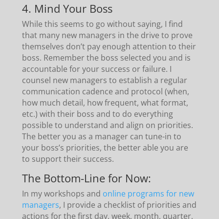
4. Mind Your Boss
While this seems to go without saying, I find
that many new managers in the drive to prove
themselves don’t pay enough attention to their
boss. Remember the boss selected you and is
accountable for your success or failure. I
counsel new managers to establish a regular
communication cadence and protocol (when,
how much detail, how frequent, what format,
etc.) with their boss and to do everything
possible to understand and align on priorities.
The better you as a manager can tune-in to
your boss’s priorities, the better able you are
to support their success.
The Bottom-Line for Now:
In my workshops and
online programs for new
managers
, I provide a checklist of priorities and
actions for the first day, week, month, quarter,