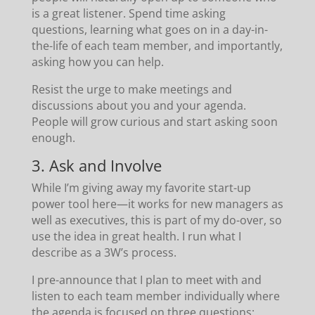
is a great listener. Spend time asking
questions, learning what goes on in a day-in-
the-life of each team member, and importantly,
asking how you can help.
Resist the urge to make meetings and
discussions about you and your agenda.
People will grow curious and start asking soon
enough.
3. Ask and Involve
While I’m giving away my favorite start-up
power tool here—it works for new managers as
well as executives, this is part of my do-over, so
use the idea in great health. I run what I
describe as a 3W’s process.
I pre-announce that I plan to meet with and
listen to each team member individually where
the agenda is focused on three questions: