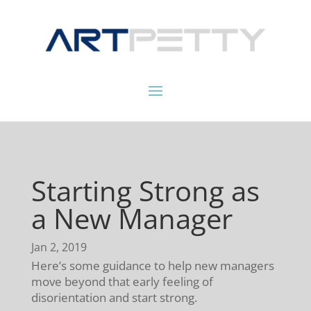
Starting Strong as
a New Manager
Jan 2, 2019
Here’s some guidance to help new managers
move beyond that early feeling of
disorientation and start strong.