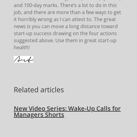
and 100-day marks. There’s a lot to do in this
job, and there are more than a few ways to get
it horribly wrong as I can attest to. The great
news is you can move a long distance toward
start-up success drawing on the four actions
suggested above. Use them in great start-up
health!
Related articles
New Video Series: Wake-Up Calls for
Managers Shorts