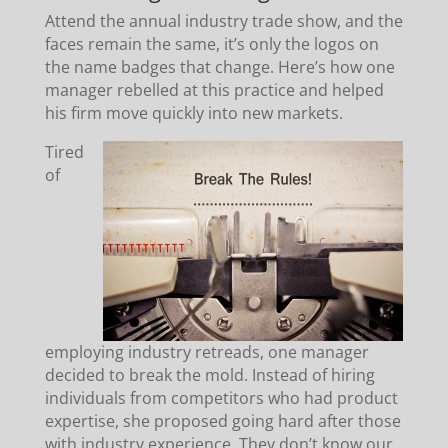
Attend the annual industry trade show, and the
faces remain the same, it’s only the logos on
the name badges that change. Here’s how one
manager rebelled at this practice and helped
his firm move quickly into new markets.
Tired
of
employing industry retreads, one manager
decided to break the mold. Instead of hiring
individuals from competitors who had product
expertise, she proposed going hard after those
with industry experience. They don’t know our