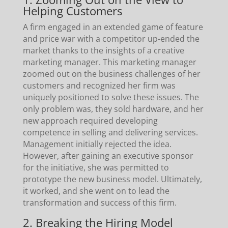
Helping Customers
A firm engaged in an extended game of feature
and price war with a competitor up-ended the
market thanks to the insights of a creative
marketing manager. This marketing manager
zoomed out on the business challenges of her
customers and recognized her firm was
uniquely positioned to solve these issues. The
only problem was, they sold hardware, and her
new approach required developing
competence in selling and delivering services.
Management initially rejected the idea.
However, after gaining an executive sponsor
for the initiative, she was permitted to
prototype the new business model. Ultimately,
it worked, and she went on to lead the
transformation and success of this firm.
2. Breaking the Hiring Model