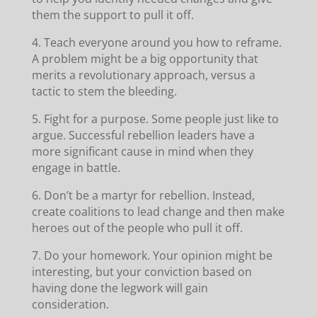
them the support to pull it off.
4. Teach everyone around you how to reframe.
A problem might be a big opportunity that
merits a revolutionary approach, versus a
tactic to stem the bleeding.
5. Fight for a purpose. Some people just like to
argue. Successful rebellion leaders have a
more significant cause in mind when they
engage in battle.
6. Don’t be a martyr for rebellion. Instead,
create coalitions to lead change and then make
heroes out of the people who pull it off.
7. Do your homework. Your opinion might be
interesting, but your conviction based on
having done the legwork will gain
consideration.