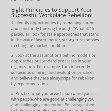
Eight Principles to Support Your
Successful Workplace Rebellion:
1. Identify opportunities by remaining curious
and constantly thinking through, “What if?” In
particular, look for stale approaches that stand
in the way of faster, better, stronger responses
to changing market conditions.
2. Look at the assumptions behind models or
approaches or standard processes in your
organization. For example, I am inherently
suspicious of hiring and evaluation practices
and believe they are always ripe for rebellion
by experimentation.
3. Practice what you preach. Surround yourself
with people who are good at challenging you
and challenging convention. Encourage them
to help you identify needed changes and give