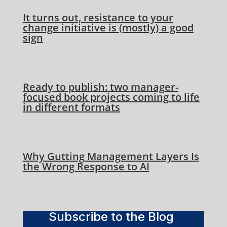
It turns out, resistance to your
change initiative is (mostly) a good
sign
Ready to publish: two manager-
focused book projects coming to life
in different formats
Why Gutting Management Layers Is
the Wrong Response to AI
Subscribe to the Blog