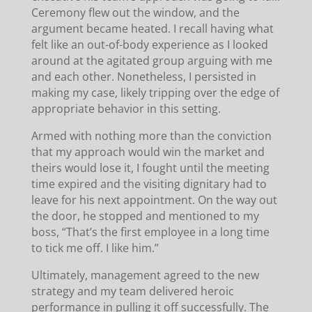
Ceremony flew out the window, and the
argument became heated. I recall having what
felt like an out-of-body experience as I looked
around at the agitated group arguing with me
and each other. Nonetheless, I persisted in
making my case, likely tripping over the edge of
appropriate behavior in this setting.
Armed with nothing more than the conviction
that my approach would win the market and
theirs would lose it, I fought until the meeting
time expired and the visiting dignitary had to
leave for his next appointment. On the way out
the door, he stopped and mentioned to my
boss, “That’s the first employee in a long time
to tick me off. I like him.”
Ultimately, management agreed to the new
strategy and my team delivered heroic
performance in pulling it off successfully. The