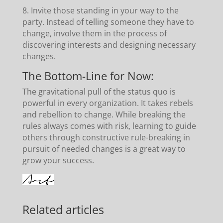
8. Invite those standing in your way to the
party. Instead of telling someone they have to
change, involve them in the process of
discovering interests and designing necessary
changes.
The Bottom-Line for Now:
The gravitational pull of the status quo is
powerful in every organization. It takes rebels
and rebellion to change. While breaking the
rules always comes with risk, learning to guide
others through constructive rule-breaking in
pursuit of needed changes is a great way to
grow your success.
Related articles