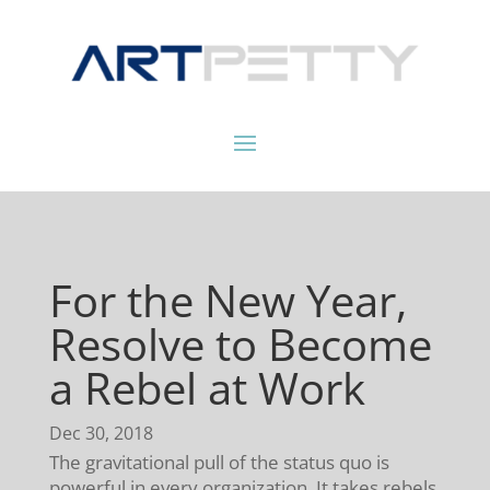
For the New Year,
Resolve to Become
a Rebel at Work
Dec 30, 2018
The gravitational pull of the status quo is
powerful in every organization. It takes rebels