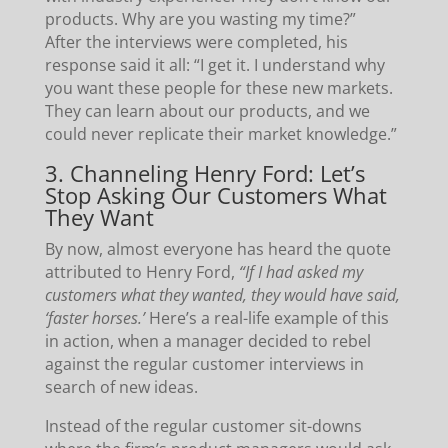
products. Why are you wasting my time?”
After the interviews were completed, his
response said it all: “I get it. I understand why
you want these people for these new markets.
They can learn about our products, and we
could never replicate their market knowledge.”
3. Channeling Henry Ford: Let’s
Stop Asking Our Customers What
They Want
By now, almost everyone has heard the quote
attributed to Henry Ford,
“If I had asked my
customers what they wanted, they would have said,
‘faster horses.’
Here’s a real-life example of this
in action, when a manager decided to rebel
against the regular customer interviews in
search of new ideas.
Instead of the regular customer sit-downs