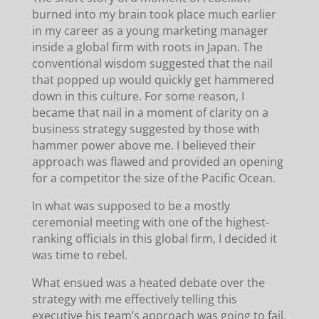
burned into my brain took place much earlier
in my career as a young marketing manager
inside a global firm with roots in Japan. The
conventional wisdom suggested that the nail
that popped up would quickly get hammered
down in this culture. For some reason, I
became that nail in a moment of clarity on a
business strategy suggested by those with
hammer power above me. I believed their
approach was flawed and provided an opening
for a competitor the size of the Pacific Ocean.
In what was supposed to be a mostly
ceremonial meeting with one of the highest-
ranking officials in this global firm, I decided it
was time to rebel.
What ensued was a heated debate over the
strategy with me effectively telling this
executive his team’s approach was going to fail.