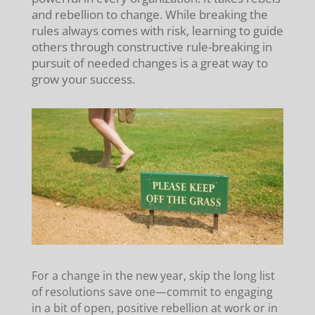
and rebellion to change. While breaking the
rules always comes with risk, learning to guide
others through constructive rule-breaking in
pursuit of needed changes is a great way to
grow your success.
For a change in the new year, skip the long list
of resolutions save one—commit to engaging
in a bit of open, positive rebellion at work or in