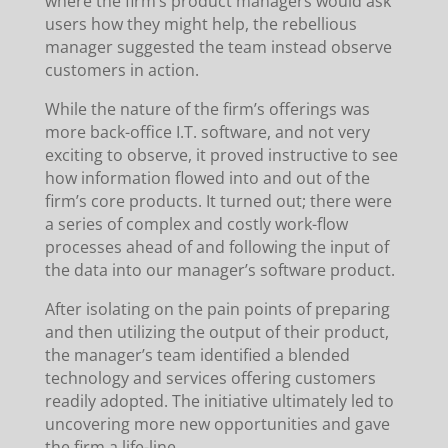
where the firm’s product managers would ask
users how they might help, the rebellious
manager suggested the team instead observe
customers in action.
While the nature of the firm’s offerings was
more back-office I.T. software, and not very
exciting to observe, it proved instructive to see
how information flowed into and out of the
firm’s core products. It turned out; there were
a series of complex and costly work-flow
processes ahead of and following the input of
the data into our manager’s software product.
After isolating on the pain points of preparing
and then utilizing the output of their product,
the manager’s team identified a blended
technology and services offering customers
readily adopted. The initiative ultimately led to
uncovering more new opportunities and gave
the firm a life-line.