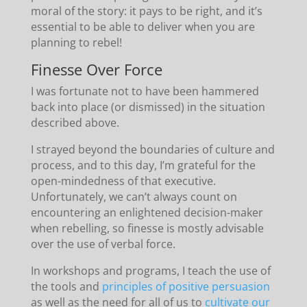
moral of the story: it pays to be right, and it’s
essential to be able to deliver when you are
planning to rebel!
Finesse Over Force
I was fortunate not to have been hammered
back into place (or dismissed) in the situation
described above.
I strayed beyond the boundaries of culture and
process, and to this day, I’m grateful for the
open-mindedness of that executive.
Unfortunately, we can’t always count on
encountering an enlightened decision-maker
when rebelling, so finesse is mostly advisable
over the use of verbal force.
In workshops and programs, I teach the use of
the tools and
principles of positive persuasion
as well as the need for all of us to
cultivate our