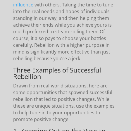
influence
with others. Taking the time to tune
into the real needs and hopes of individuals
standing in our way, and then helping them
achieve their ends while you achieve yours is
much preferred to steam-rolling them. Of
course, it also pays to choose your battles
carefully. Rebellion with a higher purpose in
mind is significantly more effective than just
rebelling because you’re a jerk.
Three Examples of Successful
Rebellion
Drawn from real-world situations, here are
some opportunities that spawned successful
rebellion that led to positive changes. While
these are unique situations, use the examples
to help tune-in to your opportunities to
promote positive change.
1. Zooming Out on the View to