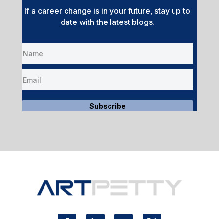
If a career change is in your future, stay up to
date with the latest blogs.
Subscribe