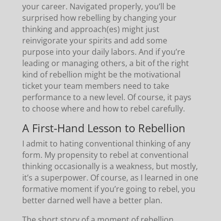
your career. Navigated properly, you’ll be
surprised how rebelling by changing your
thinking and approach(es) might just
reinvigorate your spirits and add some
purpose into your daily labors. And if you’re
leading or managing others, a bit of the right
kind of rebellion might be the motivational
ticket your team members need to take
performance to a new level. Of course, it pays
to choose where and how to rebel carefully.
A First-Hand Lesson to Rebellion
I admit to hating conventional thinking of any
form. My propensity to rebel at conventional
thinking occasionally is a weakness, but mostly,
it’s a superpower. Of course, as I learned in one
formative moment if you’re going to rebel, you
better darned well have a better plan.
The short story of a moment of rebellion