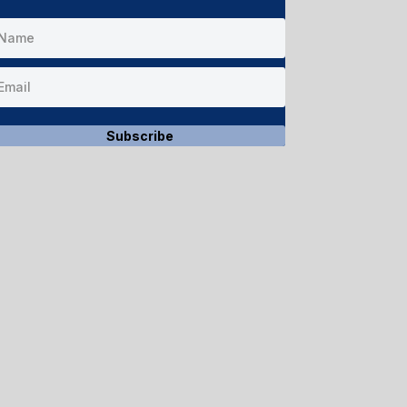
Subscribe