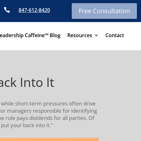

847-612-8420
Free Consultation
eadership Caffeine™ Blog
Resources
Contact
k Into It
while short-term pressures often drive
 For managers responsible for identifying
 role pays dividends for all parties. Of
ut your back into it."