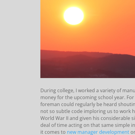
During college, I worked a variety of man
money for the upcoming school year. For 
foreman could regularly be heard shoutin
not so subtle code imploring us to work 
World War II and given his considerable s
deal of time acting on that same simple
it comes to
new manager development
on