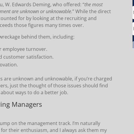
uru, W. Edwards Deming, who offered: “
the most
gement are unknown or unknowable.
” While the direct
ounted for by looking at the recruiting and
exceeds those figures many times over.
f wreckage behind them, including:
 employee turnover.
d customer satisfaction.
ovation.
ts are unknown and unknowable, if you’re charged
s, just the thought of those issues should find
g about ways to do a better job.
iring Managers
o jump on the management track. I’m naturally
l for their enthusiasm, and I always ask them my