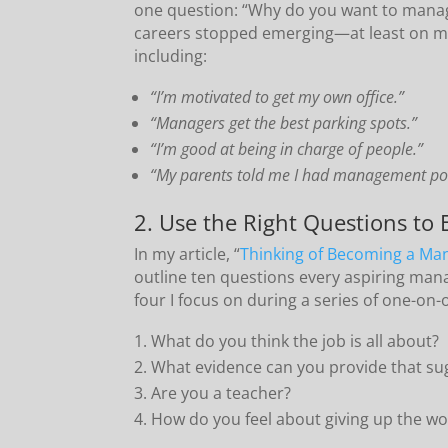
one question: “Why do you want to man
careers stopped emerging—at least on m
including:
“I’m motivated to get my own office.”
“Managers get the best parking spots.”
“I’m good at being in charge of people.”
“My parents told me I had management pot
2. Use the Right Questions to
In my article, “
Thinking of Becoming a Ma
outline ten questions every aspiring man
four I focus on during a series of one-o
What do you think the job is all about?
What evidence can you provide that su
Are you a teacher?
How do you feel about giving up the wo