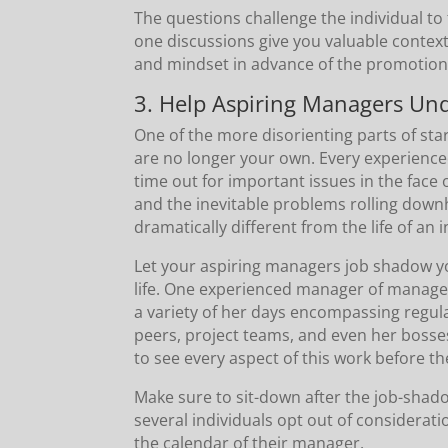
The questions challenge the individual to
one discussions give you valuable context
and mindset in advance of the promotion
3. Help Aspiring Managers Und
One of the more disorienting parts of sta
are no longer your own. Every experience
time out for important issues in the face 
and the inevitable problems rolling downhil
dramatically different from the life of an 
Let your aspiring managers job shadow you
life. One experienced manager of manage
a variety of her days encompassing regul
peers, project teams, and even her bosse
to see every aspect of this work before the
Make sure to sit-down after the job-shado
several individuals opt out of considerati
the calendar of their manager.