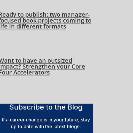
Ready to publish: two manager-
focused book projects coming to
life in different formats
Want to have an outsized
impact? Strengthen your Core
Four Accelerators
Subscribe to the Blog
If a career change is in your future, stay
up to date with the latest blogs.