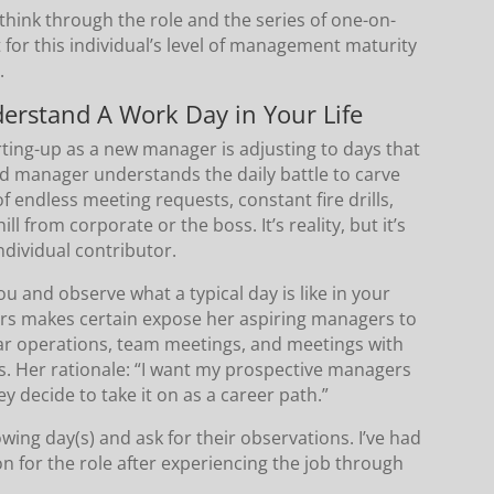
 think through the role and the series of one-on-
 for this individual’s level of management maturity
.
erstand A Work Day in Your Life
rting-up as a new manager is adjusting to days that
d manager understands the daily battle to carve
of endless meeting requests, constant fire drills,
l from corporate or the boss. It’s reality, but it’s
individual contributor.
 and observe what a typical day is like in your
rs makes certain expose her aspiring managers to
ar operations, team meetings, and meetings with
s. Her rationale: “I want my prospective managers
y decide to take it on as a career path.”
wing day(s) and ask for their observations. I’ve had
on for the role after experiencing the job through