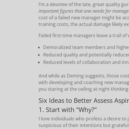
I’m a devotee of the late, great quality g
important figures that one needs for mana
cost of a failed new manager might be acc
training costs, the actual damage likely 
Failed first-time managers leave a trail o
Demoralized team members and higher
Reduced quality and potentially reduce
Reduced levels of collaboration and inn
And while as Deming suggests, those cos
with developing and coaching new manager
you staring at the ceiling at night thinkin
Six Ideas to Better Assess Asp
1. Start with “Why?”
I love individuals who profess a desire t
suspicious of their intentions but gratefu