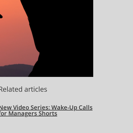
Related articles
New Video Series: Wake-Up Calls
for Managers Shorts