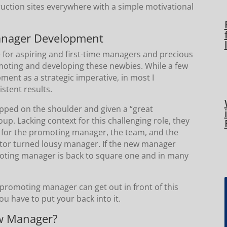
ruction sites everywhere with a simple motivational
!
anager Development
e for aspiring and first-time managers and precious
romoting and developing these newbies. While a few
ent as a strategic imperative, in most I
stent results.
pped on the shoulder and given a “great
p. Lacking context for this challenging role, they
hes for the promoting manager, the team, and the
butor turned lousy manager. If the new manager
omoting manager is back to square one and in many
he promoting manager can get out in front of this
ou have to put your back into it.
ew Manager?