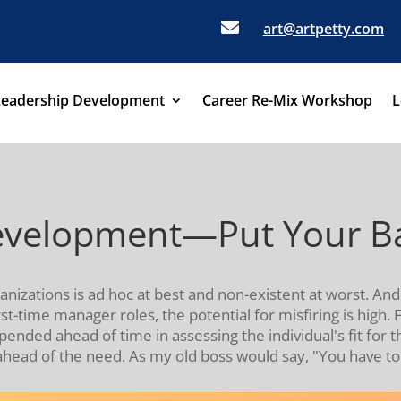

art@artpetty.com
Leadership Development
Career Re-Mix Workshop
L
elopment—Put Your Bac
ations is ad hoc at best and non-existent at worst. And 
t-time manager roles, the potential for misfiring is high.
ded ahead of time in assessing the individual's fit for the
ahead of the need. As my old boss would say, "You have to p