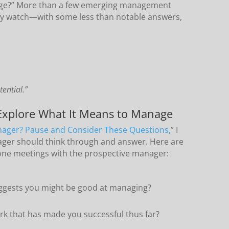
age?” More than a few emerging management
y watch—with some less than notable answers,
ential.”
 Explore What It Means to Manage
nager? Pause and Consider These Questions,
” I
ager should think through and answer. Here are
n-one meetings with the prospective manager:
ggests you might be good at managing?
rk that has made you successful thus far?