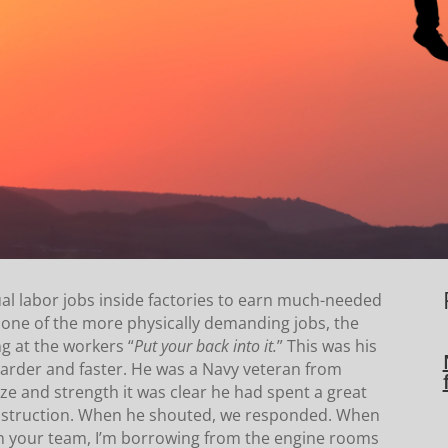
ual labor jobs inside factories to earn much-needed
one of the more physically demanding jobs, the
g at the workers “
Put your back into it.
” This was his
harder and faster. He was a Navy veteran from
ize and strength it was clear he had spent a great
 instruction. When he shouted, we responded. When
 your team, I’m borrowing from the engine rooms