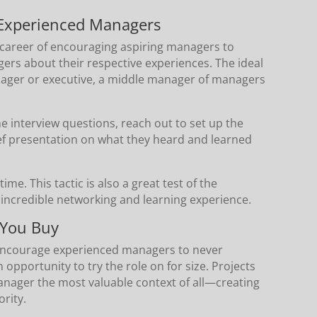
 Experienced Managers
career of encouraging aspiring managers to
gers about their respective experiences. The ideal
nager or executive, a middle manager of managers
he interview questions, reach out to set up the
ef presentation on what they heard and learned
ime. This tactic is also a great test of the
n incredible networking and learning experience.
 You Buy
I encourage experienced managers to never
pportunity to try the role on for size. Projects
 manager the most valuable context of all—creating
rity.