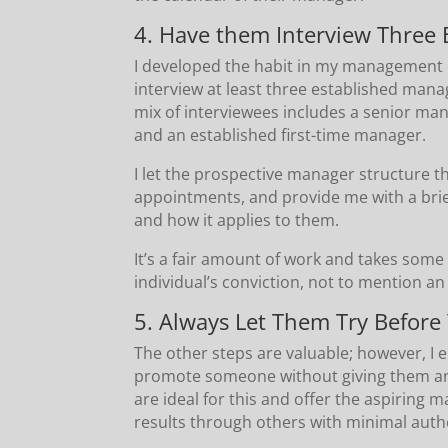
4. Have them Interview Three
I developed the habit in my management 
interview at least three established mana
mix of interviewees includes a senior ma
and an established first-time manager.
I let the prospective manager structure t
appointments, and provide me with a bri
and how it applies to them.
It’s a fair amount of work and takes some t
individual’s conviction, not to mention a
5. Always Let Them Try Before
The other steps are valuable; however, 
promote someone without giving them an o
are ideal for this and offer the aspiring
results through others with minimal autho