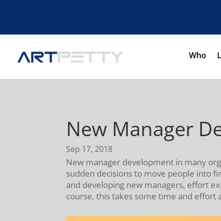
Who
New Manager Dev
Sep 17, 2018
New manager development in many organiz
sudden decisions to move people into firs
and developing new managers, effort expen
course, this takes some time and effort 