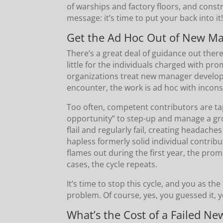
of warships and factory floors, and const
message: it’s time to put your back into it
Get the Ad Hoc Out of New M
There’s a great deal of guidance out ther
little for the individuals charged with p
organizations treat new manager developm
encounter, the work is ad hoc with inconsi
Too often, competent contributors are ta
opportunity” to step-up and manage a grou
flail and regularly fail, creating headac
hapless formerly solid individual contri
flames out during the first year, the pr
cases, the cycle repeats.
It’s time to stop this cycle, and you as t
problem. Of course, yes, you guessed it, y
What’s the Cost of a Failed N