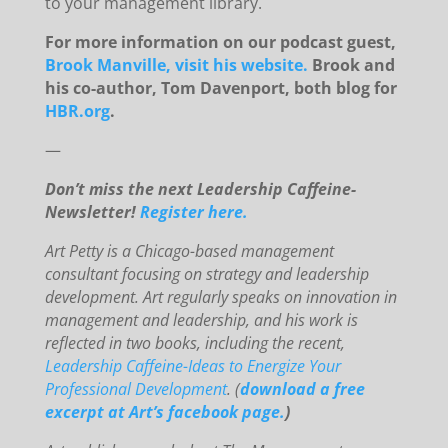
to your management library.
For more information on our podcast guest,
Brook Manville, visit his website.
Brook and
his co-author, Tom Davenport, both blog for
HBR.org
.
—
Don’t miss the next Leadership Caffeine-
Newsletter!
Register here.
Art Petty is a Chicago-based management
consultant focusing on strategy and leadership
development. Art regularly speaks on innovation in
management and leadership, and his work is
reflected in two books, including the recent,
Leadership Caffeine-Ideas to Energize Your
Professional Development
. (
download a free
excerpt at Art’s facebook page.
)