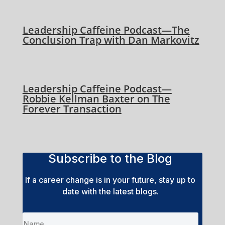
Leadership Caffeine Podcast—The
Conclusion Trap with Dan Markovitz
Leadership Caffeine Podcast—
Robbie Kellman Baxter on The
Forever Transaction
Subscribe to the Blog
If a career change is in your future, stay up to
date with the latest blogs.