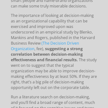
smart people and name-brand organizations
can make some truly miserable decisions.
The importance of looking at decision-making
as an organizational capability that can be
exercised and improved upon was
underscored in an empirical study by Blenko,
Mankins and Rogers, published in the Harvard
Business Review
(The Decision Driven
Organization
, fee),
suggesting a strong
correlation between decision-making
effectiveness and financial results.
The study
went on to suggest that the typical
organization may be able to improve decision-
making effectiveness by at least 50%. If they are
right, that’s a big pile of decision-making
opportunity left out on the corporate table.
Run a literature search on decision-making,
and you’ll find a broad range of content, much