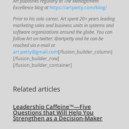
Art publishes regularly at The Management
Excellence blog at
https://artpetty.com/blog/
Prior to his solo career, Art spent 20+ years leading
marketing sales and business units in systems and
software organizations around the globe. You can
follow Art on twitter: @artpetty and he can be
reached via e-mail at
art.petty@gmail.com
[/fusion_builder_column]
[/fusion_builder_row]
[/fusion_builder_container]
Related articles
Leadership Caffeine™—Five
Questions that Will Help You
Strengthen as a Decision-Maker