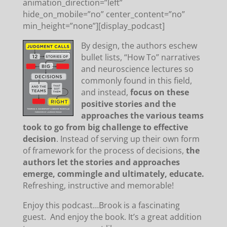
animation_direction=”left”
hide_on_mobile=”no” center_content=”no”
min_height=”none”][display_podcast]
By design, the authors eschew
bullet lists, “How To” narratives
and neuroscience lectures so
commonly found in this field,
and instead,
focus on these
positive stories and the
approaches the various teams
took to go from big challenge to effective
decision
. Instead of serving up their own form
of framework for the process of decisions,
the
authors let the stories and approaches
emerge, commingle and ultimately, educate.
Refreshing, instructive and memorable!
Enjoy this podcast…Brook is a fascinating
guest. And enjoy the book. It’s a great addition