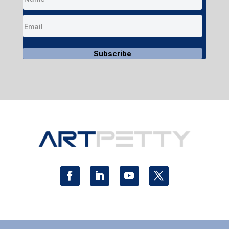
Subscribe