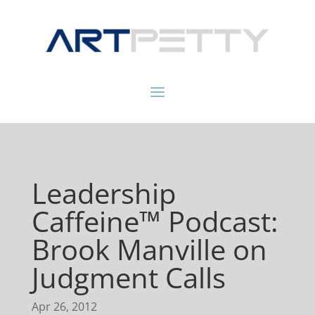
Leadership
Caffeine™ Podcast:
Brook Manville on
Judgment Calls
Apr 26, 2012