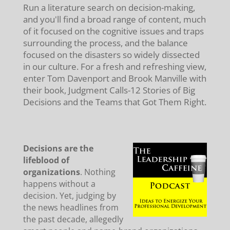
Run a literature search on decision-making,
and you'll find a broad range of content, much
of it focused on the cognitive issues and traps
surrounding the process, and the balance
focused on the disasters so widely dissected
in our culture. For a fresh and refreshing view,
enter Tom Davenport and Brook Manville with
their book, Judgment Calls-12 Stories of Big
Decisions and the Teams that Got Them Right.
Decisions are the
lifeblood of
organizations
. Nothing
happens without a
decision. Yet, judging by
the news headlines from
the past decade, allegedly