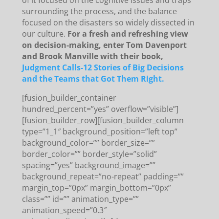
of it focused on the cognitive issues and traps
surrounding the process, and the balance
focused on the disasters so widely dissected in
our culture.
For a fresh and refreshing view
on decision-making, enter Tom Davenport
and Brook Manville with their book,
Judgment Calls-12 Stories of Big Decisions
and the Teams that Got Them Right.
[fusion_builder_container
hundred_percent=”yes” overflow=”visible”]
[fusion_builder_row][fusion_builder_column
type=”1_1″ background_position=”left top”
background_color=”” border_size=””
border_color=”” border_style=”solid”
spacing=”yes” background_image=””
background_repeat=”no-repeat” padding=””
margin_top=”0px” margin_bottom=”0px”
class=”” id=”” animation_type=””
animation_speed=”0.3″