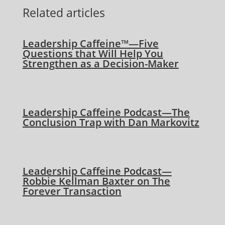
Related articles
Leadership Caffeine™—Five
Questions that Will Help You
Strengthen as a Decision-Maker
Leadership Caffeine Podcast—The
Conclusion Trap with Dan Markovitz
Leadership Caffeine Podcast—
Robbie Kellman Baxter on The
Forever Transaction