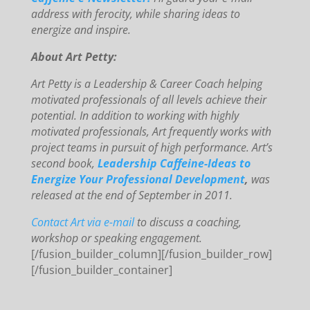
address with ferocity, while sharing ideas to
energize and inspire.
About Art Petty:
Art Petty is a Leadership & Career Coach helping
motivated professionals of all levels achieve their
potential. In addition to working with highly
motivated professionals, Art frequently works with
project teams in pursuit of high performance. Art’s
second book,
Leadership Caffeine-Ideas to
Energize Your Professional Development
,
was
released at the end of September in 2011.
Contact Art via e-mail
to discuss a coaching,
workshop or speaking engagement.
[/fusion_builder_column][/fusion_builder_row]
[/fusion_builder_container]