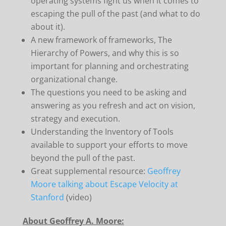
operating systems fight us when it comes to
escaping the pull of the past (and what to do
about it).
A new framework of frameworks, The
Hierarchy of Powers, and why this is so
important for planning and orchestrating
organizational change.
The questions you need to be asking and
answering as you refresh and act on vision,
strategy and execution.
Understanding the Inventory of Tools
available to support your efforts to move
beyond the pull of the past.
Great supplemental resource:
Geoffrey
Moore talking about Escape Velocity at
Stanford
(video)
About Geoffrey A. Moore: