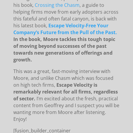
his book,
Crossing the Chasm
, a guide to
helping firms move from early adopters across
this fateful and often fatal canyon, is back with
his latest book,
Escape Velocity-Free Your
Company’s Future from the Pull of the Past.
In the book, Moore tackles this tough topic
of moving beyond successes of the past
towards new generations of offerings and
growth.
This was a great, fast-moving interview with
Moore, and unlike Chasm which was focused
on high tech firms,
Escape Velocity is
remarkably relevant for all firms, regardless
of sector.
I’m excited about the fresh, practical
content from Geoffrey and I suspect you will be
wanting more from Moore after listening.
Enjoy!
[fusion_builder_container