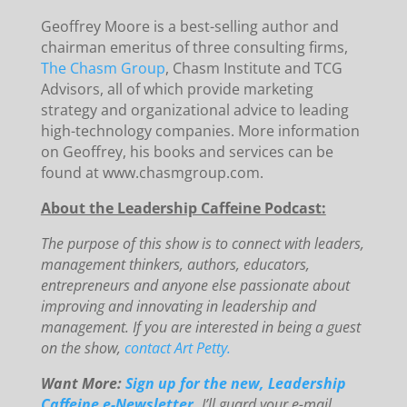
Geoffrey Moore is a best-selling author and
chairman emeritus of three consulting firms,
The Chasm Group
, Chasm Institute and TCG
Advisors, all of which provide marketing
strategy and organizational advice to leading
high-technology companies. More information
on Geoffrey, his books and services can be
found at www.chasmgroup.com.
About the Leadership Caffeine Podcast:
The purpose of this show is to connect with leaders,
management thinkers, authors, educators,
entrepreneurs and anyone else passionate about
improving and innovating in leadership and
management. If you are interested in being a guest
on the show,
contact Art Petty.
Want More:
Sign up for the new, Leadership
Caffeine e-Newsletter.
I’ll guard your e-mail