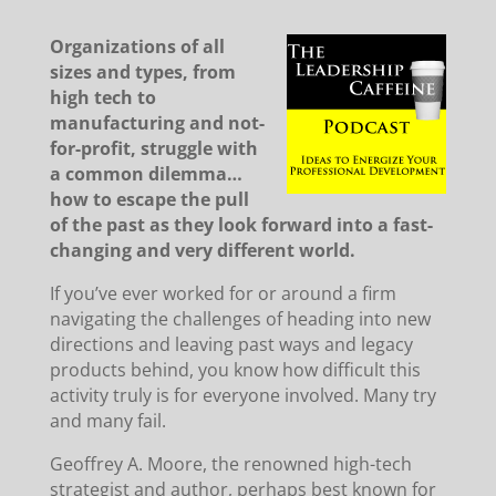
Organizations of all
sizes and types, from
high tech to
manufacturing and not-
for-profit, struggle with
a common dilemma…
how to escape the pull
of the past as they look forward into a fast-
changing and very different world.
If you’ve ever worked for or around a firm
navigating the challenges of heading into new
directions and leaving past ways and legacy
products behind, you know how difficult this
activity truly is for everyone involved. Many try
and many fail.
Geoffrey A. Moore, the renowned high-tech
strategist and author, perhaps best known for