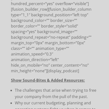
hundred_percent=”yes” overflow=”visible”]
[fusion_builder_row][fusion_builder_column
type=”1_1″ background_position=”left top”
background_color=”” border_size=””
border_color=”” border_style=”solid”
spacing=”yes” background_image=””
background_repeat=”no-repeat” padding=””
margin_top=”0px” margin_bottom=”0px”
class=”” id=”” animation_type=””
animation_speed=”0.3″
animation_direction=”left”
hide_on_mobile=”no” center_content=”no”
min_height=”none”][display_podcast]
Show Sound-Bites & Added Resources:
The challenges that arise when trying to free
your company from the pull of the past.
Why our current budgeting, planning and