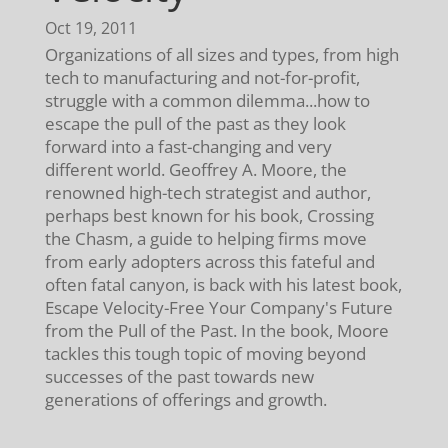
Oct 19, 2011
Organizations of all sizes and types, from high
tech to manufacturing and not-for-profit,
struggle with a common dilemma...how to
escape the pull of the past as they look
forward into a fast-changing and very
different world. Geoffrey A. Moore, the
renowned high-tech strategist and author,
perhaps best known for his book, Crossing
the Chasm, a guide to helping firms move
from early adopters across this fateful and
often fatal canyon, is back with his latest book,
Escape Velocity-Free Your Company's Future
from the Pull of the Past. In the book, Moore
tackles this tough topic of moving beyond
successes of the past towards new
generations of offerings and growth.