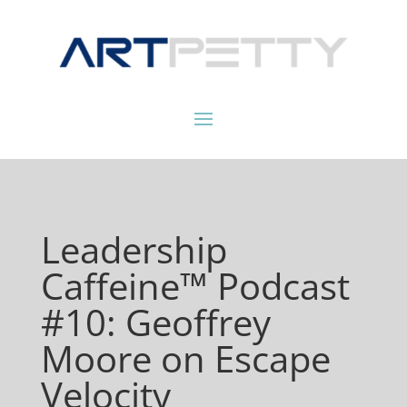
Leadership
Caffeine™ Podcast
#10: Geoffrey
Moore on Escape
Velocity