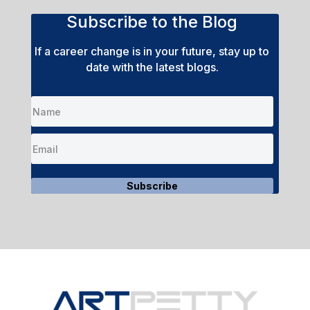
Subscribe to the Blog
If a career change is in your future, stay up to
date with the latest blogs.
Subscribe