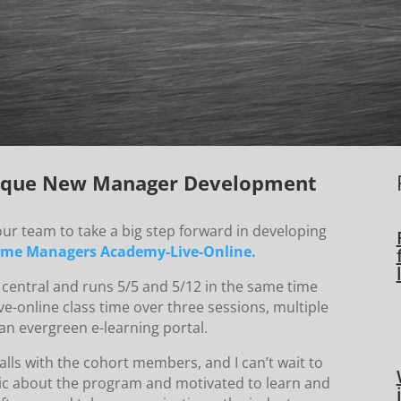
Unique New Manager Development
our team to take a big step forward in developing
Time Managers Academy-Live-Online.
 central and runs 5/5 and 5/12 in the same time
ve-online class time over three sessions, multiple
an evergreen e-learning portal.
lls with the cohort members, and I can’t wait to
tic about the program and motivated to learn and