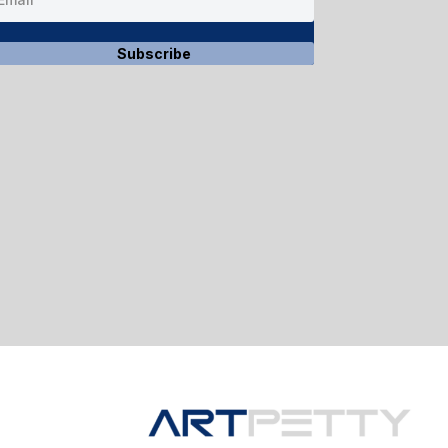
Subscribe