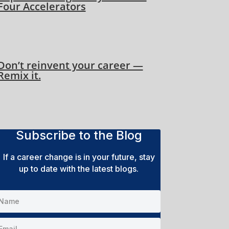
Four Accelerators
Don’t reinvent your career —
Remix it.
Subscribe to the Blog
If a career change is in your future, stay
up to date with the latest blogs.