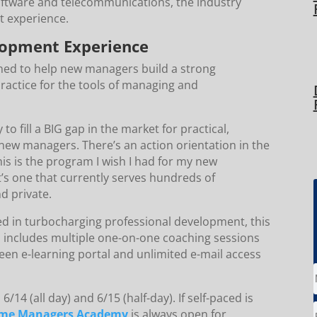
software and telecommunications, the industry
t experience.
lopment Experience
ned to help new managers build a strong
practice for the tools of managing and
 fill a BIG gap in the market for practical,
new managers. There’s an action orientation in the
This is the program I wish I had for my new
’s one that currently serves hundreds of
nd private.
ed in turbocharging professional development, this
is includes multiple one-on-one coaching sessions
een e-learning portal and unlimited e-mail access
6/14 (all day) and 6/15 (half-day). If self-paced is
-Time Managers Academy
is always open for