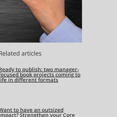
Related articles
Ready to publish: two manager-
focused book projects coming to
life in different formats
Want to have an outsized
impact? Strengthen your Core