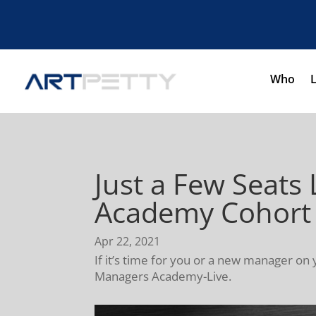
Who
Just a Few Seats 
Academy Cohort
Apr 22, 2021
If it’s time for you or a new manager on 
Managers Academy-Live.