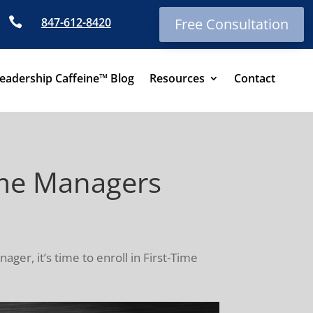

847-612-8420
Free Consultation
eadership Caffeine™ Blog
Resources
Contact
Time Managers
ger, it’s time to enroll in First-Time