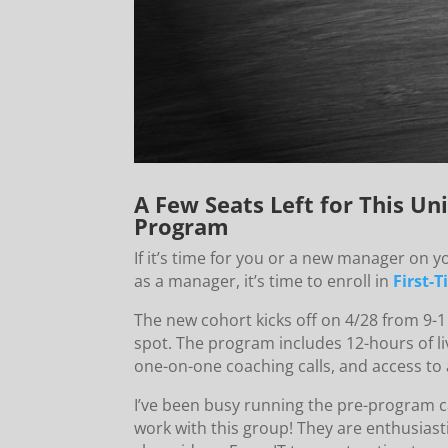
A Few Seats Left for This 
Program
If it’s time for you or a new manager on y
as a manager, it’s time to enroll in
First-
The new cohort kicks off on 4/28 from 9-1
spot. The program includes 12-hours of li
one-on-one coaching calls, and access to 
I’ve been busy running the pre-program ca
work with this group! They are enthusias