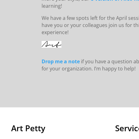
learning!
We have a few spots left for the April sessi
have you or your colleagues join us for 
experience!
Drop me a note
if you have a question ab
for your organization. I’m happy to help!
Art Petty
Servic