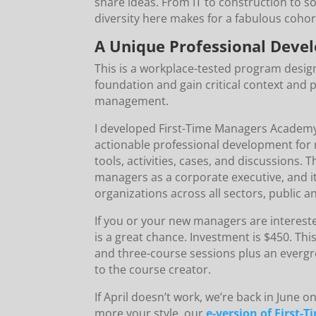
share ideas. From IT to construction to 
diversity here makes for a fabulous cohor
A Unique Professional Deve
This is a workplace-tested program desig
foundation and gain critical context and 
management.
I developed First-Time Managers Academy to
actionable professional development for 
tools, activities, cases, and discussions. 
managers as a corporate executive, and it
organizations across all sectors, public a
If you or your new managers are interest
is a great chance. Investment is $450. Th
and three-course sessions plus an evergr
to the course creator.
If April doesn’t work, we’re back in June on 
more your style, our
e-version of First