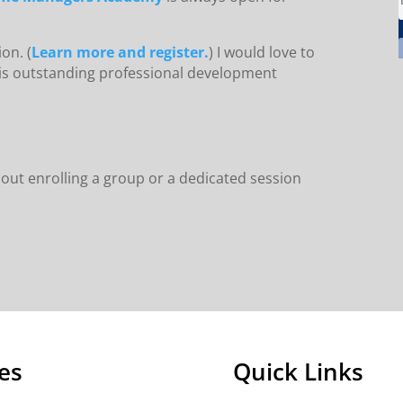
on. (
Learn more and register.
) I would love to
this outstanding professional development
out enrolling a group or a dedicated session
es
Quick Links