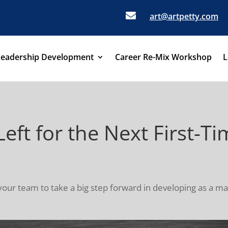

art@artpetty.com
Leadership Development
Career Re-Mix Workshop
L
Left for the Next First-
your team to take a big step forward in developing as a mana