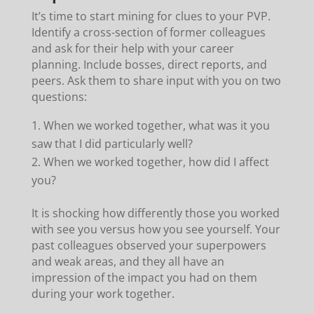
It’s time to start mining for clues to your PVP.
Identify a cross-section of former colleagues
and ask for their help with your career
planning. Include bosses, direct reports, and
peers. Ask them to share input with you on two
questions:
When we worked together, what was it you
saw that I did particularly well?
When we worked together, how did I affect
you?
It is shocking how differently those you worked
with see you versus how you see yourself. Your
past colleagues observed your superpowers
and weak areas, and they all have an
impression of the impact you had on them
during your work together.