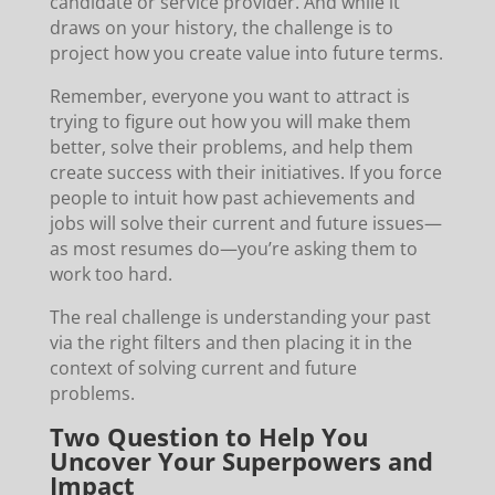
candidate or service provider. And while it
draws on your history, the challenge is to
project how you create value into future terms.
Remember, everyone you want to attract is
trying to figure out how you will make them
better, solve their problems, and help them
create success with their initiatives. If you force
people to intuit how past achievements and
jobs will solve their current and future issues—
as most resumes do—you’re asking them to
work too hard.
The real challenge is understanding your past
via the right filters and then placing it in the
context of solving current and future
problems.
Two Question to Help You
Uncover Your Superpowers and
Impact