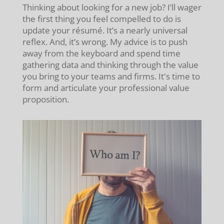
Thinking about looking for a new job? I’ll wager
the first thing you feel compelled to do is
update your résumé. It’s a nearly universal
reflex. And, it’s wrong. My advice is to push
away from the keyboard and spend time
gathering data and thinking through the value
you bring to your teams and firms. It's time to
form and articulate your professional value
proposition.