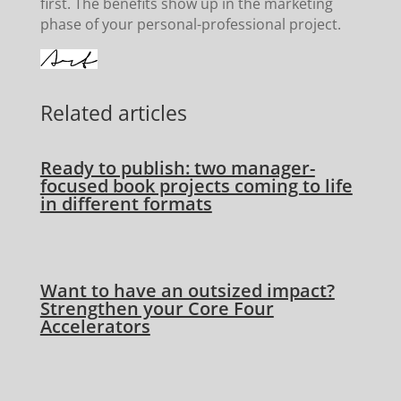
first. The benefits show up in the marketing
phase of your personal-professional project.
Related articles
Ready to publish: two manager-
focused book projects coming to life
in different formats
Want to have an outsized impact?
Strengthen your Core Four
Accelerators