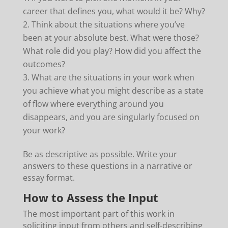
career that defines you, what would it be? Why?
Think about the situations where you’ve
been at your absolute best. What were those?
What role did you play? How did you affect the
outcomes?
What are the situations in your work when
you achieve what you might describe as a state
of flow where everything around you
disappears, and you are singularly focused on
your work?
Be as descriptive as possible. Write your
answers to these questions in a narrative or
essay format.
How to Assess the Input
The most important part of this work in
soliciting input from others and self-describing