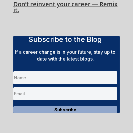
Don’t reinvent your career — Remix
it.
Subscribe to the Blog
If a career change is in your future, stay up to
date with the latest blogs.
Subscribe