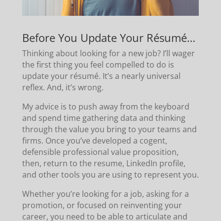
Before You Update Your Résumé…
Thinking about looking for a new job? I’ll wager
the first thing you feel compelled to do is
update your résumé. It’s a nearly universal
reflex. And, it’s wrong.
My advice is to push away from the keyboard
and spend time gathering data and thinking
through the value you bring to your teams and
firms. Once you’ve developed a cogent,
defensible professional value proposition,
then, return to the resume, LinkedIn profile,
and other tools you are using to represent you.
Whether you’re looking for a job, asking for a
promotion, or focused on reinventing your
career, you need to be able to articulate and