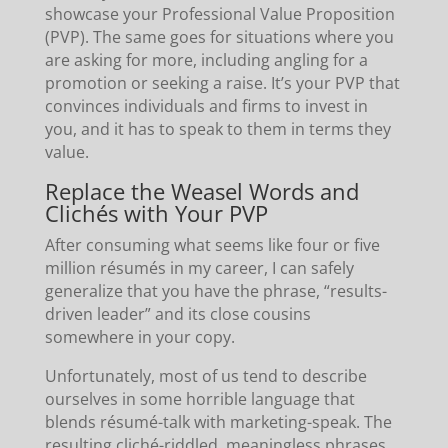
showcase your Professional Value Proposition
(PVP). The same goes for situations where you
are asking for more, including angling for a
promotion or seeking a raise. It’s your PVP that
convinces individuals and firms to invest in
you, and it has to speak to them in terms they
value.
Replace the Weasel Words and
Clichés with Your PVP
After consuming what seems like four or five
million résumés in my career, I can safely
generalize that you have the phrase, “results-
driven leader” and its close cousins
somewhere in your copy.
Unfortunately, most of us tend to describe
ourselves in some horrible language that
blends résumé-talk with marketing-speak. The
resulting cliché-riddled, meaningless phrases