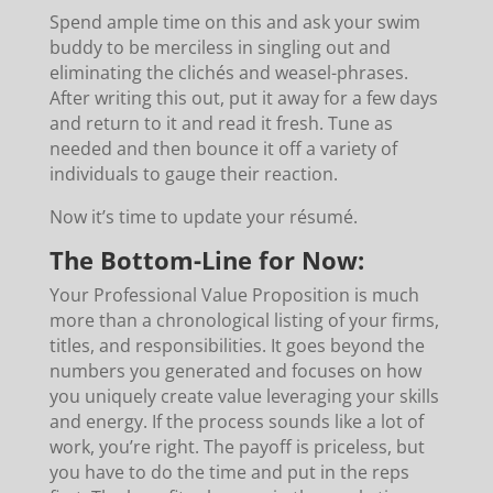
Spend ample time on this and ask your swim
buddy to be merciless in singling out and
eliminating the clichés and weasel-phrases.
After writing this out, put it away for a few days
and return to it and read it fresh. Tune as
needed and then bounce it off a variety of
individuals to gauge their reaction.
Now it’s time to update your résumé.
The Bottom-Line for Now:
Your Professional Value Proposition is much
more than a chronological listing of your firms,
titles, and responsibilities. It goes beyond the
numbers you generated and focuses on how
you uniquely create value leveraging your skills
and energy. If the process sounds like a lot of
work, you’re right. The payoff is priceless, but
you have to do the time and put in the reps