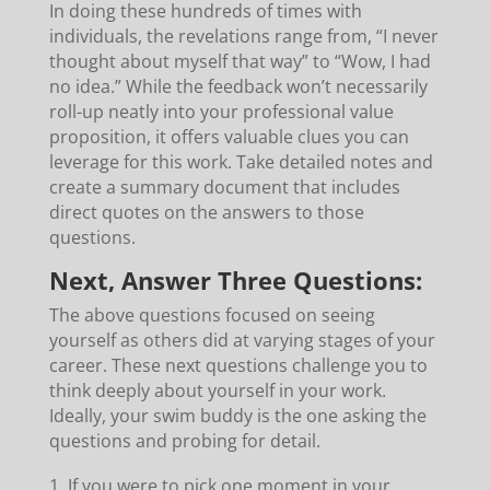
In doing these hundreds of times with
individuals, the revelations range from, “I never
thought about myself that way” to “Wow, I had
no idea.” While the feedback won’t necessarily
roll-up neatly into your professional value
proposition, it offers valuable clues you can
leverage for this work. Take detailed notes and
create a summary document that includes
direct quotes on the answers to those
questions.
Next, Answer Three Questions:
The above questions focused on seeing
yourself as others did at varying stages of your
career. These next questions challenge you to
think deeply about yourself in your work.
Ideally, your swim buddy is the one asking the
questions and probing for detail.
If you were to pick one moment in your