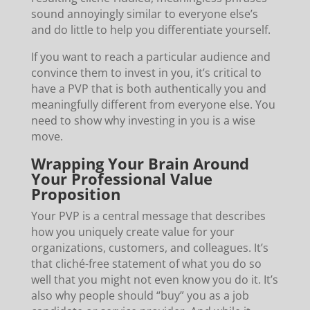
sound annoyingly similar to everyone else’s
and do little to help you differentiate yourself.
If you want to reach a particular audience and
convince them to invest in you, it’s critical to
have a PVP that is both authentically you and
meaningfully different from everyone else. You
need to show why investing in you is a wise
move.
Wrapping Your Brain Around
Your Professional Value
Proposition
Your PVP is a central message that describes
how you uniquely create value for your
organizations, customers, and colleagues. It’s
that cliché-free statement of what you do so
well that you might not even know you do it. It’s
also why people should “buy” you as a job