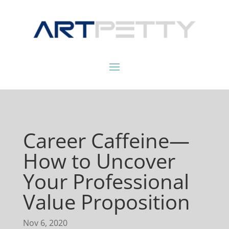
Career Caffeine—
How to Uncover
Your Professional
Value Proposition
Nov 6, 2020