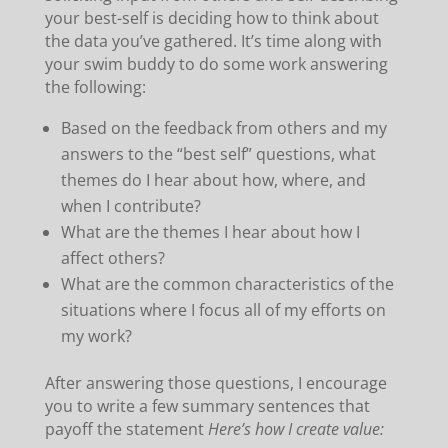
your best-self is deciding how to think about
the data you’ve gathered. It’s time along with
your swim buddy to do some work answering
the following:
Based on the feedback from others and my
answers to the “best self” questions, what
themes do I hear about how, where, and
when I contribute?
What are the themes I hear about how I
affect others?
What are the common characteristics of the
situations where I focus all of my efforts on
my work?
After answering those questions, I encourage
you to write a few summary sentences that
payoff the statement
Here’s how I create value: