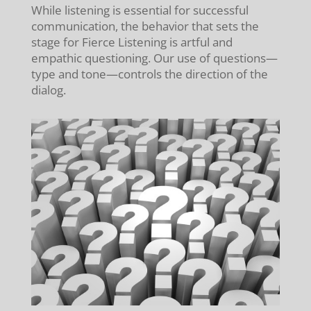
While listening is essential for successful
communication, the behavior that sets the
stage for Fierce Listening is artful and
empathic questioning. Our use of questions—
type and tone—controls the direction of the
dialog.