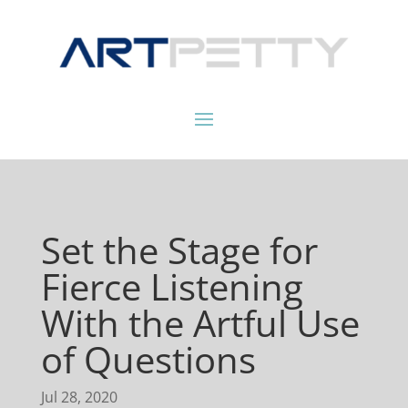
Set the Stage for
Fierce Listening
With the Artful Use
of Questions
Jul 28, 2020