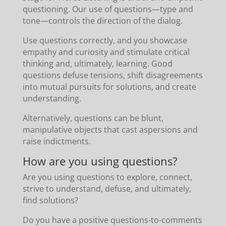
questioning. Our use of questions—type and
tone—controls the direction of the dialog.
Use questions correctly, and you showcase
empathy and curiosity and stimulate critical
thinking and, ultimately, learning. Good
questions defuse tensions, shift disagreements
into mutual pursuits for solutions, and create
understanding.
Alternatively, questions can be blunt,
manipulative objects that cast aspersions and
raise indictments.
How are you using questions?
Are you using questions to explore, connect,
strive to understand, defuse, and ultimately,
find solutions?
Do you have a positive questions-to-comments