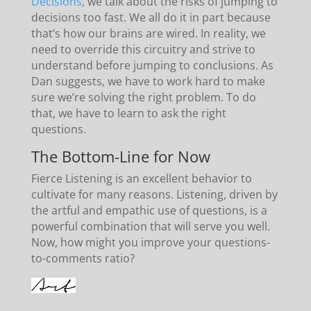
Decisions
, we talk about the risks of jumping to
decisions too fast. We all do it in part because
that’s how our brains are wired. In reality, we
need to override this circuitry and strive to
understand before jumping to conclusions. As
Dan suggests, we have to work hard to make
sure we’re solving the right problem. To do
that, we have to learn to ask the right
questions.
The Bottom-Line for Now
Fierce Listening is an excellent behavior to
cultivate for many reasons. Listening, driven by
the artful and empathic use of questions, is a
powerful combination that will serve you well.
Now, how might you improve your questions-
to-comments ratio?