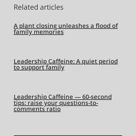
Related articles
A plant closing unleashes a flood of
family memories
Leadership Caffeine: A quiet period
to support family
Leadership Caffeine — 60-second
tips: raise your questions-to-
comments ratio