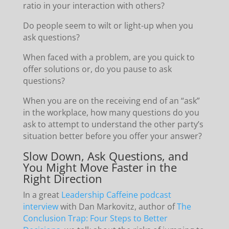
ratio in your interaction with others?
Do people seem to wilt or light-up when you
ask questions?
When faced with a problem, are you quick to
offer solutions or, do you pause to ask
questions?
When you are on the receiving end of an “ask”
in the workplace, how many questions do you
ask to attempt to understand the other party’s
situation better before you offer your answer?
Slow Down, Ask Questions, and
You Might Move Faster in the
Right Direction
In a great
Leadership Caffeine podcast
interview
with Dan Markovitz, author of
The
Conclusion Trap: Four Steps to Better