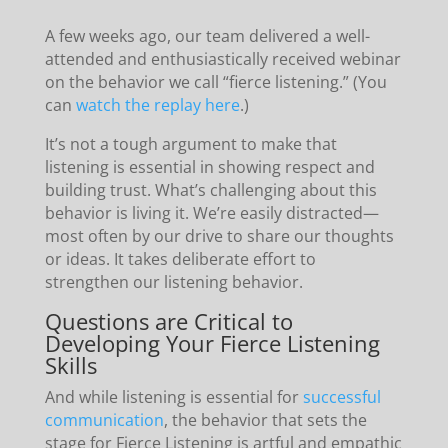
A few weeks ago, our team delivered a well-
attended and enthusiastically received webinar
on the behavior we call “fierce listening.” (You
can
watch the replay here
.)
It’s not a tough argument to make that
listening is essential in showing respect and
building trust. What’s challenging about this
behavior is living it. We’re easily distracted—
most often by our drive to share our thoughts
or ideas. It takes deliberate effort to
strengthen our listening behavior.
Questions are Critical to
Developing Your Fierce Listening
Skills
And while listening is essential for
successful
communication
, the behavior that sets the
stage for Fierce Listening is artful and empathic