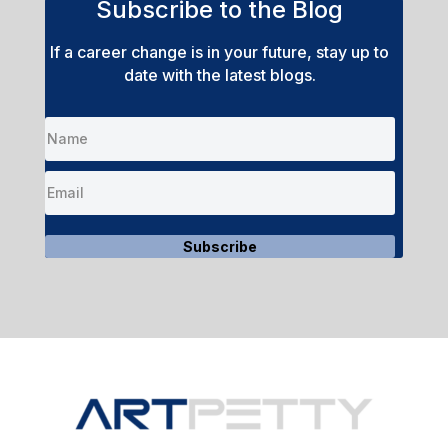
Subscribe to the Blog
If a career change is in your future, stay up to
date with the latest blogs.
Subscribe