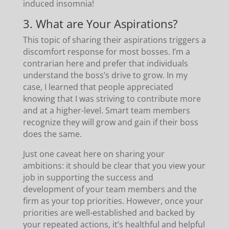
induced insomnia!
3. What are Your Aspirations?
This topic of sharing their aspirations triggers a
discomfort response for most bosses. I’m a
contrarian here and prefer that individuals
understand the boss’s drive to grow. In my
case, I learned that people appreciated
knowing that I was striving to contribute more
and at a higher-level. Smart team members
recognize they will grow and gain if their boss
does the same.
Just one caveat here on sharing your
ambitions: it should be clear that you view your
job in supporting the success and
development of your team members and the
firm as your top priorities. However, once your
priorities are well-established and backed by
your repeated actions, it’s healthful and helpful