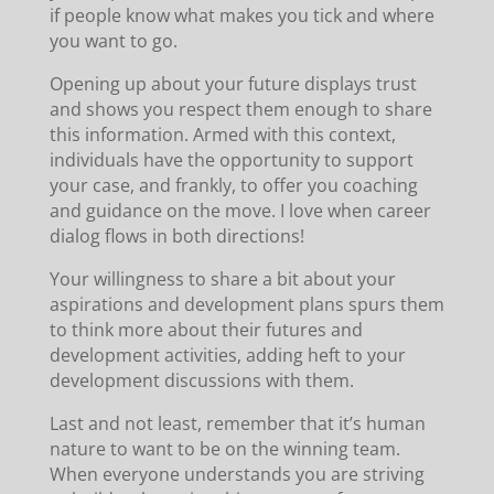
if people know what makes you tick and where
you want to go.
Opening up about your future displays trust
and shows you respect them enough to share
this information. Armed with this context,
individuals have the opportunity to support
your case, and frankly, to offer you coaching
and guidance on the move. I love when career
dialog flows in both directions!
Your willingness to share a bit about your
aspirations and development plans spurs them
to think more about their futures and
development activities, adding heft to your
development discussions with them.
Last and not least, remember that it’s human
nature to want to be on the winning team.
When everyone understands you are striving