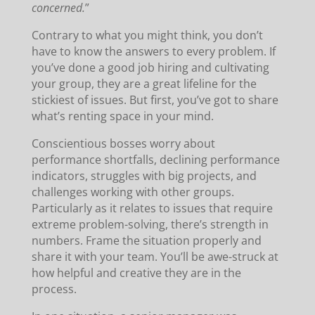
concerned.
”
Contrary to what you might think, you don’t
have to know the answers to every problem. If
you’ve done a good job hiring and cultivating
your group, they are a great lifeline for the
stickiest of issues. But first, you’ve got to share
what’s renting space in your mind.
Conscientious bosses worry about
performance shortfalls, declining performance
indicators, struggles with big projects, and
challenges working with other groups.
Particularly as it relates to issues that require
extreme problem-solving, there’s strength in
numbers. Frame the situation properly and
share it with your team. You’ll be awe-struck at
how helpful and creative they are in the
process.