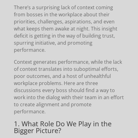
There’s a surprising lack of context coming
from bosses in the workplace about their
priorities, challenges, aspirations, and even
what keeps them awake at night. This insight
deficit is getting in the way of building trust,
spurring initiative, and promoting
performance.
Context generates performance, while the lack
of context translates into suboptimal efforts,
poor outcomes, and a host of unhealthful
workplace problems. Here are three
discussions every boss should find a way to
work into the dialog with their team in an effort
to create alignment and promote
performance.
1. What Role Do We Play in the
Bigger Picture?