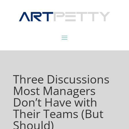
Three Discussions
Most Managers
Don’t Have with
Their Teams (But
Should)