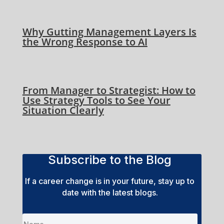
Why Gutting Management Layers Is
the Wrong Response to AI
From Manager to Strategist: How to
Use Strategy Tools to See Your
Situation Clearly
Subscribe to the Blog
If a career change is in your future, stay up to
date with the latest blogs.