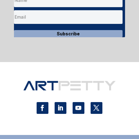
Subscribe