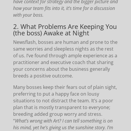
have context for strategy and the bigger picture and
how your team fits into it, it’s time for a discussion
with your boss.
2. What Problems Are Keeping You
(the boss) Awake at Night
Newsflash, bosses are human and prone to the
same worries and sleepless nights as the rest
of us. I’ve found through ample experience as a
practitioner and executive coach that sharing
your concerns about the business generally
breeds a positive outcome.
Many bosses keep their fears out of plain sight,
preferring to put a happy face on lousy
situations to not distract the team. It’s a poor
plan that is mostly transparent to everyone;
breeding added group worry and stress.
“
What’s wrong with Art? I can tell something is on
his mind, yet he’s giving us the sunshine story. I’m