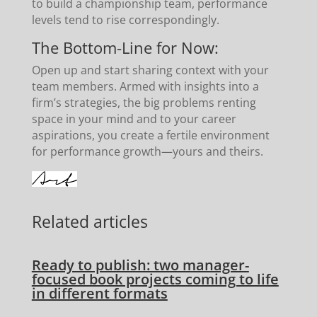
to build a championship team, performance
levels tend to rise correspondingly.
The Bottom-Line for Now:
Open up and start sharing context with your
team members. Armed with insights into a
firm’s strategies, the big problems renting
space in your mind and to your career
aspirations, you create a fertile environment
for performance growth—yours and theirs.
Related articles
Ready to publish: two manager-
focused book projects coming to life
in different formats