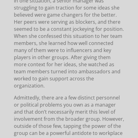
In one situation, a senior manager was
struggling to gain traction for some ideas she
believed were game changers for the better.
Her peers were serving as blockers, and there
seemed to be a constant jockeying for position.
When she confessed this situation to her team
members, she learned how well connected
many of them were to influencers and key
players in other groups. After giving them
more context for her ideas, she watched as
team members turned into ambassadors and
worked to gain support across the
organization.
Admittedly, there are a few distinct personnel
or political problems you own as a manager
and that don’t necessarily merit this level of
involvement from the broader group. However,
outside of those few, tapping the power of the
group can be a powerful antidote to workplace