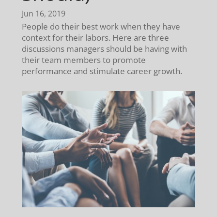
Jun 16, 2019
People do their best work when they have
context for their labors. Here are three
discussions managers should be having with
their team members to promote
performance and stimulate career growth.