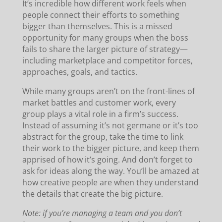
It’s incredible how different work feels when
people connect their efforts to something
bigger than themselves. This is a missed
opportunity for many groups when the boss
fails to share the larger picture of strategy—
including marketplace and competitor forces,
approaches, goals, and tactics.
While many groups aren’t on the front-lines of
market battles and customer work, every
group plays a vital role in a firm’s success.
Instead of assuming it’s not germane or it’s too
abstract for the group, take the time to link
their work to the bigger picture, and keep them
apprised of how it’s going. And don’t forget to
ask for ideas along the way. You’ll be amazed at
how creative people are when they understand
the details that create the big picture.
Note: if you’re managing a team and you don’t