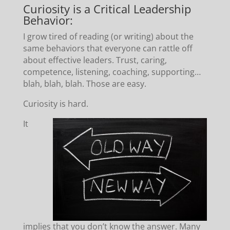
Curiosity is a Critical Leadership
Behavior:
I grow tired of reading (or writing) about the
same behaviors that everyone can rattle off
about effective leaders. Trust, caring,
competence, listening, coaching, supporting…
blah, blah, blah. Those are easy.
Curiosity is hard.
It
implies that you don’t know the answer. Many