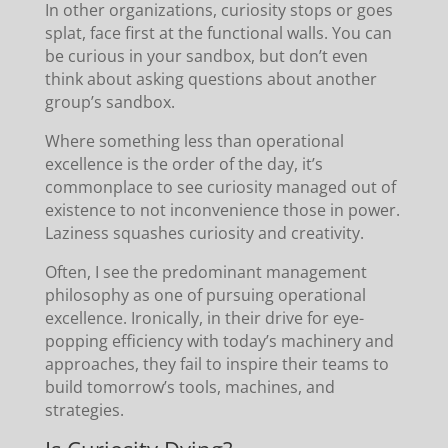
In other organizations, curiosity stops or goes
splat, face first at the functional walls. You can
be curious in your sandbox, but don’t even
think about asking questions about another
group’s sandbox.
Where something less than operational
excellence is the order of the day, it’s
commonplace to see curiosity managed out of
existence to not inconvenience those in power.
Laziness squashes curiosity and creativity.
Often, I see the predominant management
philosophy as one of pursuing operational
excellence. Ironically, in their drive for eye-
popping efficiency with today’s machinery and
approaches, they fail to inspire their teams to
build tomorrow’s tools, machines, and
strategies.