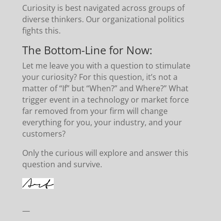
Curiosity is best navigated across groups of
diverse thinkers. Our organizational politics
fights this.
The Bottom-Line for Now:
Let me leave you with a question to stimulate
your curiosity? For this question, it’s not a
matter of “If” but “When?” and Where?” What
trigger event in a technology or market force
far removed from your firm will change
everything for you, your industry, and your
customers?
Only the curious will explore and answer this
question and survive.
—