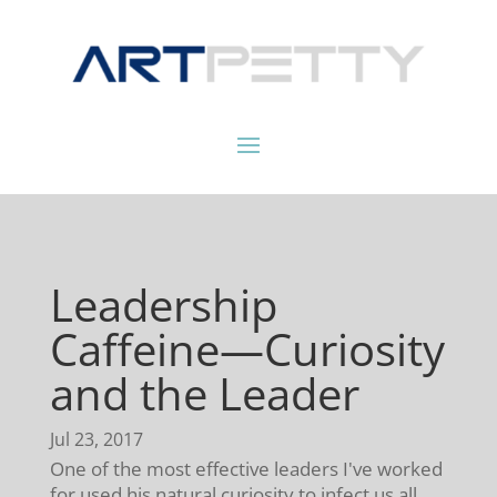
Leadership
Caffeine—Curiosity
and the Leader
Jul 23, 2017
One of the most effective leaders I've worked
for used his natural curiosity to infect us all