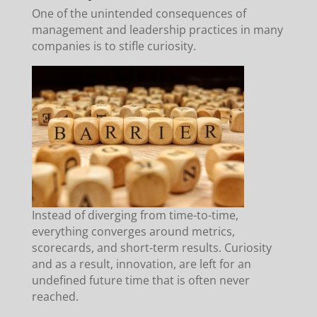
One of the unintended consequences of
management and leadership practices in many
companies is to stifle curiosity.
Instead of diverging from time-to-time,
everything converges around metrics,
scorecards, and short-term results. Curiosity
and as a result, innovation, are left for an
undefined future time that is often never
reached.