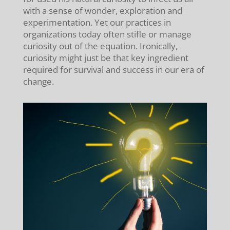
with a sense of wonder, exploration and
experimentation. Yet our practices in
organizations today often stifle or manage
curiosity out of the equation. Ironically,
curiosity might just be that key ingredient
required for survival and success in our era of
change.