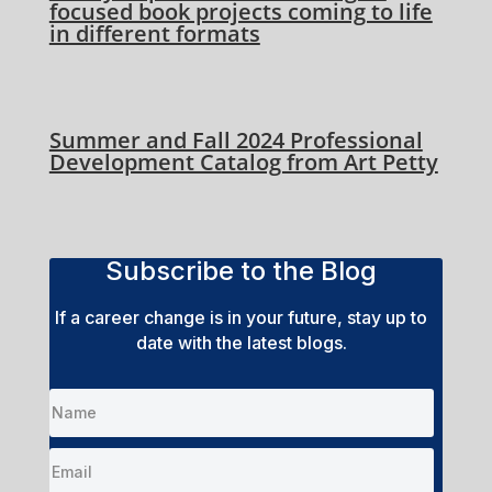
focused book projects coming to life
in different formats
Summer and Fall 2024 Professional
Development Catalog from Art Petty
Subscribe to the Blog
If a career change is in your future, stay up to
date with the latest blogs.