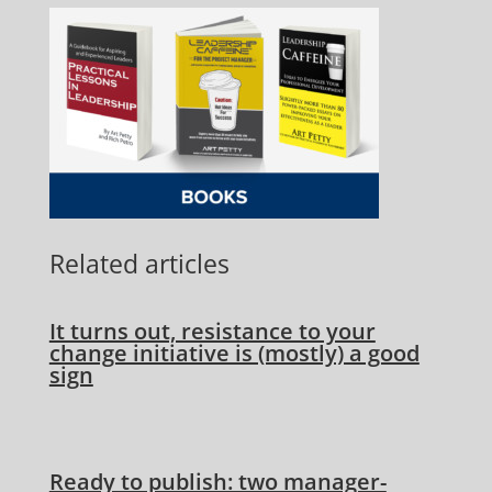
Related articles
It turns out, resistance to your
change initiative is (mostly) a good
sign
Ready to publish: two manager-