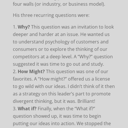
four walls (or industry, or business model).
His three recurring questions were:
Why?
This question was an invitation to look
deeper and harder at an issue. He wanted us
to understand psychology of customers and
consumers or to explore the thinking of our
competitors at a deep level. A “Why?” question
suggested it was time to go out and study.
How Might?
This question was one of our
favorites. A “How might?” offered us a license
to go wild with our ideas. I didn’t think of it then
as a strategy on this leader’s part to promote
divergent thinking, but it was. Brilliant!
What if?
Finally, when the “What if?”
question showed up, it was time to begin
putting our ideas into action. We stopped the