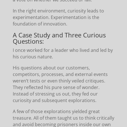
In the right environment, curiosity leads to
experimentation. Experimentation is the
foundation of innovation.
A Case Study and Three Curious
Questions:
I once worked for a leader who lived and led by
his curious nature.
His questions about our customers,
competitors, processes, and external events
weren’t tests or even thinly veiled critiques.
They reflected his pure sense of wonder.
Instead of stressing us out, they fed our
curiosity and subsequent explorations.
A few of those explorations yielded great
treasure. All of them taught us to think critically
and avoid becoming prisoners inside our own