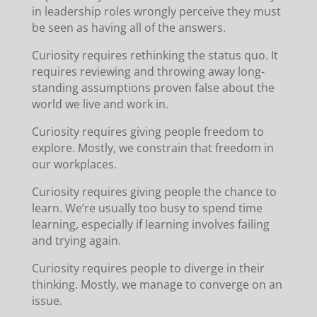
in leadership roles wrongly perceive they must
be seen as having all of the answers.
Curiosity requires rethinking the status quo. It
requires reviewing and throwing away long-
standing assumptions proven false about the
world we live and work in.
Curiosity requires giving people freedom to
explore. Mostly, we constrain that freedom in
our workplaces.
Curiosity requires giving people the chance to
learn. We’re usually too busy to spend time
learning, especially if learning involves failing
and trying again.
Curiosity requires people to diverge in their
thinking. Mostly, we manage to converge on an
issue.