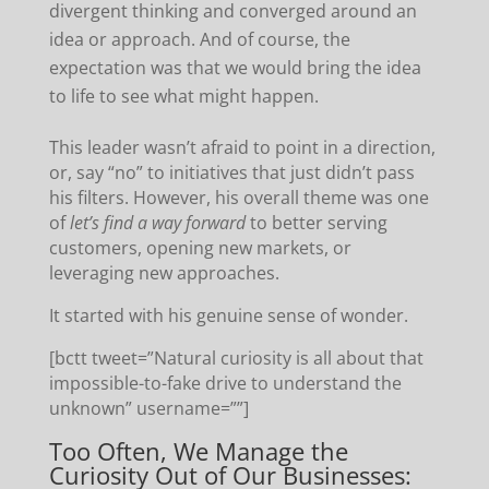
divergent thinking and converged around an
idea or approach. And of course, the
expectation was that we would bring the idea
to life to see what might happen.
This leader wasn’t afraid to point in a direction,
or, say “no” to initiatives that just didn’t pass
his filters. However, his overall theme was one
of
let’s find a way forward
to better serving
customers, opening new markets, or
leveraging new approaches.
It started with his genuine sense of wonder.
[bctt tweet=”Natural curiosity is all about that
impossible-to-fake drive to understand the
unknown” username=””]
Too Often, We Manage the
Curiosity Out of Our Businesses: