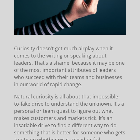
Curiosity doesn’t get much airplay when it
comes to the writing or speaking about
leaders. That’s a shame, because it may be one
of the most important attributes of leaders
who succeed with their teams and businesses
in our world of rapid change.
Natural curiosity is all about that impossible-
to-fake drive to understand the unknown. It’s a
personal or team quest to figure out what
makes customers and markets tick. It’s an
insatiable drive to find a different way to do
something that is better for someone who gets
a vote on whether we succeed or fail.