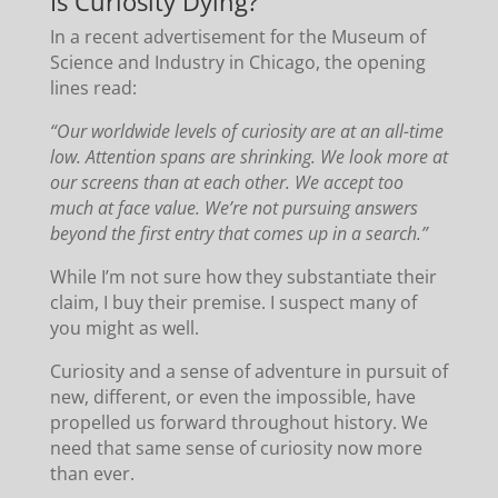
Is Curiosity Dying?
In a recent advertisement for the Museum of
Science and Industry in Chicago, the opening
lines read:
“Our worldwide levels of curiosity are at an all-time
low. Attention spans are shrinking. We look more at
our screens than at each other. We accept too
much at face value. We’re not pursuing answers
beyond the first entry that comes up in a search.”
While I’m not sure how they substantiate their
claim, I buy their premise. I suspect many of
you might as well.
Curiosity and a sense of adventure in pursuit of
new, different, or even the impossible, have
propelled us forward throughout history. We
need that same sense of curiosity now more
than ever.